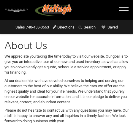
Sales
740-453-0663
Directions
Saved
Search
About Us
We appreciate you taking the time today to visit our website. Our goal is to
give you an interactive tour of our new and used inventory, as well as allow
you to conveniently get a quote, schedule a service appointment, or apply
for financing.
At our dealership, we have devoted ourselves to helping and serving our
customers to the best of our ability. We believe the cars we offer are the
highest quality and ideal for your life needs. We understand that you rely
on our website for accurate information, and it is our pledge to deliver you
relevant, correct, and abundant content.
Please do not hesitate to contact us with any questions you may have. Our
staff is happy to answer any and all inquiries in a timely fashion. We look
forward to doing business with you!