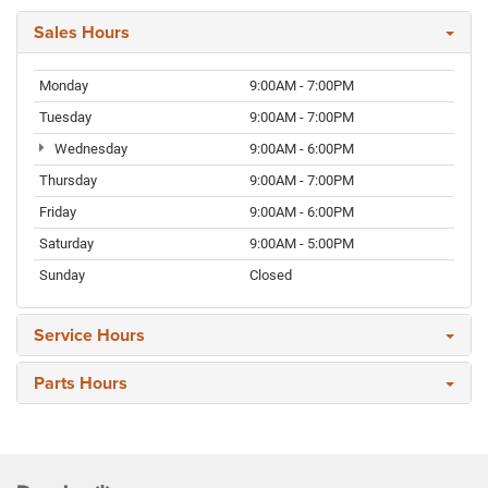
Sales Hours
Monday
9:00AM - 7:00PM
Tuesday
9:00AM - 7:00PM
Wednesday
9:00AM - 6:00PM
Thursday
9:00AM - 7:00PM
Friday
9:00AM - 6:00PM
Saturday
9:00AM - 5:00PM
Sunday
Closed
Service Hours
Parts Hours