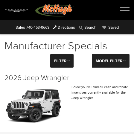
Sales
740-453-0663
Directions
Saved
Search
Manufacturer Specials
FILTER
MODEL FILTER
2026 Jeep Wrangler
Below you will find all cash and rebate
incentives currently available for the
Jeep Wrangler