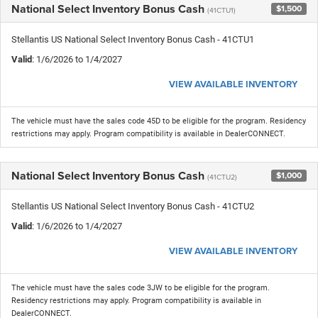
National Select Inventory Bonus Cash
$1,500
(41CTU1)
Stellantis US National Select Inventory Bonus Cash - 41CTU1
Valid
: 1/6/2026 to 1/4/2027
VIEW AVAILABLE INVENTORY
The vehicle must have the sales code 45D to be eligible for the program. Residency
restrictions may apply. Program compatibility is available in DealerCONNECT.
National Select Inventory Bonus Cash
$1,000
(41CTU2)
Stellantis US National Select Inventory Bonus Cash - 41CTU2
Valid
: 1/6/2026 to 1/4/2027
VIEW AVAILABLE INVENTORY
The vehicle must have the sales code 3JW to be eligible for the program.
Residency restrictions may apply. Program compatibility is available in
DealerCONNECT.