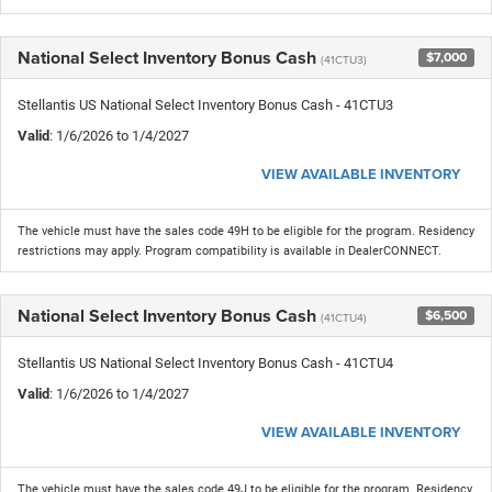
National Select Inventory Bonus Cash
$7,000
(41CTU3)
Stellantis US National Select Inventory Bonus Cash - 41CTU3
Valid
: 1/6/2026 to 1/4/2027
VIEW AVAILABLE INVENTORY
The vehicle must have the sales code 49H to be eligible for the program. Residency
restrictions may apply. Program compatibility is available in DealerCONNECT.
National Select Inventory Bonus Cash
$6,500
(41CTU4)
Stellantis US National Select Inventory Bonus Cash - 41CTU4
Valid
: 1/6/2026 to 1/4/2027
VIEW AVAILABLE INVENTORY
The vehicle must have the sales code 49J to be eligible for the program. Residency