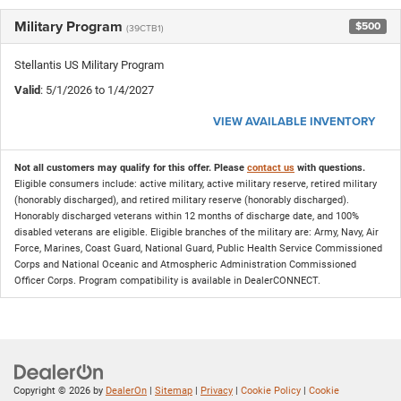
Military Program
$500
(39CTB1)
Stellantis US Military Program
Valid
: 5/1/2026 to 1/4/2027
VIEW AVAILABLE INVENTORY
Not all customers may qualify for this offer. Please
contact us
with questions.
Eligible consumers include: active military, active military reserve, retired military
(honorably discharged), and retired military reserve (honorably discharged).
Honorably discharged veterans within 12 months of discharge date, and 100%
disabled veterans are eligible. Eligible branches of the military are: Army, Navy, Air
Force, Marines, Coast Guard, National Guard, Public Health Service Commissioned
Corps and National Oceanic and Atmospheric Administration Commissioned
Officer Corps. Program compatibility is available in DealerCONNECT.
Copyright © 2026
by
DealerOn
|
Sitemap
|
Privacy
|
Cookie Policy
|
Cookie