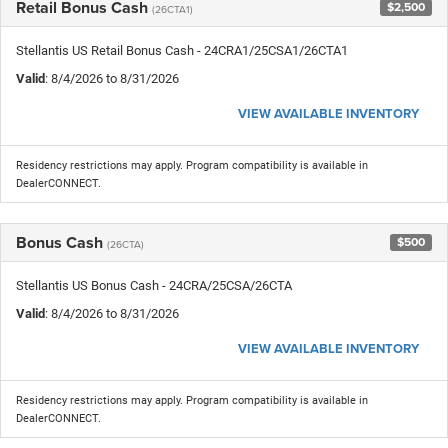
Retail Bonus Cash
$2,500
(26CTA1)
Stellantis US Retail Bonus Cash - 24CRA1/25CSA1/26CTA1
Valid
: 8/4/2026 to 8/31/2026
VIEW AVAILABLE INVENTORY
Residency restrictions may apply. Program compatibility is available in
DealerCONNECT.
Bonus Cash
$500
(26CTA)
Stellantis US Bonus Cash - 24CRA/25CSA/26CTA
Valid
: 8/4/2026 to 8/31/2026
VIEW AVAILABLE INVENTORY
Residency restrictions may apply. Program compatibility is available in
DealerCONNECT.