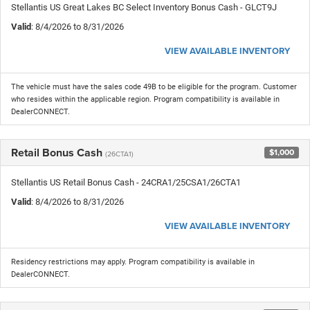
Stellantis US Great Lakes BC Select Inventory Bonus Cash - GLCT9J
Valid
: 8/4/2026 to 8/31/2026
VIEW AVAILABLE INVENTORY
The vehicle must have the sales code 49B to be eligible for the program. Customer
who resides within the applicable region. Program compatibility is available in
DealerCONNECT.
Retail Bonus Cash
$1,000
(26CTA1)
Stellantis US Retail Bonus Cash - 24CRA1/25CSA1/26CTA1
Valid
: 8/4/2026 to 8/31/2026
VIEW AVAILABLE INVENTORY
Residency restrictions may apply. Program compatibility is available in
DealerCONNECT.