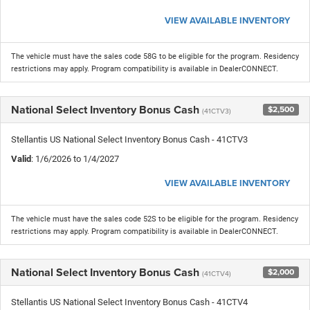
VIEW AVAILABLE INVENTORY
The vehicle must have the sales code 58G to be eligible for the program. Residency
restrictions may apply. Program compatibility is available in DealerCONNECT.
National Select Inventory Bonus Cash
$2,500
(41CTV3)
Stellantis US National Select Inventory Bonus Cash - 41CTV3
Valid
: 1/6/2026 to 1/4/2027
VIEW AVAILABLE INVENTORY
The vehicle must have the sales code 52S to be eligible for the program. Residency
restrictions may apply. Program compatibility is available in DealerCONNECT.
National Select Inventory Bonus Cash
$2,000
(41CTV4)
Stellantis US National Select Inventory Bonus Cash - 41CTV4