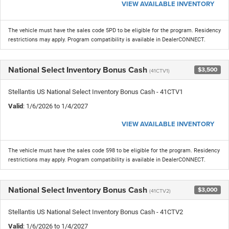
VIEW AVAILABLE INVENTORY
The vehicle must have the sales code 5PD to be eligible for the program. Residency
restrictions may apply. Program compatibility is available in DealerCONNECT.
National Select Inventory Bonus Cash
$3,500
(41CTV1)
Stellantis US National Select Inventory Bonus Cash - 41CTV1
Valid
: 1/6/2026 to 1/4/2027
VIEW AVAILABLE INVENTORY
The vehicle must have the sales code 598 to be eligible for the program. Residency
restrictions may apply. Program compatibility is available in DealerCONNECT.
National Select Inventory Bonus Cash
$3,000
(41CTV2)
Stellantis US National Select Inventory Bonus Cash - 41CTV2
Valid
: 1/6/2026 to 1/4/2027