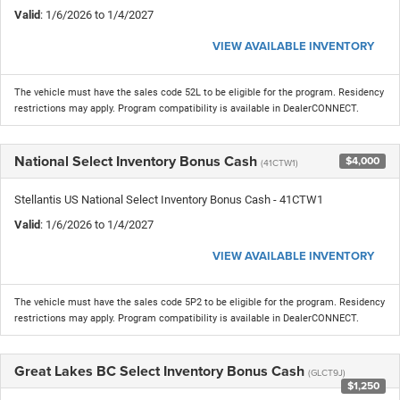
Valid
: 1/6/2026 to 1/4/2027
VIEW AVAILABLE INVENTORY
The vehicle must have the sales code 52L to be eligible for the program. Residency
restrictions may apply. Program compatibility is available in DealerCONNECT.
National Select Inventory Bonus Cash
$4,000
(41CTW1)
Stellantis US National Select Inventory Bonus Cash - 41CTW1
Valid
: 1/6/2026 to 1/4/2027
VIEW AVAILABLE INVENTORY
The vehicle must have the sales code 5P2 to be eligible for the program. Residency
restrictions may apply. Program compatibility is available in DealerCONNECT.
Great Lakes BC Select Inventory Bonus Cash
(GLCT9J)
$1,250