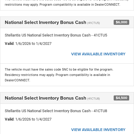
restrictions may apply. Program compatibility is available in DealerCONNECT.
National Select Inventory Bonus Cash
$6,000
(41CTU5)
Stellantis US National Select Inventory Bonus Cash - 41CTU5
Valid
: 1/6/2026 to 1/4/2027
VIEW AVAILABLE INVENTORY
The vehicle must have the sales code 5NC to be eligible for the program.
Residency restrictions may apply. Program compatibility is available in
DealerCONNECT.
National Select Inventory Bonus Cash
$4,500
(41CTU8)
Stellantis US National Select Inventory Bonus Cash - 41CTU8
Valid
: 1/6/2026 to 1/4/2027
VIEW AVAILABLE INVENTORY