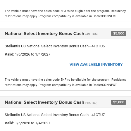
The vehicle must have the sales code 5PJ to be eligible for the program. Residency
restrictions may apply. Program compatibility is available in DealerCONNECT.
National Select Inventory Bonus Cash
$5,500
(41CTU6)
Stellantis US National Select Inventory Bonus Cash - 41CTU6
Valid
: 1/6/2026 to 1/4/2027
VIEW AVAILABLE INVENTORY
The vehicle must have the sales code 5NF to be eligible for the program. Residency
restrictions may apply. Program compatibility is available in DealerCONNECT.
National Select Inventory Bonus Cash
$5,000
(41CTU7)
Stellantis US National Select Inventory Bonus Cash - 41CTU7
Valid
: 1/6/2026 to 1/4/2027