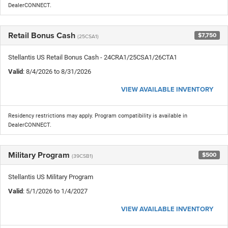
DealerCONNECT.
Retail Bonus Cash
$7,750
(25CSA1)
Stellantis US Retail Bonus Cash - 24CRA1/25CSA1/26CTA1
Valid
: 8/4/2026 to 8/31/2026
VIEW AVAILABLE INVENTORY
Residency restrictions may apply. Program compatibility is available in
DealerCONNECT.
Military Program
$500
(39CSB1)
Stellantis US Military Program
Valid
: 5/1/2026 to 1/4/2027
VIEW AVAILABLE INVENTORY