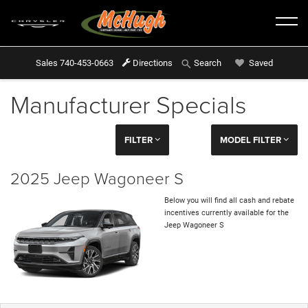
Sales
740-453-0663
Directions
Saved
Search
Manufacturer Specials
FILTER
MODEL FILTER
2025 Jeep Wagoneer S
Below you will find all cash and rebate
incentives currently available for the
Jeep Wagoneer S