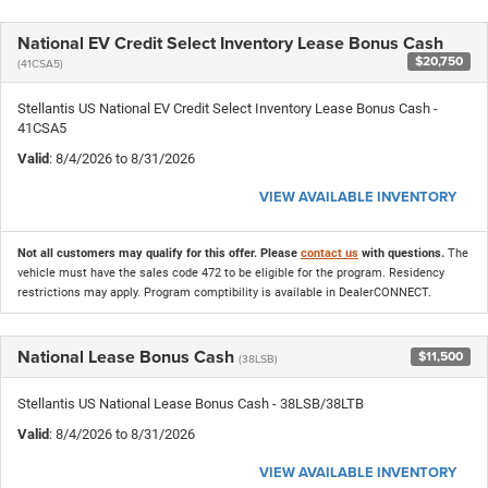
National EV Credit Select Inventory Lease Bonus Cash
$20,750
(41CSA5)
Stellantis US National EV Credit Select Inventory Lease Bonus Cash -
41CSA5
Valid
: 8/4/2026 to 8/31/2026
VIEW AVAILABLE INVENTORY
Not all customers may qualify for this offer. Please
contact us
with questions.
The
vehicle must have the sales code 472 to be eligible for the program. Residency
restrictions may apply. Program comptibility is available in DealerCONNECT.
National Lease Bonus Cash
$11,500
(38LSB)
Stellantis US National Lease Bonus Cash - 38LSB/38LTB
Valid
: 8/4/2026 to 8/31/2026
VIEW AVAILABLE INVENTORY