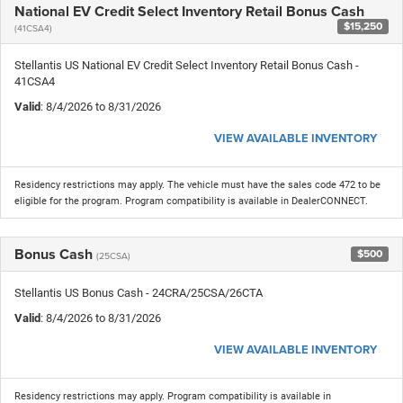
National EV Credit Select Inventory Retail Bonus Cash
$15,250
(41CSA4)
Stellantis US National EV Credit Select Inventory Retail Bonus Cash -
41CSA4
Valid
: 8/4/2026 to 8/31/2026
VIEW AVAILABLE INVENTORY
Residency restrictions may apply. The vehicle must have the sales code 472 to be
eligible for the program. Program compatibility is available in DealerCONNECT.
Bonus Cash
$500
(25CSA)
Stellantis US Bonus Cash - 24CRA/25CSA/26CTA
Valid
: 8/4/2026 to 8/31/2026
VIEW AVAILABLE INVENTORY
Residency restrictions may apply. Program compatibility is available in