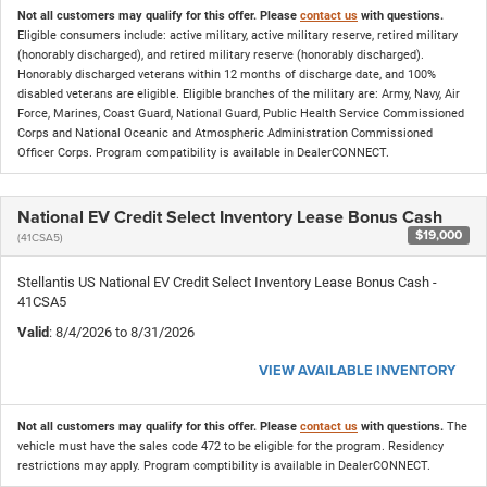
Not all customers may qualify for this offer. Please
contact us
with questions.
Eligible consumers include: active military, active military reserve, retired military
(honorably discharged), and retired military reserve (honorably discharged).
Honorably discharged veterans within 12 months of discharge date, and 100%
disabled veterans are eligible. Eligible branches of the military are: Army, Navy, Air
Force, Marines, Coast Guard, National Guard, Public Health Service Commissioned
Corps and National Oceanic and Atmospheric Administration Commissioned
Officer Corps. Program compatibility is available in DealerCONNECT.
National EV Credit Select Inventory Lease Bonus Cash
$19,000
(41CSA5)
Stellantis US National EV Credit Select Inventory Lease Bonus Cash -
41CSA5
Valid
: 8/4/2026 to 8/31/2026
VIEW AVAILABLE INVENTORY
Not all customers may qualify for this offer. Please
contact us
with questions.
The
vehicle must have the sales code 472 to be eligible for the program. Residency
restrictions may apply. Program comptibility is available in DealerCONNECT.