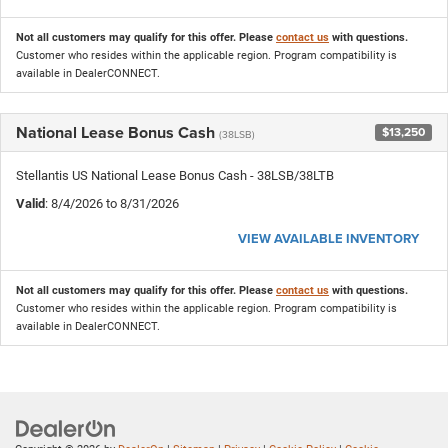
Not all customers may qualify for this offer. Please
contact us
with questions.
Customer who resides within the applicable region. Program compatibility is
available in DealerCONNECT.
National Lease Bonus Cash
$13,250
(38LSB)
Stellantis US National Lease Bonus Cash - 38LSB/38LTB
Valid
: 8/4/2026 to 8/31/2026
VIEW AVAILABLE INVENTORY
Not all customers may qualify for this offer. Please
contact us
with questions.
Customer who resides within the applicable region. Program compatibility is
available in DealerCONNECT.