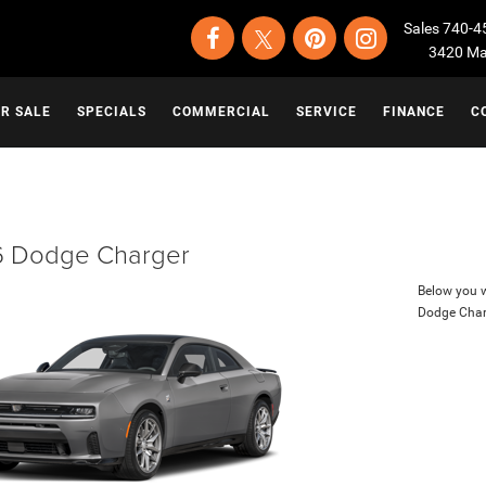
Sales
740-4
3420 Map
OR SALE
SPECIALS
COMMERCIAL
SERVICE
FINANCE
C
 Dodge Charger
Below you wi
Dodge Char