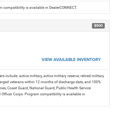
am compatibility is available in DealerCONNECT.
$500
VIEW AVAILABLE INVENTORY
s include: active military, active military reserve, retired military
charged veterans within 12 months of discharge date, and 100%
arines, Coast Guard, National Guard, Public Health Service
icer Corps. Program compatibility is available in