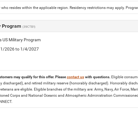
who resides within the applicable region. Residency restrictions may apply. Progr
ry Program
(39CTB1)
is US Military Program
5/1/2026 to 1/4/2027
stomers may qualify for this offer. Please
contact us
with questions.
Eligible consumer
y discharged), and retired military reserve (honorably discharged). Honorably dis
eterans are eligible. Eligible branches of the military are: Army, Navy, Air Force, M
ned Corps and National Oceanic and Atmospheric Administration Commissioned Off
ONNECT.