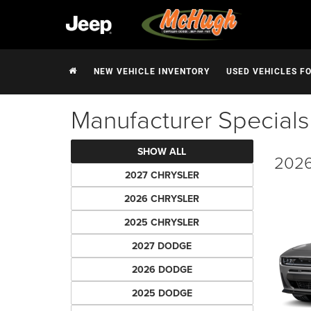
NEW VEHICLE INVENTORY
USED VEHICLES F
Manufacturer Specials
SHOW ALL
2026
2027 CHRYSLER
2026 CHRYSLER
2025 CHRYSLER
2027 DODGE
2026 DODGE
2025 DODGE