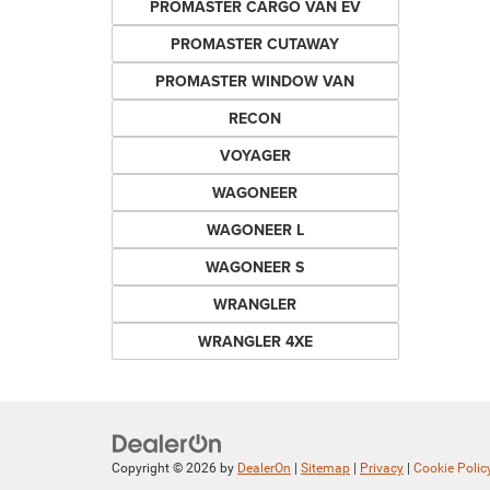
PROMASTER CARGO VAN EV
PROMASTER CUTAWAY
PROMASTER WINDOW VAN
RECON
VOYAGER
WAGONEER
WAGONEER L
WAGONEER S
WRANGLER
WRANGLER 4XE
Copyright © 2026
by
DealerOn
|
Sitemap
|
Privacy
|
Cookie Polic