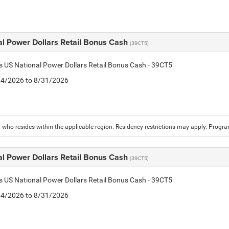
al Power Dollars Retail Bonus Cash
(39CT5)
is US National Power Dollars Retail Bonus Cash - 39CT5
8/4/2026 to 8/31/2026
who resides within the applicable region. Residency restrictions may apply. Progr
al Power Dollars Retail Bonus Cash
(39CT5)
is US National Power Dollars Retail Bonus Cash - 39CT5
8/4/2026 to 8/31/2026