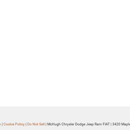
y
|
Cookie Policy
|
Do Not Sell
| McHugh Chrysler Dodge Jeep Ram FIAT
|
3420 Maple