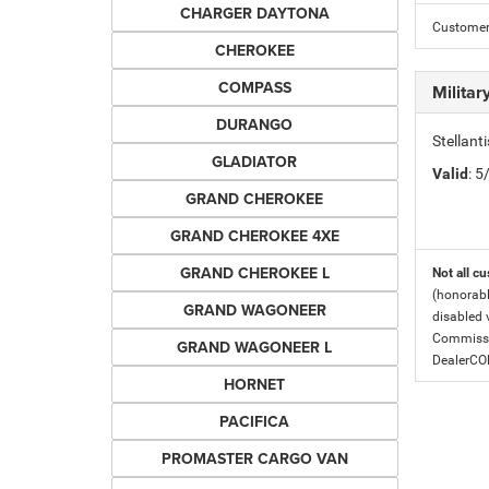
CHARGER DAYTONA
Customer 
CHEROKEE
COMPASS
Milita
DURANGO
Stellant
GLADIATOR
Valid
: 
GRAND CHEROKEE
GRAND CHEROKEE 4XE
GRAND CHEROKEE L
Not all cu
(honorabl
GRAND WAGONEER
disabled v
Commissio
GRAND WAGONEER L
DealerC
HORNET
PACIFICA
PROMASTER CARGO VAN