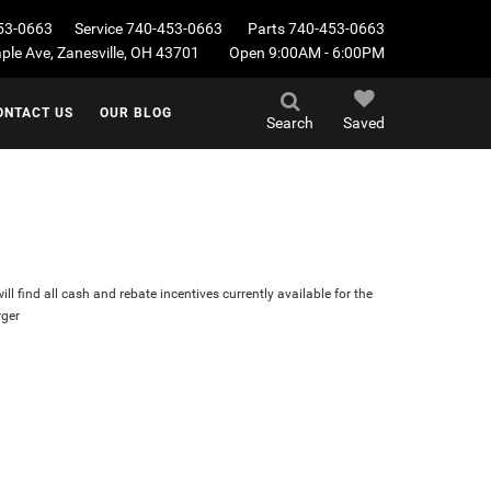
53-0663
Service
740-453-0663
Parts
740-453-0663
le Ave, Zanesville, OH 43701
Open 9:00AM - 6:00PM
ONTACT US
OUR BLOG
Search
Saved
ll find all cash and rebate incentives currently available for the
ger