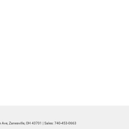
 Ave,
Zanesville,
OH
43701
| Sales:
740-453-0663