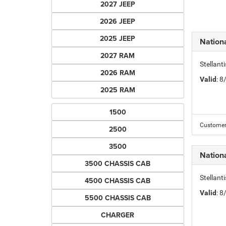
2027 JEEP
2026 JEEP
2025 JEEP
Nation
2027 RAM
Stellant
2026 RAM
Valid
: 
2025 RAM
1500
Customer 
2500
3500
Nation
3500 CHASSIS CAB
Stellant
4500 CHASSIS CAB
Valid
: 
5500 CHASSIS CAB
CHARGER