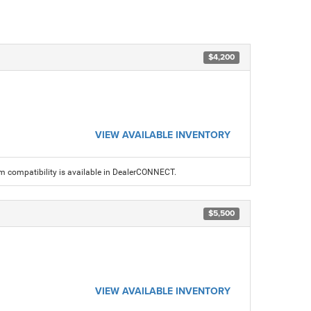
$4,200
VIEW AVAILABLE INVENTORY
am compatibility is available in DealerCONNECT.
$5,500
VIEW AVAILABLE INVENTORY