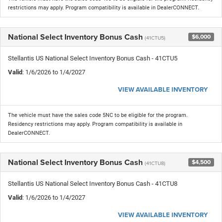
restrictions may apply. Program compatibility is available in DealerCONNECT.
National Select Inventory Bonus Cash
$6,000
(41CTU5)
Stellantis US National Select Inventory Bonus Cash - 41CTU5
Valid
: 1/6/2026 to 1/4/2027
VIEW AVAILABLE INVENTORY
The vehicle must have the sales code 5NC to be eligible for the program.
Residency restrictions may apply. Program compatibility is available in
DealerCONNECT.
National Select Inventory Bonus Cash
$4,500
(41CTU8)
Stellantis US National Select Inventory Bonus Cash - 41CTU8
Valid
: 1/6/2026 to 1/4/2027
VIEW AVAILABLE INVENTORY