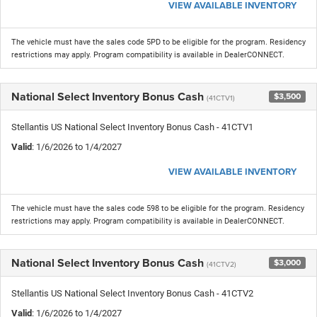
VIEW AVAILABLE INVENTORY
The vehicle must have the sales code 5PD to be eligible for the program. Residency
restrictions may apply. Program compatibility is available in DealerCONNECT.
National Select Inventory Bonus Cash
$3,500
(41CTV1)
Stellantis US National Select Inventory Bonus Cash - 41CTV1
Valid
: 1/6/2026 to 1/4/2027
VIEW AVAILABLE INVENTORY
The vehicle must have the sales code 598 to be eligible for the program. Residency
restrictions may apply. Program compatibility is available in DealerCONNECT.
National Select Inventory Bonus Cash
$3,000
(41CTV2)
Stellantis US National Select Inventory Bonus Cash - 41CTV2
Valid
: 1/6/2026 to 1/4/2027