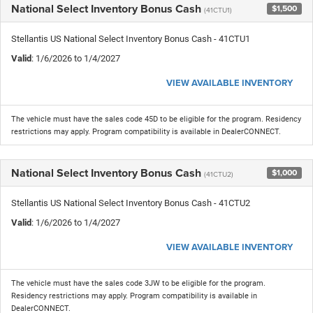
National Select Inventory Bonus Cash
$1,500
(41CTU1)
Stellantis US National Select Inventory Bonus Cash - 41CTU1
Valid
: 1/6/2026 to 1/4/2027
VIEW AVAILABLE INVENTORY
The vehicle must have the sales code 45D to be eligible for the program. Residency
restrictions may apply. Program compatibility is available in DealerCONNECT.
National Select Inventory Bonus Cash
$1,000
(41CTU2)
Stellantis US National Select Inventory Bonus Cash - 41CTU2
Valid
: 1/6/2026 to 1/4/2027
VIEW AVAILABLE INVENTORY
The vehicle must have the sales code 3JW to be eligible for the program.
Residency restrictions may apply. Program compatibility is available in
DealerCONNECT.