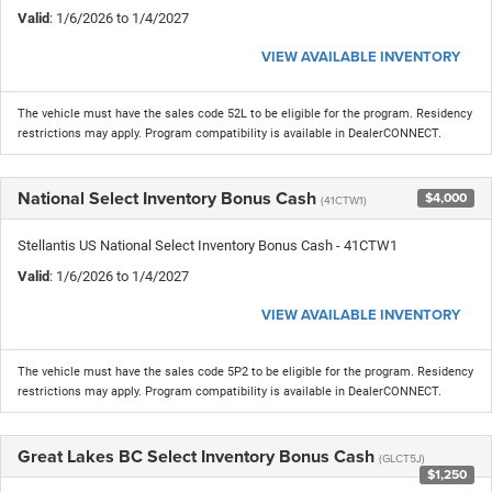
Valid
: 1/6/2026 to 1/4/2027
VIEW AVAILABLE INVENTORY
The vehicle must have the sales code 52L to be eligible for the program. Residency
restrictions may apply. Program compatibility is available in DealerCONNECT.
National Select Inventory Bonus Cash
$4,000
(41CTW1)
Stellantis US National Select Inventory Bonus Cash - 41CTW1
Valid
: 1/6/2026 to 1/4/2027
VIEW AVAILABLE INVENTORY
The vehicle must have the sales code 5P2 to be eligible for the program. Residency
restrictions may apply. Program compatibility is available in DealerCONNECT.
Great Lakes BC Select Inventory Bonus Cash
(GLCT5J)
$1,250