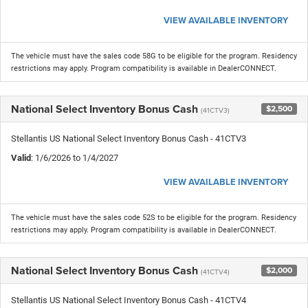
VIEW AVAILABLE INVENTORY
The vehicle must have the sales code 58G to be eligible for the program. Residency
restrictions may apply. Program compatibility is available in DealerCONNECT.
National Select Inventory Bonus Cash
$2,500
(41CTV3)
Stellantis US National Select Inventory Bonus Cash - 41CTV3
Valid
: 1/6/2026 to 1/4/2027
VIEW AVAILABLE INVENTORY
The vehicle must have the sales code 52S to be eligible for the program. Residency
restrictions may apply. Program compatibility is available in DealerCONNECT.
National Select Inventory Bonus Cash
$2,000
(41CTV4)
Stellantis US National Select Inventory Bonus Cash - 41CTV4