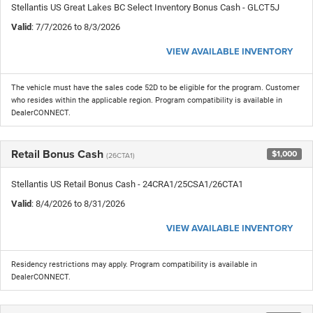
Stellantis US Great Lakes BC Select Inventory Bonus Cash - GLCT5J
Valid
: 7/7/2026 to 8/3/2026
VIEW AVAILABLE INVENTORY
The vehicle must have the sales code 52D to be eligible for the program. Customer
who resides within the applicable region. Program compatibility is available in
DealerCONNECT.
Retail Bonus Cash
$1,000
(26CTA1)
Stellantis US Retail Bonus Cash - 24CRA1/25CSA1/26CTA1
Valid
: 8/4/2026 to 8/31/2026
VIEW AVAILABLE INVENTORY
Residency restrictions may apply. Program compatibility is available in
DealerCONNECT.