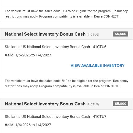
The vehicle must have the sales code 5PJ to be eligible for the program. Residency
restrictions may apply. Program compatibility is available in DealerCONNECT.
National Select Inventory Bonus Cash
$5,500
(41CTU6)
Stellantis US National Select Inventory Bonus Cash - 41CTU6
Valid
: 1/6/2026 to 1/4/2027
VIEW AVAILABLE INVENTORY
The vehicle must have the sales code 5NF to be eligible for the program. Residency
restrictions may apply. Program compatibility is available in DealerCONNECT.
National Select Inventory Bonus Cash
$5,000
(41CTU7)
Stellantis US National Select Inventory Bonus Cash - 41CTU7
Valid
: 1/6/2026 to 1/4/2027