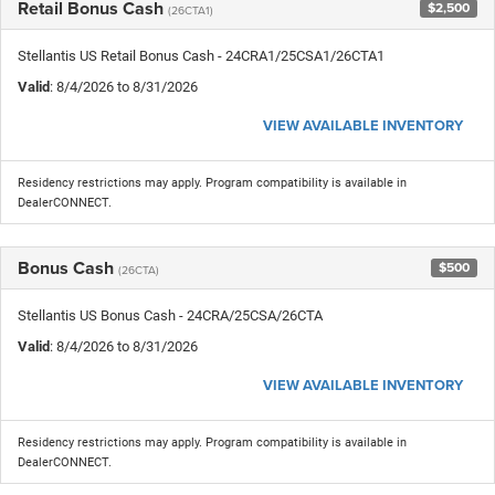
Retail Bonus Cash
$2,500
(26CTA1)
Stellantis US Retail Bonus Cash - 24CRA1/25CSA1/26CTA1
Valid
: 8/4/2026 to 8/31/2026
VIEW AVAILABLE INVENTORY
Residency restrictions may apply. Program compatibility is available in
DealerCONNECT.
Bonus Cash
$500
(26CTA)
Stellantis US Bonus Cash - 24CRA/25CSA/26CTA
Valid
: 8/4/2026 to 8/31/2026
VIEW AVAILABLE INVENTORY
Residency restrictions may apply. Program compatibility is available in
DealerCONNECT.