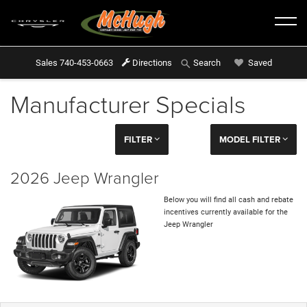
Sales
740-453-0663
Directions
Saved
Search
Manufacturer Specials
FILTER
MODEL FILTER
2026 Jeep Wrangler
Below you will find all cash and rebate
incentives currently available for the
Jeep Wrangler