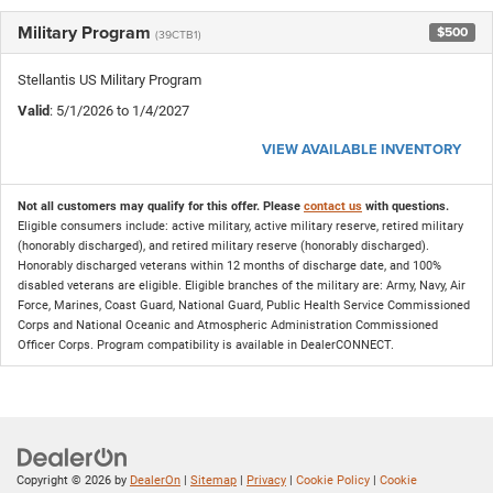
Military Program
$500
(39CTB1)
Stellantis US Military Program
Valid
: 5/1/2026 to 1/4/2027
VIEW AVAILABLE INVENTORY
Not all customers may qualify for this offer. Please
contact us
with questions.
Eligible consumers include: active military, active military reserve, retired military
(honorably discharged), and retired military reserve (honorably discharged).
Honorably discharged veterans within 12 months of discharge date, and 100%
disabled veterans are eligible. Eligible branches of the military are: Army, Navy, Air
Force, Marines, Coast Guard, National Guard, Public Health Service Commissioned
Corps and National Oceanic and Atmospheric Administration Commissioned
Officer Corps. Program compatibility is available in DealerCONNECT.
Copyright © 2026
by
DealerOn
|
Sitemap
|
Privacy
|
Cookie Policy
|
Cookie