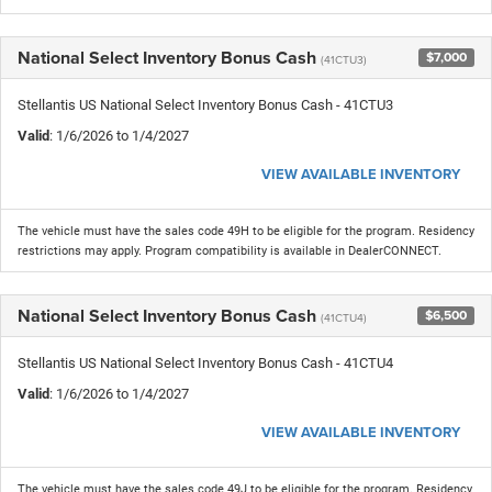
National Select Inventory Bonus Cash
$7,000
(41CTU3)
Stellantis US National Select Inventory Bonus Cash - 41CTU3
Valid
: 1/6/2026 to 1/4/2027
VIEW AVAILABLE INVENTORY
The vehicle must have the sales code 49H to be eligible for the program. Residency
restrictions may apply. Program compatibility is available in DealerCONNECT.
National Select Inventory Bonus Cash
$6,500
(41CTU4)
Stellantis US National Select Inventory Bonus Cash - 41CTU4
Valid
: 1/6/2026 to 1/4/2027
VIEW AVAILABLE INVENTORY
The vehicle must have the sales code 49J to be eligible for the program. Residency