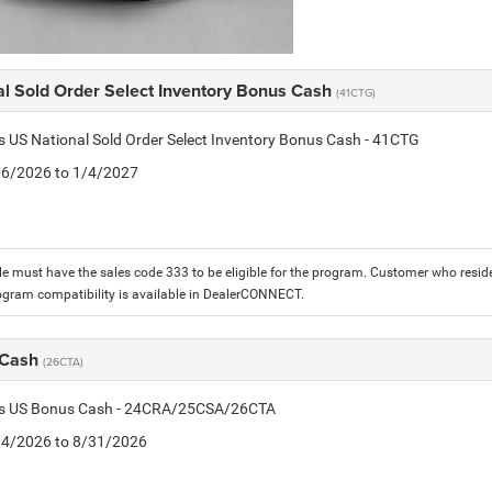
al Sold Order Select Inventory Bonus Cash
(41CTG)
is US National Sold Order Select Inventory Bonus Cash - 41CTG
1/6/2026 to 1/4/2027
le must have the sales code 333 to be eligible for the program. Customer who reside
ogram compatibility is available in DealerCONNECT.
 Cash
(26CTA)
tis US Bonus Cash - 24CRA/25CSA/26CTA
8/4/2026 to 8/31/2026