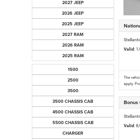
2027 JEEP
2026 JEEP
2025 JEEP
Nation
2027 RAM
Stellant
2026 RAM
Valid
: 
2025 RAM
1500
The vehic
2500
apply. Pr
3500
3500 CHASSIS CAB
Bonus
4500 CHASSIS CAB
Stellan
5500 CHASSIS CAB
Valid
: 
CHARGER