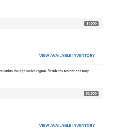
$1,000
VIEW AVAILABLE INVENTORY
s within the applicable region. Residency restrictions may
$2,500
VIEW AVAILABLE INVENTORY