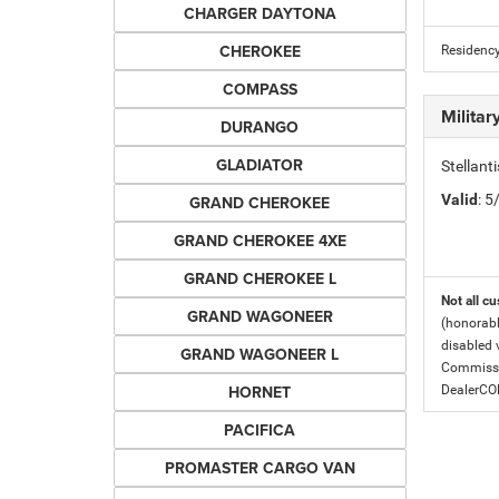
CHARGER DAYTONA
CHEROKEE
Residency
COMPASS
Milita
DURANGO
GLADIATOR
Stellant
Valid
: 
GRAND CHEROKEE
GRAND CHEROKEE 4XE
GRAND CHEROKEE L
Not all cu
GRAND WAGONEER
(honorabl
disabled v
GRAND WAGONEER L
Commissio
HORNET
DealerC
PACIFICA
PROMASTER CARGO VAN