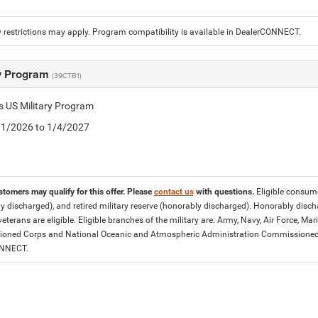
 restrictions may apply. Program compatibility is available in DealerCONNECT.
ry Program
(39CTB1)
is US Military Program
5/1/2026 to 1/4/2027
stomers may qualify for this offer. Please
contact us
with questions.
Eligible consumer
y discharged), and retired military reserve (honorably discharged). Honorably dis
eterans are eligible. Eligible branches of the military are: Army, Navy, Air Force, M
ned Corps and National Oceanic and Atmospheric Administration Commissioned Off
ONNECT.