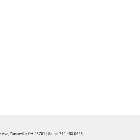
 Ave,
Zanesville,
OH
43701
| Sales:
740-453-0663