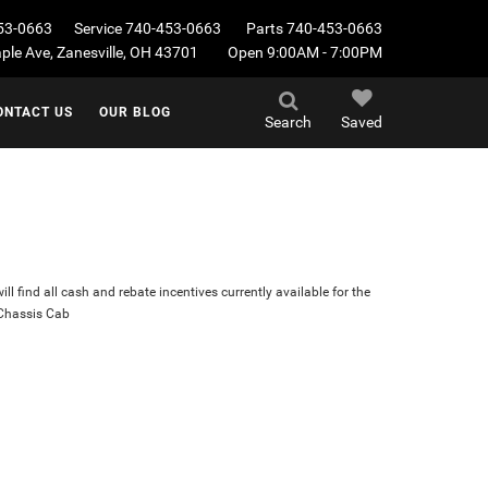
53-0663
Service
740-453-0663
Parts
740-453-0663
le Ave, Zanesville, OH 43701
Open 9:00AM - 7:00PM
ONTACT US
OUR BLOG
Search
Saved
ll find all cash and rebate incentives currently available for the
Chassis Cab