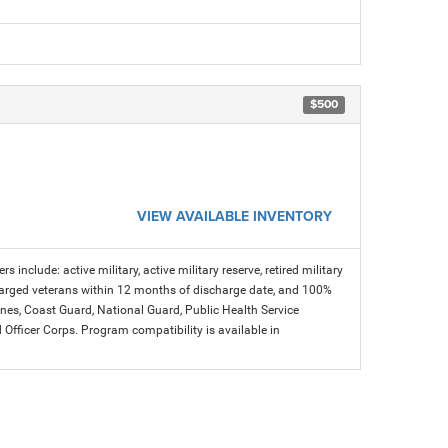
$500
VIEW AVAILABLE INVENTORY
s include: active military, active military reserve, retired military
charged veterans within 12 months of discharge date, and 100%
arines, Coast Guard, National Guard, Public Health Service
icer Corps. Program compatibility is available in