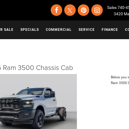
Sales
740-4
3420 Map
OR SALE
SPECIALS
COMMERCIAL
SERVICE
FINANCE
C
 Ram 3500 Chassis Cab
Below you wi
Ram 3500 