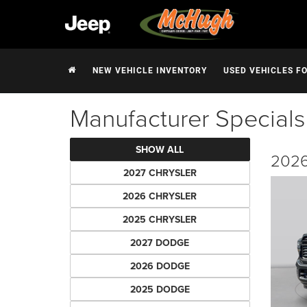
NEW VEHICLE INVENTORY
USED VEHICLES F
Manufacturer Specials
SHOW ALL
2026
2027 CHRYSLER
2026 CHRYSLER
2025 CHRYSLER
2027 DODGE
2026 DODGE
2025 DODGE