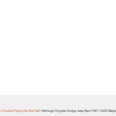
y
|
Cookie Policy
|
Do Not Sell
| McHugh Chrysler Dodge Jeep Ram FIAT
|
3420 Maple