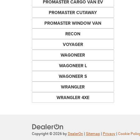
PROMASTER CARGO VAN EV
PROMASTER CUTAWAY
PROMASTER WINDOW VAN
RECON
VOYAGER
WAGONEER
WAGONEER L
WAGONEER S
WRANGLER
WRANGLER 4XE
Copyright © 2026
by
DealerOn
|
Sitemap
|
Privacy
|
Cookie Polic