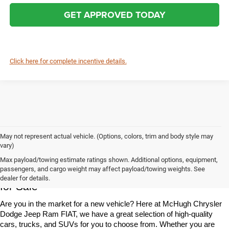
GET APPROVED TODAY
Click here for complete incentive details.
May not represent actual vehicle. (Options, colors, trim and body style may
vary)
Max payload/towing estimate ratings shown. Additional options, equipment,
Chrysler, Dodge, Jeep, Ram & FIAT Vehicles 
passengers, and cargo weight may affect payload/towing weights. See
dealer for details.
for Sale
Are you in the market for a new vehicle? Here at McHugh Chrysler 
Dodge Jeep Ram FIAT, we have a great selection of high-quality 
cars, trucks, and SUVs for you to choose from. Whether you are 