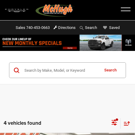
Sales
740-453-0663
Directions
Saved
Search
Search
4 vehicles found