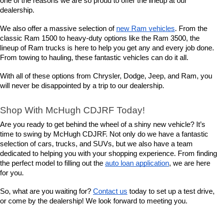
one of the reasons we are so proud to offer the lineup at our 
dealership.
We also offer a massive selection of 
new Ram vehicles
. From the 
classic Ram 1500 to heavy-duty options like the Ram 3500, the 
lineup of Ram trucks is here to help you get any and every job done. 
From towing to hauling, these fantastic vehicles can do it all.
With all of these options from Chrysler, Dodge, Jeep, and Ram, you 
will never be disappointed by a trip to our dealership.
Shop With McHugh CDJRF Today!
Are you ready to get behind the wheel of a shiny new vehicle? It’s 
time to swing by McHugh CDJRF. Not only do we have a fantastic 
selection of cars, trucks, and SUVs, but we also have a team 
dedicated to helping you with your shopping experience. From finding 
the perfect model to filling out the 
auto loan application
, we are here 
for you.
So, what are you waiting for? 
Contact us
 today to set up a test drive, 
or come by the dealership! We look forward to meeting you.