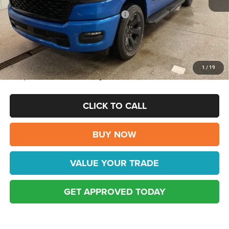
Internet Price:
$59,472
National Standalone 12% Below MSRP
-$7,757
Doc Fee:
$398
FINAL PRICE:
$51,715
Disclaimers
1
/
19
This price excludes tax, title, registration, and doc fees.
CLICK TO CALL
BUY NOW
VALUE YOUR TRADE
GET APPROVED TODAY