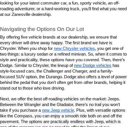
looking for your latest commuter car, a fun, sporty vehicle, an off-
roading adventurer, or a hard-working truck, you’ll find what you need 
at our Zanesville dealership.
Navigating the Options On Our Lot
By offering five vehicle brands at our dealership, we ensure that 
every driver will drive away happy. The first brand we have is 
Chrysler. When you shop for 
new Chrysler vehicles
, you get one of 
two things: a luxury sedan or a refined minivan. So, when it comes to 
style and practicality, these options have you covered. Then, there’s 
Dodge. Similar to Chrysler, the lineup of 
new Dodge vehicles
 has 
style-focused cars, the Challenger and Charger, and a family-
focused SUV option, the Durango. Dodge also offers a level of power 
behind the pedal that you don’t often get from other brands, helping it 
stand out to those who love driving.
Next, we offer the best off-roading vehicles on the market: Jeeps. 
Between the Wrangler and the Gladiator, there’s no trail you won’t 
take if you purchase a 
new Jeep vehicle
. Plus, with versatile options 
like the Compass, you can enjoy a smooth ride both on and off the 
pavement. The options are practically endless with Jeep, which is 