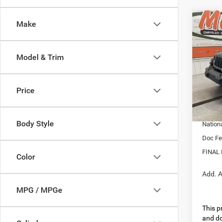
Co
Make
202
4-DO
Model & Trim
Pric
MSRP:
VIN:
1
Model:
Dealer
Price
Interne
In Sto
Nation
Body Style
Nation
Doc Fe
FINAL 
Color
Add. A
MPG / MPGe
This pr
and do