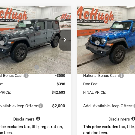
mpare Vehicle
Compare Vehicle
$42,603
$42,56
6
Jeep WRANGLER
2026
Jeep WRANGLE
OR SPORT S
4-DOOR SPORT S
BEST PRICE
BEST PRICE
Less
Less
e Drop
Price Drop
$50,690
MSRP:
C4PJXDG6TW310926
Stock:
4472
VIN:
1C4PJXDG8TW310927
Sto
JLJL74
Model:
JLJL74
 Discount:
-$5,087
Dealer Discount:
t Price:
$45,603
Internet Price:
Ext.
Int.
ck
In Stock
al Retail Bonus Cash
-$2,500
National Retail Bonus Cash
al Bonus Cash
-$500
National Bonus Cash
e:
$398
Doc Fee:
PRICE:
$42,603
FINAL PRICE:
vailable Jeep Offers:
-$2,000
Add. Available Jeep Offers:
Disclaimers
Disclaimers
ice excludes tax, title, registration,
This price excludes tax, title,
c fees.
and doc fees.