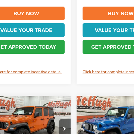
BUY NOW
BUY NOW
VALUE YOUR TRADE
VALUE YOUR T
ET APPROVED TODAY
GET APPROVED
here for complete incentive details.
Click here for complete incen
mpare Vehicle
Compare Vehicle
$47,690
$54,96
6
Jeep WRANGLER
2026
Jeep WRANGLE
OR SPORT S
4-DOOR SAHARA
BEST PRICE
BEST PRICE
Less
Less
e Drop
Price Drop
$50,690
MSRP: