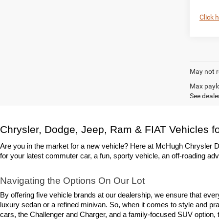
Click 
May not r
Max paylo
See dealer
Chrysler, Dodge, Jeep, Ram & FIAT Vehicles fo
Are you in the market for a new vehicle? Here at McHugh Chrysler Do
for your latest commuter car, a fun, sporty vehicle, an off-roading adv
Navigating the Options On Our Lot
By offering five vehicle brands at our dealership, we ensure that eve
luxury sedan or a refined minivan. So, when it comes to style and prac
cars, the Challenger and Charger, and a family-focused SUV option, th