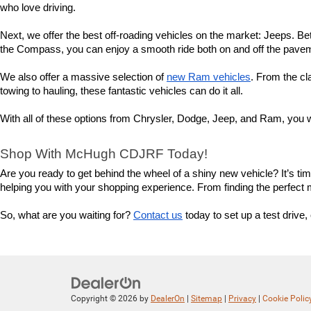
who love driving.
Next, we offer the best off-roading vehicles on the market: Jeeps. Bet
the Compass, you can enjoy a smooth ride both on and off the pavemen
We also offer a massive selection of 
new Ram vehicles
. From the cl
towing to hauling, these fantastic vehicles can do it all.
With all of these options from Chrysler, Dodge, Jeep, and Ram, you wi
Shop With McHugh CDJRF Today!
Are you ready to get behind the wheel of a shiny new vehicle? It’s t
helping you with your shopping experience. From finding the perfect mod
So, what are you waiting for? 
Contact us
 today to set up a test driv
Copyright © 2026
by
DealerOn
|
Sitemap
|
Privacy
|
Cookie Polic