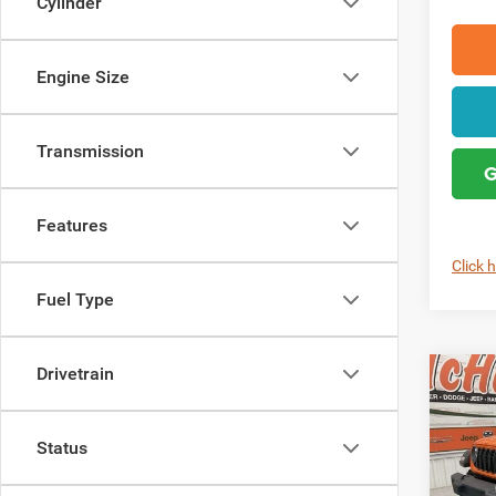
Cylinder
Engine Size
Transmission
G
Features
Click 
Fuel Type
Drivetrain
Co
202
4-DO
Status
Pric
MSRP: