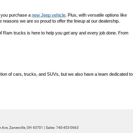
f you purchase a 
new Jeep vehicle
. Plus, with versatile options like 
 reasons we are so proud to offer the lineup at our dealership.
f Ram trucks is here to help you get any and every job done. From 
ion of cars, trucks, and SUVs, but we also have a team dedicated to 
 Ave,
Zanesville,
OH
43701
| Sales:
740-453-0663