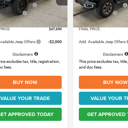
C4PJXDGXTW310928
Stock:
4485
VIN:
1C4PJXEG6TW312805
Sto
JLJL74
Model:
JLJP74
al Retail Bonus Cash
-$2,500
National Retail Bonus Cash
al Bonus Cash
-$500
National Bonus Cash
Ext.
Int.
ck
In Stock
e:
$398
Doc Fee:
PRICE:
$47,690
FINAL PRICE:
vailable Jeep Offers:
-$2,000
Add. Available Jeep Offers:
Disclaimers
Disclaimers
ice excludes tax, title, registration,
This price excludes tax, title,
c fees.
and doc fees.
BUY NOW
BUY NOW
VALUE YOUR TRADE
VALUE YOUR T
ET APPROVED TODAY
GET APPROVED