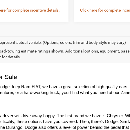
here for complete incentive details.
Click here for complete incen
epresent actual vehicle. (Options, colors, trim and body style may vary)
ad/towing estimate ratings shown. Additional options, equipment, pass
 for details.
r Sale
dge Jeep Ram FIAT, we have a great selection of high-quality cars, 
enturer, or a hard-working truck, you’ll find what you need at our Zane
ry driver will drive away happy. The first brand we have is Chrysler. 
ticality, these options have you covered. Then, there’s Dodge. Similar
e Durango. Dodge also offers a level of power behind the pedal that yo