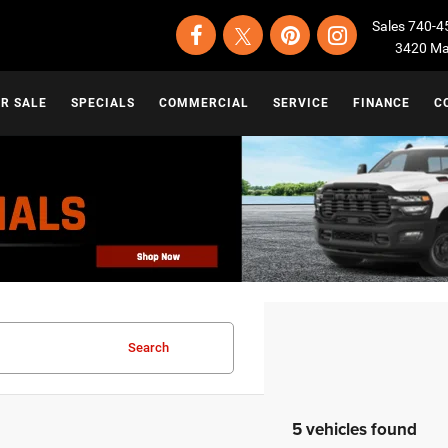
Sales
740-4
3420 Map
OR SALE
SPECIALS
COMMERCIAL
SERVICE
FINANCE
C
Search
5 vehicles found