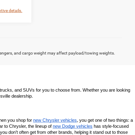
tive details.
engers, and cargo weight may affect payload/towing weights.
trucks, and SUVs for you to choose from. Whether you are looking 
sville dealership.
When you shop for 
new Chrysler vehicles
, you get one of two things: a 
 to Chrysler, the lineup of 
new Dodge vehicles
 has style-focused 
u don’t often get from other brands, helping it stand out to those 