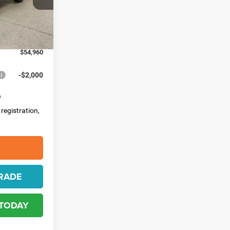
ck:
4497
-$2,500
-$500
Ext.
Int.
$398
$54,960
-$2,000
 registration,
RADE
 TODAY