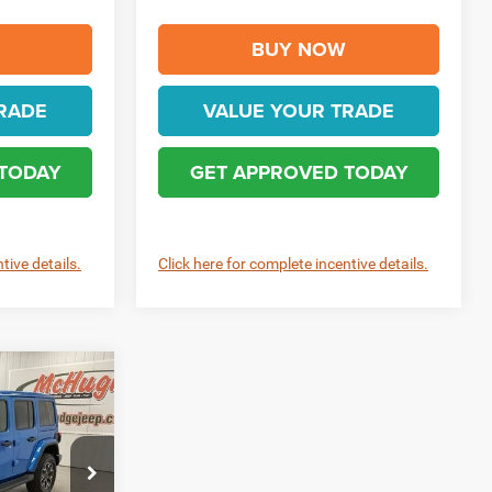
BUY NOW
RADE
VALUE YOUR TRADE
 TODAY
GET APPROVED TODAY
tive details.
Click here for complete incentive details.
0
R
$57,960