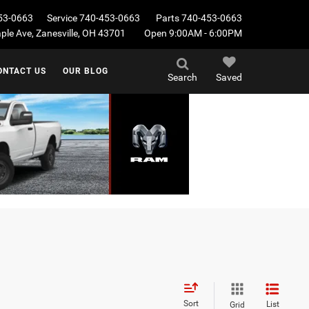
53-0663
Service
740-453-0663
Parts
740-453-0663
le Ave, Zanesville, OH 43701
Open 9:00AM - 6:00PM
ONTACT US
OUR BLOG
Search
Saved
Sort
List
Grid