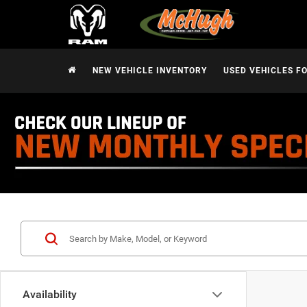
NEW VEHICLE INVENTORY
USED VEHICLES F
Availability