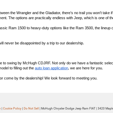
ween the Wrangler and the Gladiator, there’s no trail you won’t take i
t. The options are practically endless with Jeep, which is one of the
assic Ram 1500 to heavy-duty options like the Ram 3500, the lineup o
ll never be disappointed by a trip to our dealership.
ime to swing by McHugh CDJRF. Not only do we have a fantastic select
el to filling out the 
auto loan application
, we are here for you.
e, or come by the dealership! We look forward to meeting you.
y
|
Cookie Policy
|
Do Not Sell
| McHugh Chrysler Dodge Jeep Ram FIAT
|
3420 Maple