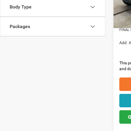
VIN:
1
Model:
Nation
Body Type
Nation
In Sto
Doc Fe
Packages
FINAL 
Add. A
This pr
and do
G