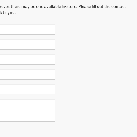
ever, there may be one available in-store. Please fill out the contact
k to you.