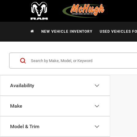
NEW VEHICLE INVENTORY
USED VEHICLES F
Availability
Make
Model & Trim