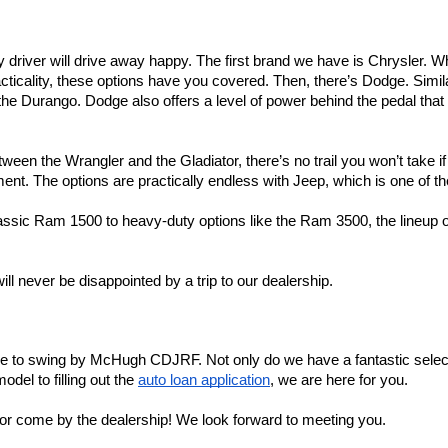
ry driver will drive away happy. The first brand we have is Chrysler. 
ticality, these options have you covered. Then, there’s Dodge. Similar
e Durango. Dodge also offers a level of power behind the pedal that yo
ween the Wrangler and the Gladiator, there’s no trail you won’t take i
t. The options are practically endless with Jeep, which is one of the
assic Ram 1500 to heavy-duty options like the Ram 3500, the lineup o
ll never be disappointed by a trip to our dealership.
ime to swing by McHugh CDJRF. Not only do we have a fantastic select
el to filling out the 
auto loan application
, we are here for you.
e, or come by the dealership! We look forward to meeting you.