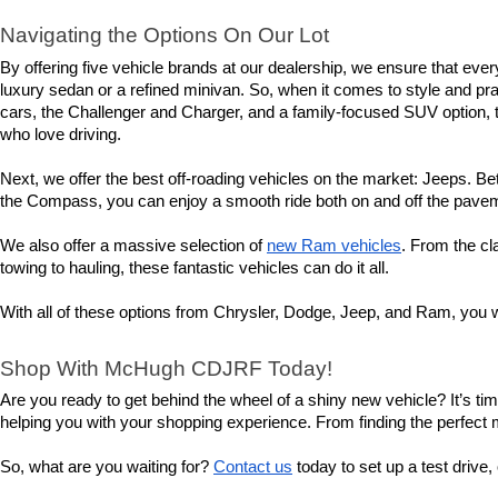
Navigating the Options On Our Lot
By offering five vehicle brands at our dealership, we ensure that eve
luxury sedan or a refined minivan. So, when it comes to style and prac
cars, the Challenger and Charger, and a family-focused SUV option, th
who love driving.
Next, we offer the best off-roading vehicles on the market: Jeeps. Bet
the Compass, you can enjoy a smooth ride both on and off the pavemen
We also offer a massive selection of 
new Ram vehicles
. From the cl
towing to hauling, these fantastic vehicles can do it all.
With all of these options from Chrysler, Dodge, Jeep, and Ram, you wi
Shop With McHugh CDJRF Today!
Are you ready to get behind the wheel of a shiny new vehicle? It’s t
helping you with your shopping experience. From finding the perfect mod
So, what are you waiting for? 
Contact us
 today to set up a test driv