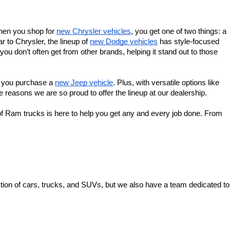
When you shop for 
new Chrysler vehicles
, you get one of two things: a 
 to Chrysler, the lineup of 
new Dodge vehicles
 has style-focused 
u don’t often get from other brands, helping it stand out to those 
f you purchase a 
new Jeep vehicle
. Plus, with versatile options like 
 reasons we are so proud to offer the lineup at our dealership.
f Ram trucks is here to help you get any and every job done. From 
ion of cars, trucks, and SUVs, but we also have a team dedicated to 