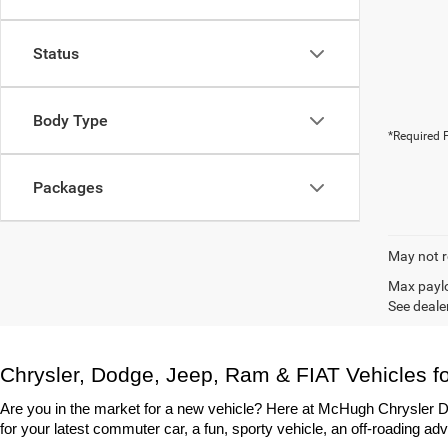
Status
Body Type
*Required F
Packages
May not r
Max paylo
See dealer
Chrysler, Dodge, Jeep, Ram & FIAT Vehicles fo
Are you in the market for a new vehicle? Here at McHugh Chrysler Do
for your latest commuter car, a fun, sporty vehicle, an off-roading adv