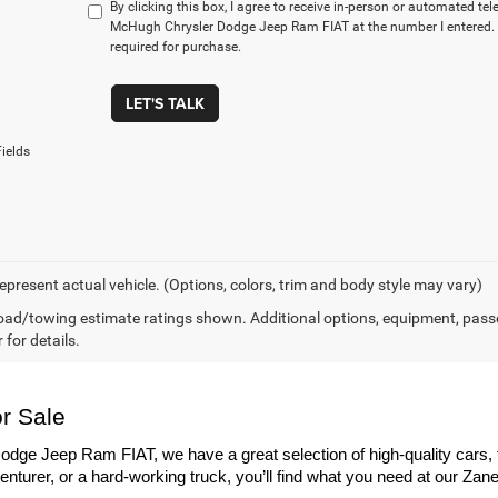
By clicking this box, I agree to receive in-person or automated te
McHugh Chrysler Dodge Jeep Ram FIAT at the number I entered. 
required for purchase.
LET'S TALK
ields
epresent actual vehicle. (Options, colors, trim and body style may vary)
ad/towing estimate ratings shown. Additional options, equipment, pass
 for details.
r Sale
dge Jeep Ram FIAT, we have a great selection of high-quality cars, 
enturer, or a hard-working truck, you’ll find what you need at our Zane