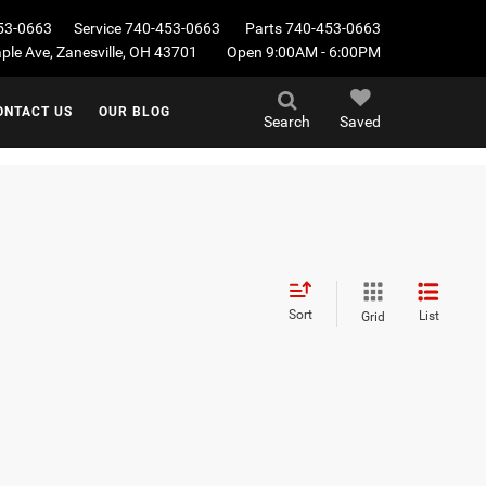
53-0663
Service
740-453-0663
Parts
740-453-0663
le Ave, Zanesville, OH 43701
Open 9:00AM - 6:00PM
ONTACT US
OUR BLOG
Search
Saved
Sort
List
Grid