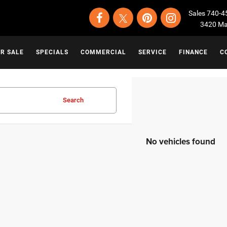
Sales
740-4
3420 Map
OR SALE
SPECIALS
COMMERCIAL
SERVICE
FINANCE
C
Search
No vehicles found