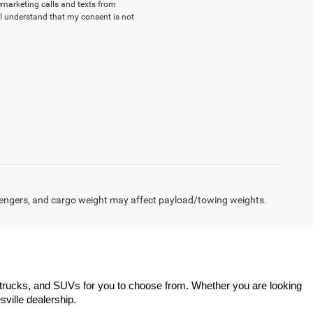
lemarketing calls and texts from
I understand that my consent is not
engers, and cargo weight may affect payload/towing weights.
trucks, and SUVs for you to choose from. Whether you are looking 
sville dealership.