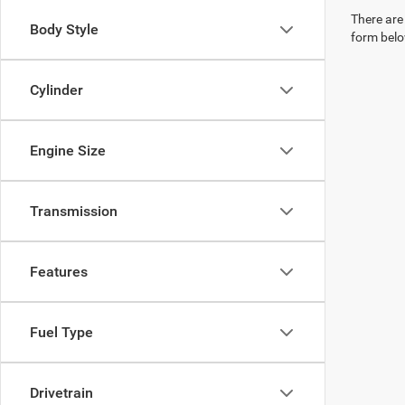
There are 
Body Style
form belo
Cylinder
Engine Size
Transmission
Features
Fuel Type
Drivetrain