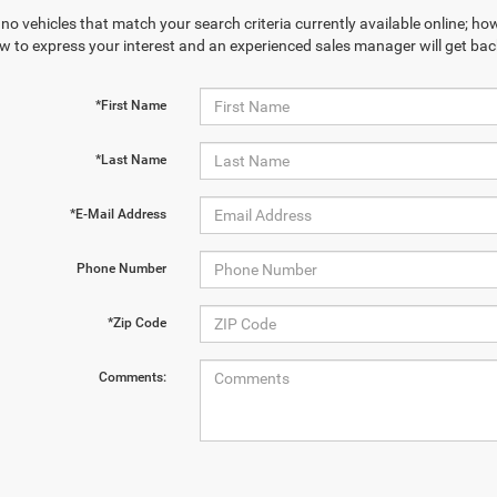
no vehicles that match your search criteria currently available online; how
w to express your interest and an experienced sales manager will get bac
*First Name
*Last Name
*E-Mail Address
Phone Number
*Zip Code
Comments: