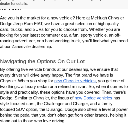
dealer for details.
for Sale
Are you in the market for a new vehicle? Here at McHugh Chrysler 
Dodge Jeep Ram FIAT, we have a great selection of high-quality 
cars, trucks, and SUVs for you to choose from. Whether you are 
looking for your latest commuter car, a fun, sporty vehicle, an off-
roading adventurer, or a hard-working truck, you’ll find what you need 
at our Zanesville dealership.
Navigating the Options On Our Lot
By offering five vehicle brands at our dealership, we ensure that 
every driver will drive away happy. The first brand we have is 
Chrysler. When you shop for 
new Chrysler vehicles
, you get one of 
two things: a luxury sedan or a refined minivan. So, when it comes to 
style and practicality, these options have you covered. Then, there’s 
Dodge. Similar to Chrysler, the lineup of 
new Dodge vehicles
 has 
style-focused cars, the Challenger and Charger, and a family-
focused SUV option, the Durango. Dodge also offers a level of power 
behind the pedal that you don’t often get from other brands, helping it 
stand out to those who love driving.