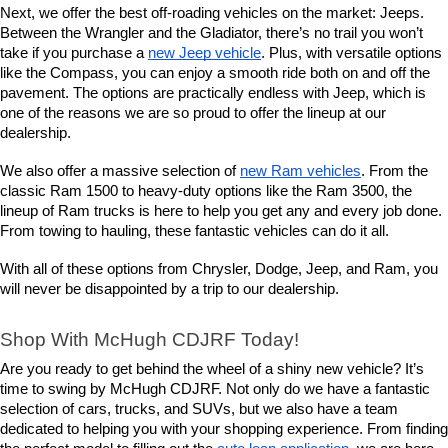
Next, we offer the best off-roading vehicles on the market: Jeeps. 
Between the Wrangler and the Gladiator, there’s no trail you won’t 
take if you purchase a 
new Jeep vehicle
. Plus, with versatile options 
like the Compass, you can enjoy a smooth ride both on and off the 
pavement. The options are practically endless with Jeep, which is 
one of the reasons we are so proud to offer the lineup at our 
dealership.
We also offer a massive selection of 
new Ram vehicles
. From the 
classic Ram 1500 to heavy-duty options like the Ram 3500, the 
lineup of Ram trucks is here to help you get any and every job done. 
From towing to hauling, these fantastic vehicles can do it all.
With all of these options from Chrysler, Dodge, Jeep, and Ram, you 
will never be disappointed by a trip to our dealership.
Shop With McHugh CDJRF Today!
Are you ready to get behind the wheel of a shiny new vehicle? It’s 
time to swing by McHugh CDJRF. Not only do we have a fantastic 
selection of cars, trucks, and SUVs, but we also have a team 
dedicated to helping you with your shopping experience. From finding 