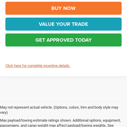
BUY NOW
VALUE YOUR TRADE
GET APPROVED TODAY
Click here for complete incentive details.
May not represent actual vehicle. (Options, colors, trim and body style may
vary)
Max payload/towing estimate ratings shown. Additional options, equipment,
Chrysler, Dodge, Jeep, Ram & FIAT Vehicles 
passengers, and cargo weight may affect payload/towing weights. See