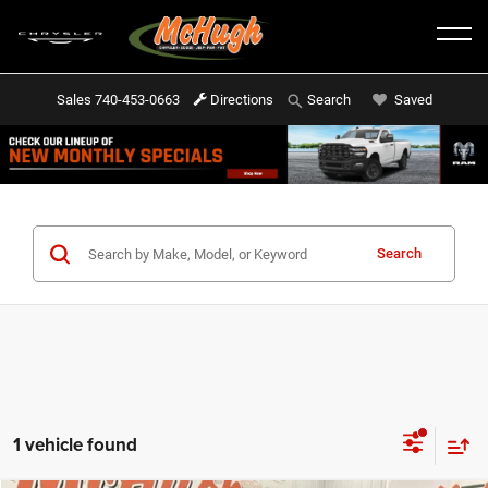
Sales
740-453-0663
Directions
Saved
Search
Search
1 vehicle found