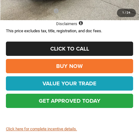
Add. Available Jeep Offers:
-$2,000
1
/
24
Disclaimers
This price excludes tax, title, registration, and doc fees.
CLICK TO CALL
BUY NOW
VALUE YOUR TRADE
GET APPROVED TODAY
Click here for complete incentive details.