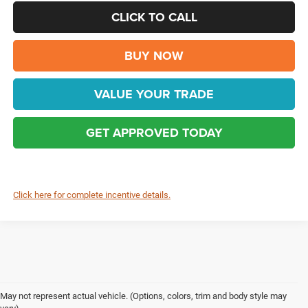
CLICK TO CALL
BUY NOW
VALUE YOUR TRADE
GET APPROVED TODAY
Click here for complete incentive details.
May not represent actual vehicle. (Options, colors, trim and body style may