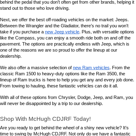
behind the pedal that you don’t often get from other brands, helping it 
stand out to those who love driving.
Next, we offer the best off-roading vehicles on the market: Jeeps. 
Between the Wrangler and the Gladiator, there’s no trail you won’t 
take if you purchase a 
new Jeep vehicle
. Plus, with versatile options 
like the Compass, you can enjoy a smooth ride both on and off the 
pavement. The options are practically endless with Jeep, which is 
one of the reasons we are so proud to offer the lineup at our 
dealership.
We also offer a massive selection of 
new Ram vehicles
. From the 
classic Ram 1500 to heavy-duty options like the Ram 3500, the 
lineup of Ram trucks is here to help you get any and every job done. 
From towing to hauling, these fantastic vehicles can do it all.
With all of these options from Chrysler, Dodge, Jeep, and Ram, you 
will never be disappointed by a trip to our dealership.
Shop With McHugh CDJRF Today!
Are you ready to get behind the wheel of a shiny new vehicle? It’s 
time to swing by McHugh CDJRF. Not only do we have a fantastic 