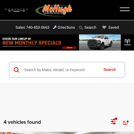
Sales
740-453-0663
Directions
Saved
Search
Search
4 vehicles found