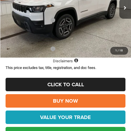
Dealer Discount:
-$3,587
Internet Price:
$36,408
National Retail Bonus Cash
-$2,500
Doc Fee:
$398
FINAL PRICE:
$33,908
Add. Available Jeep Offers:
-$2,000
1
/
18
Disclaimers
This price excludes tax, title, registration, and doc fees.
CLICK TO CALL
BUY NOW
VALUE YOUR TRADE