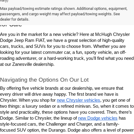
vary)
Max payload/towing estimate ratings shown. Additional options, equipment,
Chrysler, Dodge, Jeep, Ram & FIAT Vehicles 
passengers, and cargo weight may affect payload/towing weights. See
dealer for details.
for Sale
Are you in the market for a new vehicle? Here at McHugh Chrysler 
Dodge Jeep Ram FIAT, we have a great selection of high-quality 
cars, trucks, and SUVs for you to choose from. Whether you are 
looking for your latest commuter car, a fun, sporty vehicle, an off-
roading adventurer, or a hard-working truck, you’ll find what you need 
at our Zanesville dealership.
Navigating the Options On Our Lot
By offering five vehicle brands at our dealership, we ensure that 
every driver will drive away happy. The first brand we have is 
Chrysler. When you shop for 
new Chrysler vehicles
, you get one of 
two things: a luxury sedan or a refined minivan. So, when it comes to 
style and practicality, these options have you covered. Then, there’s 
Dodge. Similar to Chrysler, the lineup of 
new Dodge vehicles
 has 
style-focused cars, the Challenger and Charger, and a family-
focused SUV option, the Durango. Dodge also offers a level of power 