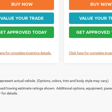
BUY NOW
BUY NOW
VALUE YOUR TRADE
VALUE YOUR T
ET APPROVED TODAY
GET APPROVED
here for complete incentive details.
Click here for complete incen
epresent actual vehicle. (Options, colors, trim and body style may vary)
ad/towing estimate ratings shown. Additional options, equipment, pass
 for details.