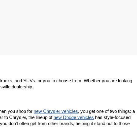
trucks, and SUVs for you to choose from. Whether you are looking 
sville dealership.
When you shop for 
new Chrysler vehicles
, you get one of two things: a 
 to Chrysler, the lineup of 
new Dodge vehicles
 has style-focused 
u don’t often get from other brands, helping it stand out to those 