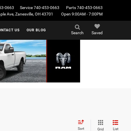
53-0663
Service
740-453-0663
Parts
740-453-0663
le Ave, Zanesville, OH 43701
Open 9:00AM - 7:00PM
ONTACT US
OUR BLOG
Search
Saved
Sort
List
Grid