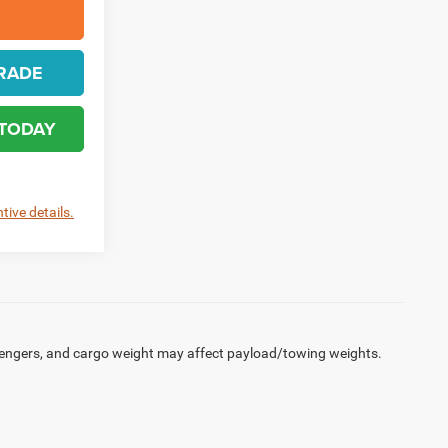
RADE
 TODAY
tive details.
engers, and cargo weight may affect payload/towing weights.