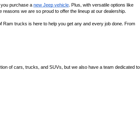
f you purchase a 
new Jeep vehicle
. Plus, with versatile options like 
 reasons we are so proud to offer the lineup at our dealership.
f Ram trucks is here to help you get any and every job done. From 
ion of cars, trucks, and SUVs, but we also have a team dedicated to 
 Ave,
Zanesville,
OH
43701
| Sales:
740-453-0663