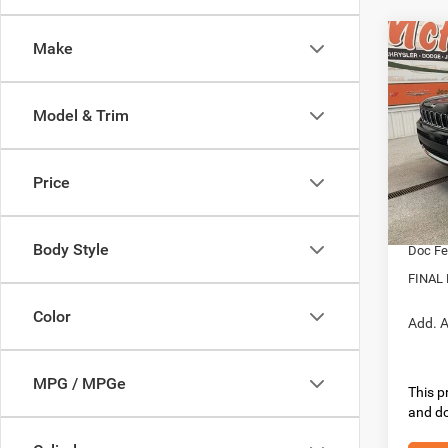
Co
Make
202
Cher
4X4
Model & Trim
Pric
MSRP:
VIN:
1
Model:
Dealer
Price
Interne
In Sto
Nation
Body Style
Doc Fe
FINAL 
Color
Add. A
MPG / MPGe
This pr
and do