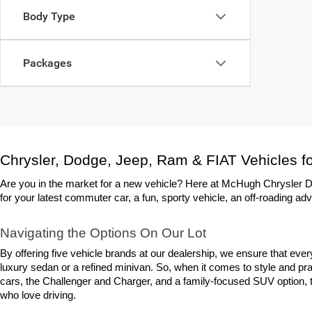
Body Type
Packages
Chrysler, Dodge, Jeep, Ram & FIAT Vehicles fo
Are you in the market for a new vehicle? Here at McHugh Chrysler Do
for your latest commuter car, a fun, sporty vehicle, an off-roading adv
Navigating the Options On Our Lot
By offering five vehicle brands at our dealership, we ensure that eve
luxury sedan or a refined minivan. So, when it comes to style and prac
cars, the Challenger and Charger, and a family-focused SUV option, th
who love driving.