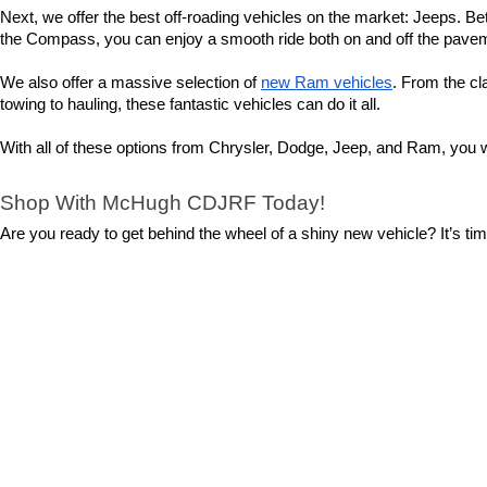
Next, we offer the best off-roading vehicles on the market: Jeeps. Bet
the Compass, you can enjoy a smooth ride both on and off the pavemen
We also offer a massive selection of 
new Ram vehicles
. From the cl
towing to hauling, these fantastic vehicles can do it all.
With all of these options from Chrysler, Dodge, Jeep, and Ram, you wi
Shop With McHugh CDJRF Today!
Are you ready to get behind the wheel of a shiny new vehicle? It’s t
helping you with your shopping experience. From finding the perfect mod
So, what are you waiting for? 
Contact us
 today to set up a test driv
Copyright © 2026
by
DealerOn
|
Sitemap
|
Privacy
|
Cookie Polic