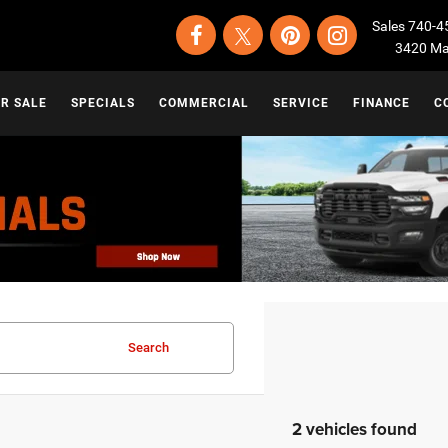
Sales
740-4
3420 Map
OR SALE
SPECIALS
COMMERCIAL
SERVICE
FINANCE
C
Search
2 vehicles found