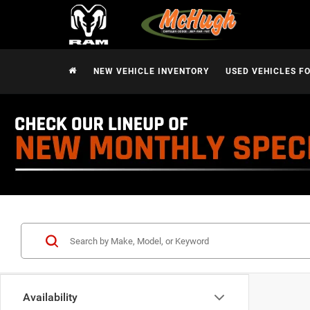
NEW VEHICLE INVENTORY
USED VEHICLES F
Availability