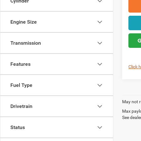
Cylinder
Engine Size
G
Transmission
Features
Click 
Fuel Type
May not r
Drivetrain
Max paylo
See dealer
Status