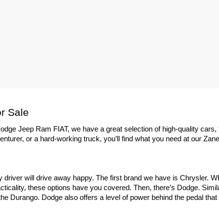
r Sale
dge Jeep Ram FIAT, we have a great selection of high-quality cars, 
enturer, or a hard-working truck, you’ll find what you need at our Zane
ry driver will drive away happy. The first brand we have is Chrysler. 
ticality, these options have you covered. Then, there’s Dodge. Similar
e Durango. Dodge also offers a level of power behind the pedal that yo