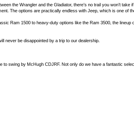
ween the Wrangler and the Gladiator, there’s no trail you won’t take i
t. The options are practically endless with Jeep, which is one of the
assic Ram 1500 to heavy-duty options like the Ram 3500, the lineup o
ll never be disappointed by a trip to our dealership.
ime to swing by McHugh CDJRF. Not only do we have a fantastic select
el to filling out the 
auto loan application
, we are here for you.
e, or come by the dealership! We look forward to meeting you.
y
|
Cookie Policy
|
Do Not Sell
| McHugh Chrysler Dodge Jeep Ram FIAT
|
3420 Maple