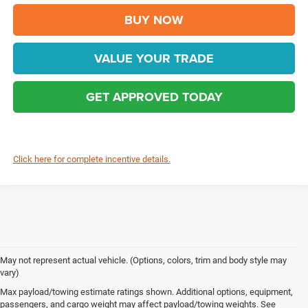
BUY NOW
VALUE YOUR TRADE
GET APPROVED TODAY
Click here for complete incentive details.
May not represent actual vehicle. (Options, colors, trim and body style may
vary)
Max payload/towing estimate ratings shown. Additional options, equipment,
Chrysler, Dodge, Jeep, Ram & FIAT Vehicles 
passengers, and cargo weight may affect payload/towing weights. See