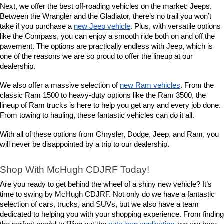
Next, we offer the best off-roading vehicles on the market: Jeeps. 
Between the Wrangler and the Gladiator, there’s no trail you won’t 
take if you purchase a 
new Jeep vehicle
. Plus, with versatile options 
like the Compass, you can enjoy a smooth ride both on and off the 
pavement. The options are practically endless with Jeep, which is 
one of the reasons we are so proud to offer the lineup at our 
dealership.
We also offer a massive selection of 
new Ram vehicles
. From the 
classic Ram 1500 to heavy-duty options like the Ram 3500, the 
lineup of Ram trucks is here to help you get any and every job done. 
From towing to hauling, these fantastic vehicles can do it all.
With all of these options from Chrysler, Dodge, Jeep, and Ram, you 
will never be disappointed by a trip to our dealership.
Shop With McHugh CDJRF Today!
Are you ready to get behind the wheel of a shiny new vehicle? It’s 
time to swing by McHugh CDJRF. Not only do we have a fantastic 
selection of cars, trucks, and SUVs, but we also have a team 
dedicated to helping you with your shopping experience. From finding 