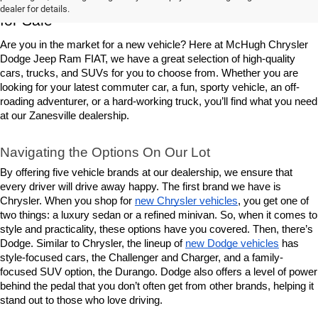
dealer for details.
for Sale
Are you in the market for a new vehicle? Here at McHugh Chrysler 
Dodge Jeep Ram FIAT, we have a great selection of high-quality 
cars, trucks, and SUVs for you to choose from. Whether you are 
looking for your latest commuter car, a fun, sporty vehicle, an off-
roading adventurer, or a hard-working truck, you’ll find what you need 
at our Zanesville dealership.
Navigating the Options On Our Lot
By offering five vehicle brands at our dealership, we ensure that 
every driver will drive away happy. The first brand we have is 
Chrysler. When you shop for 
new Chrysler vehicles
, you get one of 
two things: a luxury sedan or a refined minivan. So, when it comes to 
style and practicality, these options have you covered. Then, there’s 
Dodge. Similar to Chrysler, the lineup of 
new Dodge vehicles
 has 
style-focused cars, the Challenger and Charger, and a family-
focused SUV option, the Durango. Dodge also offers a level of power 
behind the pedal that you don’t often get from other brands, helping it 
stand out to those who love driving.