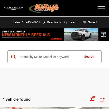
Sales
740-453-0663
Directions
Saved
Search
Search
1 vehicle found