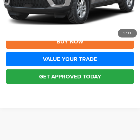
YOU SAVE:
$1,006
Disclaimers
CLICK TO CALL
1
/
11
BUY NOW
VALUE YOUR TRADE
GET APPROVED TODAY