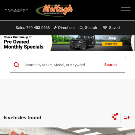
Sales
740-453-0663
Directions
Saved
Search
Search
6 vehicles found