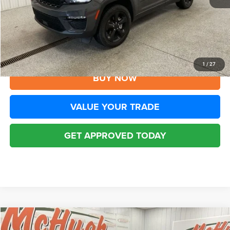
YOU SAVE:
$3,305
Disclaimers
CLICK TO CALL
1
/
27
BUY NOW
VALUE YOUR TRADE
GET APPROVED TODAY
Compare Vehicle
2024
Jeep Grand Cherokee
Limited 4x4
$32,594