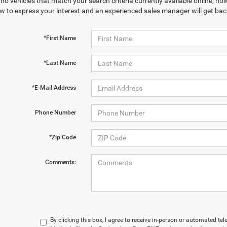
no vehicles that match your search criteria currently available online; how
w to express your interest and an experienced sales manager will get bac
*First Name
*Last Name
*E-Mail Address
Phone Number
*Zip Code
Comments:
By clicking this box, I agree to receive in-person or automated te