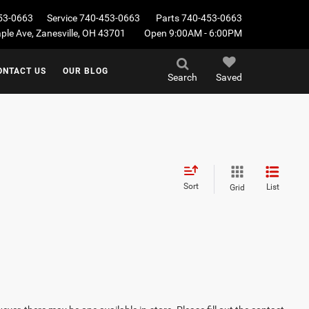
53-0663
Service
740-453-0663
Parts
740-453-0663
le Ave, Zanesville, OH 43701
Open 9:00AM - 6:00PM
ONTACT US
OUR BLOG
Search
Saved
Sort
List
Grid