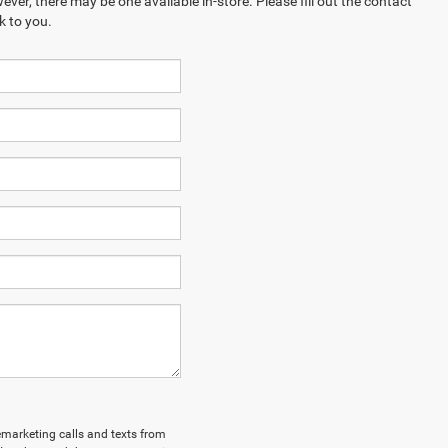
ever, there may be one available in-store. Please fill out the contact
k to you.
lemarketing calls and texts from