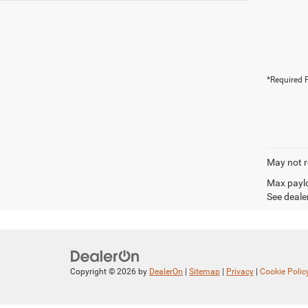
*Required F
May not r
Max paylo
See dealer
Copyright © 2026
by
DealerOn
|
Sitemap
|
Privacy
|
Cookie Polic