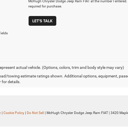
McHugh Chrysler Dodge Jeep Ram FIAT at the number I entered. 
required for purchase.
LET'S TALK
ields
epresent actual vehicle. (Options, colors, trim and body style may vary)
ad/towing estimate ratings shown. Additional options, equipment, pass
 for details.
y
|
Cookie Policy
|
Do Not Sell
| McHugh Chrysler Dodge Jeep Ram FIAT
|
3420 Maple