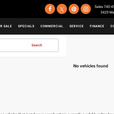
Sales
740-4
3420 Map
OR SALE
SPECIALS
COMMERCIAL
SERVICE
FINANCE
C
Search
No vehicles found