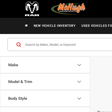
NEW VEHICLE INVENTORY
USED VEHICLES F
Make
Model & Trim
Body Style