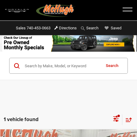
Sales
740-453-0663
Directions
Saved
Search
Search
1 vehicle found