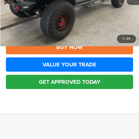
YOU SAVE:
$2,205
Disclaimers
CLICK TO CALL
1
/
25
BUY NOW
VALUE YOUR TRADE
GET APPROVED TODAY