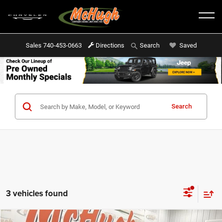
Sales
740-453-0663
Directions
Saved
Search
Search
3 vehicles found