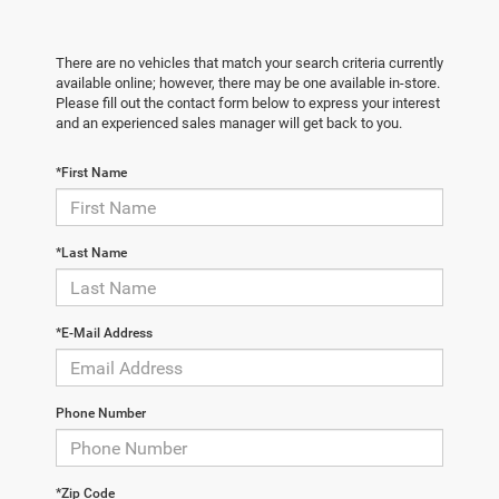
There are no vehicles that match your search criteria currently
available online; however, there may be one available in-store.
Please fill out the contact form below to express your interest
and an experienced sales manager will get back to you.
*First Name
*Last Name
*E-Mail Address
Phone Number
*Zip Code