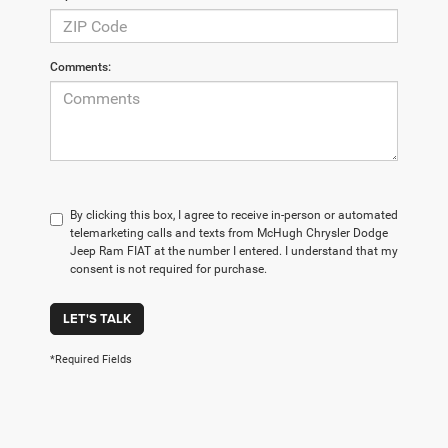
Comments:
By clicking this box, I agree to receive in-person or automated
telemarketing calls and texts from McHugh Chrysler Dodge
Jeep Ram FIAT at the number I entered. I understand that my
consent is not required for purchase.
LET'S TALK
*Required Fields