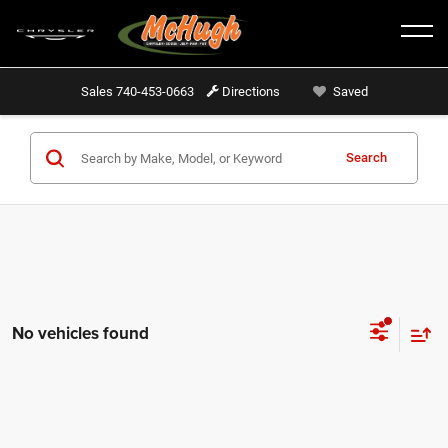
Sales
740-453-0663
Directions
Saved
Search
No vehicles found