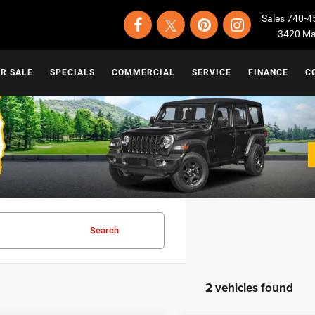
Sales
740-4
3420 Map
OR SALE
SPECIALS
COMMERCIAL
SERVICE
FINANCE
C
Search
2 vehicles found