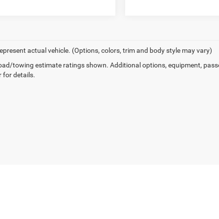
epresent actual vehicle. (Options, colors, trim and body style may vary)
ad/towing estimate ratings shown. Additional options, equipment, pass
 for details.