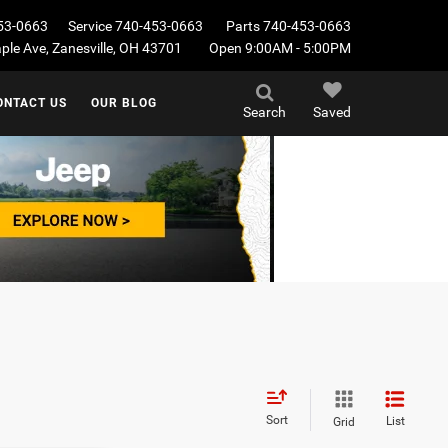
53-0663
Service
740-453-0663
Parts
740-453-0663
le Ave, Zanesville, OH 43701
Open 9:00AM - 5:00PM
ONTACT US
OUR BLOG
Search
Saved
Sort
List
Grid