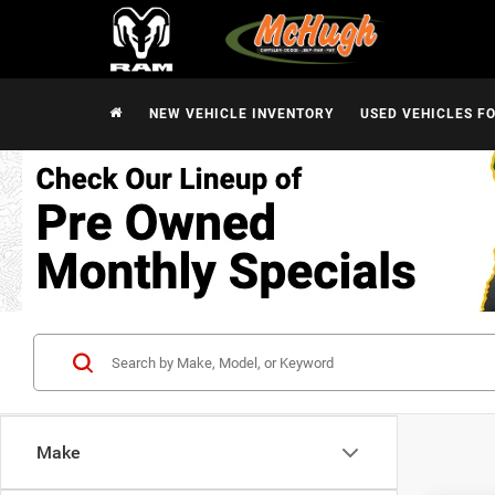
NEW VEHICLE INVENTORY
USED VEHICLES F
Make