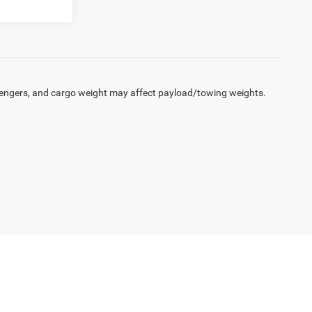
engers, and cargo weight may affect payload/towing weights.