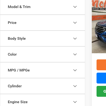
Co
Model & Trim
2021
Price
Pric
Retail 
McHu
Interne
VIN:
1
Body Style
Model:
Doc F
YOU S
71,69
Color
MPG / MPGe
Cylinder
G
Engine Size