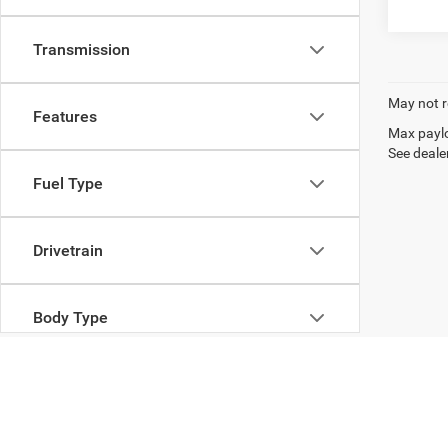
Transmission
May not r
Features
Max paylo
See dealer
Fuel Type
Drivetrain
Body Type