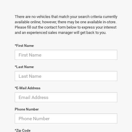
There are no vehicles that match your search criteria currently
available online; however, there may be one available in-store.
Please fill out the contact form below to express your interest
and an experienced sales manager will get back to you.
*First Name
*Last Name
*E-Mail Address
Phone Number
*Zip Code