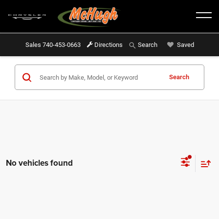
Sales
740-453-0663
Directions
Saved
Search
Search
No vehicles found