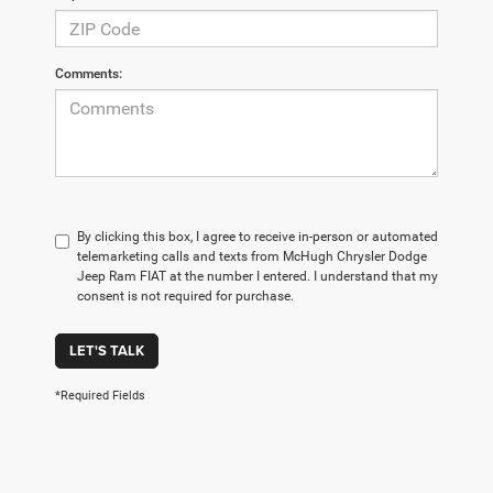
Comments:
By clicking this box, I agree to receive in-person or automated
telemarketing calls and texts from McHugh Chrysler Dodge
Jeep Ram FIAT at the number I entered. I understand that my
consent is not required for purchase.
LET'S TALK
*Required Fields