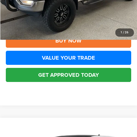
YOU SAVE:
$2,010
Disclaimers
CLICK TO CALL
1
/
26
BUY NOW
VALUE YOUR TRADE
GET APPROVED TODAY
Compare Vehicle
2022
Ford Edge
Titanium
$20,294