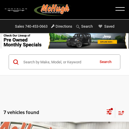
Sales
740-453-0663
Directions
Saved
Search
Search
7 vehicles found