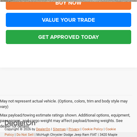
BUY NOW
VALUE YOUR TRADE
GET APPROVED TODAY
May not represent actual vehicle. (Options, colors, trim and body style may
vary)
Max payload/towing estimate ratings shown. Additional options, equipment,
passengers, and cargo weight may affect payload/towing weights. See
dealer for details.
Copyright © 2026
by
DealerOn
|
Sitemap
|
Privacy
|
Cookie Policy
|
Cookie
Policy
|
Do Not Sell
| McHugh Chrysler Dodge Jeep Ram FIAT
|
3420 Maple