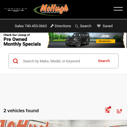
Sales
740-453-0663
Directions
Saved
Search
Search
2 vehicles found