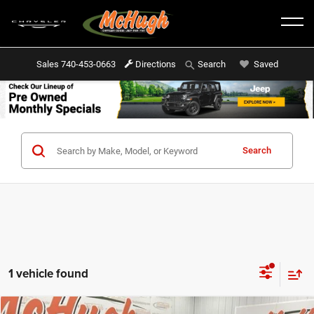
Sales
740-453-0663
Directions
Saved
Search
Search
1 vehicle found