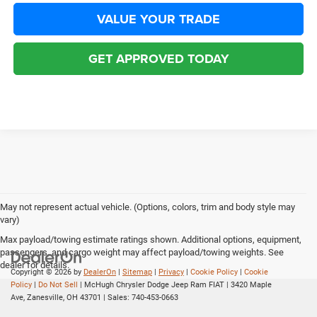
VALUE YOUR TRADE
GET APPROVED TODAY
May not represent actual vehicle. (Options, colors, trim and body style may
vary)
Max payload/towing estimate ratings shown. Additional options, equipment,
passengers, and cargo weight may affect payload/towing weights. See
dealer for details.
Copyright © 2026
by
DealerOn
|
Sitemap
|
Privacy
|
Cookie Policy
|
Cookie
Policy
|
Do Not Sell
| McHugh Chrysler Dodge Jeep Ram FIAT
|
3420 Maple
Ave,
Zanesville,
OH
43701
| Sales:
740-453-0663