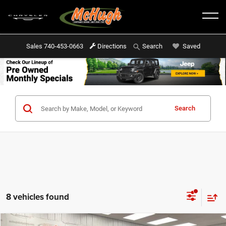
Sales
740-453-0663
Directions
Saved
Search
Search
8 vehicles found