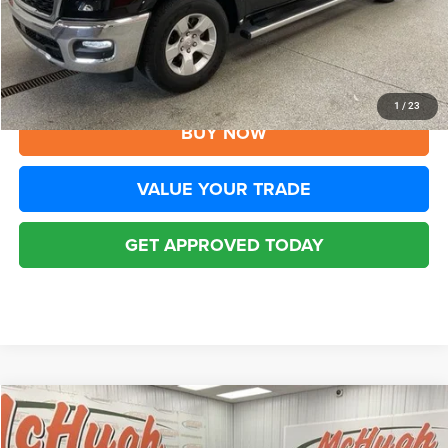
YOU SAVE:
$3,297
Disclaimers
CLICK TO CALL
1
/
23
BUY NOW
VALUE YOUR TRADE
GET APPROVED TODAY
Compare Vehicle
2025
RAM 1500
Laramie Crew Cab 4x4 5'7' Box
$39,645