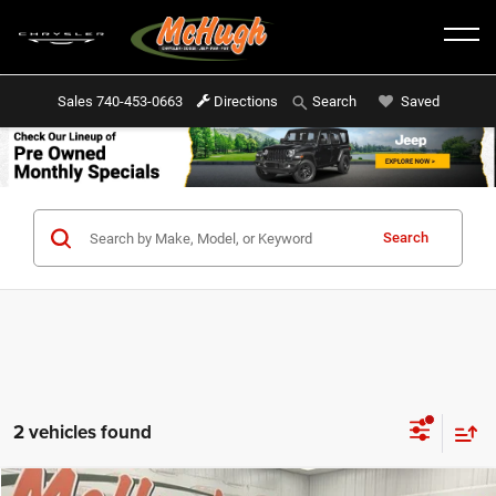
Sales
740-453-0663
Directions
Saved
Search
Search
2 vehicles found