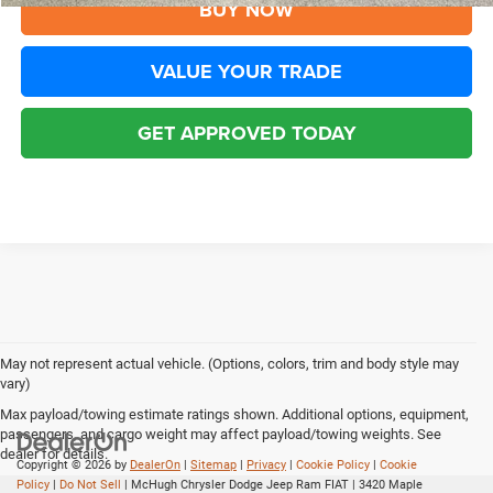
BUY NOW
VALUE YOUR TRADE
GET APPROVED TODAY
May not represent actual vehicle. (Options, colors, trim and body style may
vary)
Max payload/towing estimate ratings shown. Additional options, equipment,
passengers, and cargo weight may affect payload/towing weights. See
dealer for details.
Copyright © 2026
by
DealerOn
|
Sitemap
|
Privacy
|
Cookie Policy
|
Cookie
Policy
|
Do Not Sell
| McHugh Chrysler Dodge Jeep Ram FIAT
|
3420 Maple