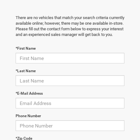
There are no vehicles that match your search criteria currently
available online; however, there may be one available in-store.
Please fill out the contact form below to express your interest
and an experienced sales manager will get back to you.
*First Name
*Last Name
*E-Mail Address
Phone Number
*Zip Code