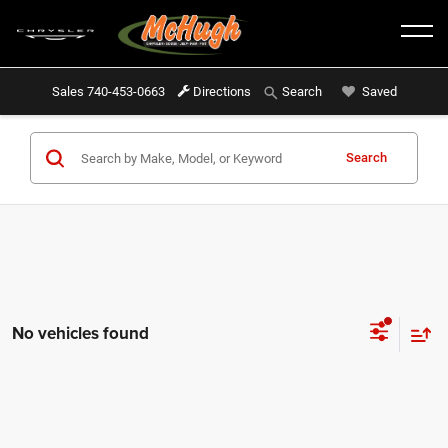
Sales
740-453-0663
Directions
Saved
Search
Search
No vehicles found