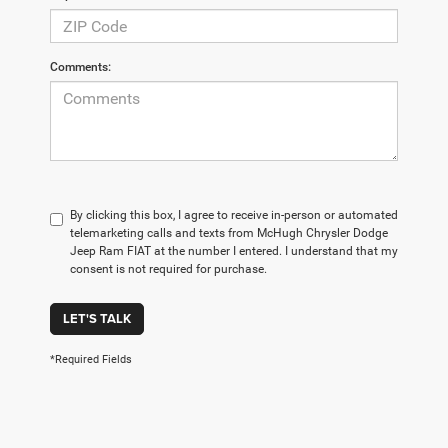
Comments:
By clicking this box, I agree to receive in-person or automated
telemarketing calls and texts from McHugh Chrysler Dodge
Jeep Ram FIAT at the number I entered. I understand that my
consent is not required for purchase.
LET'S TALK
*Required Fields