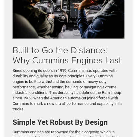
Built to Go the Distance:
Why Cummins Engines Last
Since opening its doors in 1919, Cummins has operated with
durability and quality as its core principles. Every Cummins
engine is built to withstand the demands of heavy-duty
performance, whether towing, hauling, or navigating extreme
industrial conditions. This durability has defined the Ram lineup
since 1989, when the American automaker joined forces with
Cummins to mark a new era of performance and capability in its
trucks.
Simple Yet Robust By Design
Cummins engines are renowned for their longevity, which is