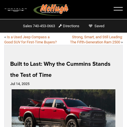
Sales
740-453-0663
Directions
Saved
«
Is a Used Jeep Compass a
Strong, Smart, and Still Leading:
Good SUV for First-Time Buyers?
The Fifth-Generation Ram 2500
»
Built to Last: Why the Cummins Stands
the Test of Time
Jul 14, 2025