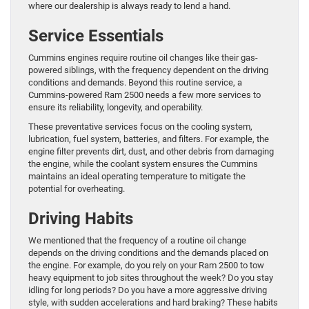
where our dealership is always ready to lend a hand.
Service Essentials
Cummins engines require routine oil changes like their gas-
powered siblings, with the frequency dependent on the driving
conditions and demands. Beyond this routine service, a
Cummins-powered Ram 2500 needs a few more services to
ensure its reliability, longevity, and operability.
These preventative services focus on the cooling system,
lubrication, fuel system, batteries, and filters. For example, the
engine filter prevents dirt, dust, and other debris from damaging
the engine, while the coolant system ensures the Cummins
maintains an ideal operating temperature to mitigate the
potential for overheating.
Driving Habits
We mentioned that the frequency of a routine oil change
depends on the driving conditions and the demands placed on
the engine. For example, do you rely on your Ram 2500 to tow
heavy equipment to job sites throughout the week? Do you stay
idling for long periods? Do you have a more aggressive driving
style, with sudden accelerations and hard braking? These habits