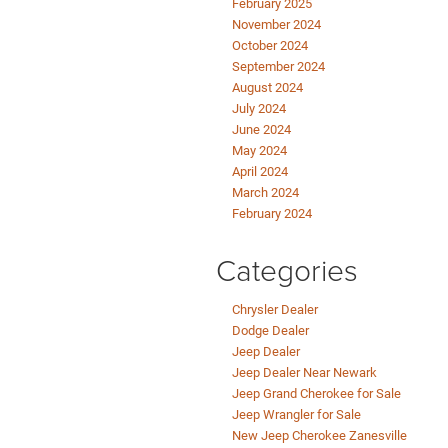
February 2025
November 2024
October 2024
September 2024
August 2024
July 2024
June 2024
May 2024
April 2024
March 2024
February 2024
Categories
Chrysler Dealer
Dodge Dealer
Jeep Dealer
Jeep Dealer Near Newark
Jeep Grand Cherokee for Sale
Jeep Wrangler for Sale
New Jeep Cherokee Zanesville