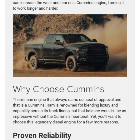
can increase the wear and tear on a Cummins engine, forcing it
to work longer and harder.
Why Choose Cummins
There’s one engine that always earns our seal of approval and
that is a Cummins. Ram is renowned for blending luxury and
capability across its truck lineup, but that balance wouldn’t be as
impressive without the Cummins heartbeat. Yet, you’ll want to
choose this legendary diesel engine for a few more reasons.
Proven Reliability