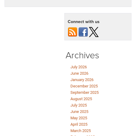
Connect with us
Archives
July 2026
June 2026
January 2026
December 2025
September 2025
August 2025
July 2025
June 2025
May 2025
April 2025
March 2025