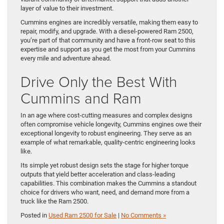
layer of value to their investment.
Cummins engines are incredibly versatile, making them easy to
repair, modify, and upgrade. With a diesel-powered Ram 2500,
you’re part of that community and have a front-row seat to this
expertise and support as you get the most from your Cummins
every mile and adventure ahead.
Drive Only the Best With
Cummins and Ram
In an age where cost-cutting measures and complex designs
often compromise vehicle longevity, Cummins engines owe their
exceptional longevity to robust engineering. They serve as an
example of what remarkable, quality-centric engineering looks
like.
Its simple yet robust design sets the stage for higher torque
outputs that yield better acceleration and class-leading
capabilities. This combination makes the Cummins a standout
choice for drivers who want, need, and demand more from a
truck like the Ram 2500.
Posted in
Used Ram 2500 for Sale
|
No Comments »