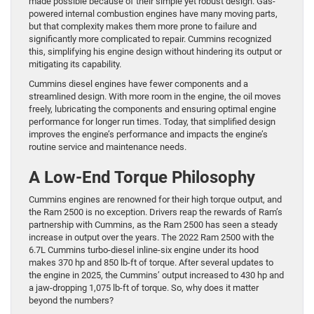
made possible because of their simple yet robust design. Gas-
powered internal combustion engines have many moving parts,
but that complexity makes them more prone to failure and
significantly more complicated to repair. Cummins recognized
this, simplifying his engine design without hindering its output or
mitigating its capability.
Cummins diesel engines have fewer components and a
streamlined design. With more room in the engine, the oil moves
freely, lubricating the components and ensuring optimal engine
performance for longer run times. Today, that simplified design
improves the engine’s performance and impacts the engine’s
routine service and maintenance needs.
A Low-End Torque Philosophy
Cummins engines are renowned for their high torque output, and
the Ram 2500 is no exception. Drivers reap the rewards of Ram’s
partnership with Cummins, as the Ram 2500 has seen a steady
increase in output over the years. The 2022 Ram 2500 with the
6.7L Cummins turbo-diesel inline-six engine under its hood
makes 370 hp and 850 lb-ft of torque. After several updates to
the engine in 2025, the Cummins’ output increased to 430 hp and
a jaw-dropping 1,075 lb-ft of torque. So, why does it matter
beyond the numbers?