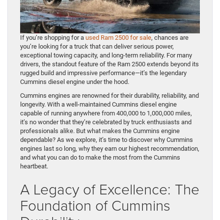
If you’re shopping for a
used Ram 2500 for sale
, chances are
you’re looking for a truck that can deliver serious power,
exceptional towing capacity, and long-term reliability. For many
drivers, the standout feature of the Ram 2500 extends beyond its
rugged build and impressive performance—it’s the legendary
Cummins diesel engine under the hood.
Cummins engines are renowned for their durability, reliability, and
longevity. With a well-maintained Cummins diesel engine
capable of running anywhere from 400,000 to 1,000,000 miles,
it’s no wonder that they’re celebrated by truck enthusiasts and
professionals alike. But what makes the Cummins engine
dependable? As we explore, it’s time to discover why Cummins
engines last so long, why they earn our highest recommendation,
and what you can do to make the most from the Cummins
heartbeat.
A Legacy of Excellence: The
Foundation of Cummins