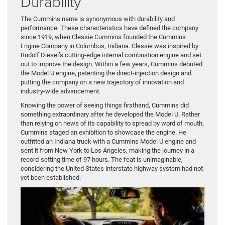
Durability
The Cummins name is synonymous with durability and
performance. These characteristics have defined the company
since 1919, when Clessie Cummins founded the Cummins
Engine Company in Columbus, Indiana. Clessie was inspired by
Rudolf Diesel’s cutting-edge internal combustion engine and set
out to improve the design. Within a few years, Cummins debuted
the Model U engine, patenting the direct-injection design and
putting the company on a new trajectory of innovation and
industry-wide advancement.
Knowing the power of seeing things firsthand, Cummins did
something extraordinary after he developed the Model U. Rather
than relying on news of its capability to spread by word of mouth,
Cummins staged an exhibition to showcase the engine. He
outfitted an Indiana truck with a Cummins Model U engine and
sent it from New York to Los Angeles, making the journey in a
record-setting time of 97 hours. The feat is unimaginable,
considering the United States interstate highway system had not
yet been established.