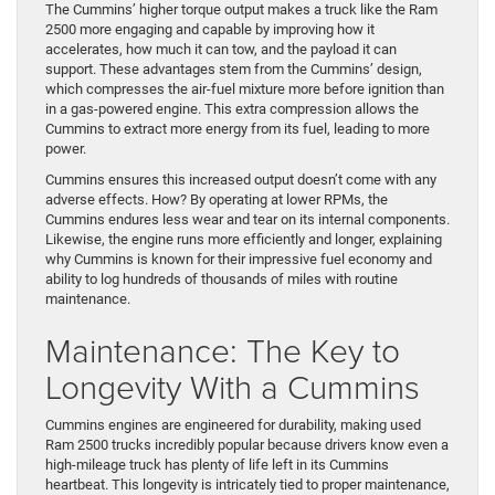
The Cummins’ higher torque output makes a truck like the Ram
2500 more engaging and capable by improving how it
accelerates, how much it can tow, and the payload it can
support. These advantages stem from the Cummins’ design,
which compresses the air-fuel mixture more before ignition than
in a gas-powered engine. This extra compression allows the
Cummins to extract more energy from its fuel, leading to more
power.
Cummins ensures this increased output doesn’t come with any
adverse effects. How? By operating at lower RPMs, the
Cummins endures less wear and tear on its internal components.
Likewise, the engine runs more efficiently and longer, explaining
why Cummins is known for their impressive fuel economy and
ability to log hundreds of thousands of miles with routine
maintenance.
Maintenance: The Key to
Longevity With a Cummins
Cummins engines are engineered for durability, making used
Ram 2500 trucks incredibly popular because drivers know even a
high-mileage truck has plenty of life left in its Cummins
heartbeat. This longevity is intricately tied to proper maintenance,