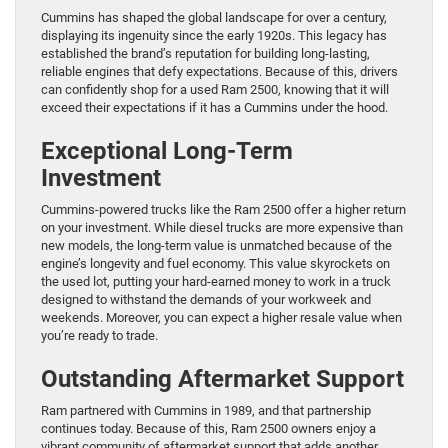
Cummins has shaped the global landscape for over a century,
displaying its ingenuity since the early 1920s. This legacy has
established the brand’s reputation for building long-lasting,
reliable engines that defy expectations. Because of this, drivers
can confidently shop for a used Ram 2500, knowing that it will
exceed their expectations if it has a Cummins under the hood.
Exceptional Long-Term
Investment
Cummins-powered trucks like the Ram 2500 offer a higher return
on your investment. While diesel trucks are more expensive than
new models, the long-term value is unmatched because of the
engine’s longevity and fuel economy. This value skyrockets on
the used lot, putting your hard-earned money to work in a truck
designed to withstand the demands of your workweek and
weekends. Moreover, you can expect a higher resale value when
you’re ready to trade.
Outstanding Aftermarket Support
Ram partnered with Cummins in 1989, and that partnership
continues today. Because of this, Ram 2500 owners enjoy a
vibrant community of aftermarket support that adds another