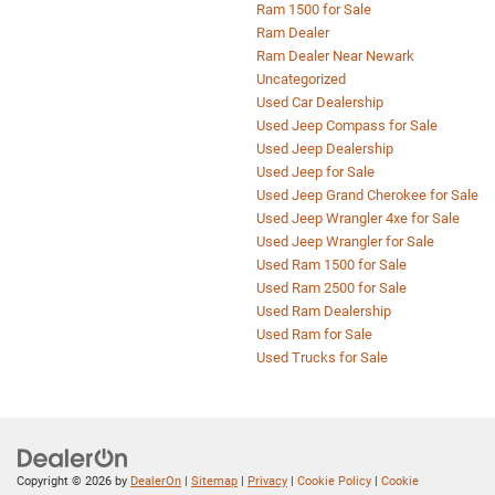
Ram 1500 for Sale
Ram Dealer
Ram Dealer Near Newark
Uncategorized
Used Car Dealership
Used Jeep Compass for Sale
Used Jeep Dealership
Used Jeep for Sale
Used Jeep Grand Cherokee for Sale
Used Jeep Wrangler 4xe for Sale
Used Jeep Wrangler for Sale
Used Ram 1500 for Sale
Used Ram 2500 for Sale
Used Ram Dealership
Used Ram for Sale
Used Trucks for Sale
Copyright © 2026
by
DealerOn
|
Sitemap
|
Privacy
|
Cookie Policy
|
Cookie