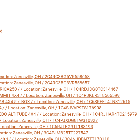
nd
ocation: Zanesville, OH / 2C4RC3BG5VR558658
ocation: Zanesville, OH / 2C4RC3BG3VR558657
A250 / / Location: Zanesville, OH / 1C4RDJDG0TC314467
IT 4X4 / / Location: Zanesville, OH / 1C4RJKER3T8566599
X4 5'7' BOX / / Location: Zanesville, OH / 1C6SRFFT4TN312615
/ Location: Zanesville, OH / 1C4SJVAP9TS176908
O ALTITUDE 4X4 / / Location: Zanesville, OH / 1C4RJHAR4TC215979
 Location: Zanesville, OH / 1C4PJXDG8TW310927
Location: Zanesville, OH / 1C6RJTEG9TL183193
ation: Zanesville, OH / 3C4PJMB25TT227547
4 / / Location: Zanesville, OH / 3C4NJDBN7TT170110