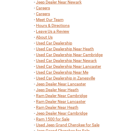
-
Jeep Dealer Near Newark
-
Careers
-
Careers
-
Meet Our Team
-
Hours & Directions
-
Leave Us a Review
-
About Us
-
Used Car Dealership
-
Used Car Dealership Near Heath
-
Used Car Dealership Near Cambridge
-
Used Car Dealership Near Newark
-
Used Car Dealership Near Lancaster
-
Used Car Dealership Near Me
-
Used Car Dealership in Zanesville
-
Jeep Dealer Near Lancaster
-
Jeep Dealer Near Heath
-
Ram Dealer Near Cambridge
-
Ram Dealer Near Lancaster
-
Ram Dealer Near Heath
-
Jeep Dealer Near Cambridge
-
Ram 1500 for Sale
-
Used Jeep Grand Cherokee for Sale
-
Jeep Grand Cherokee for Sale