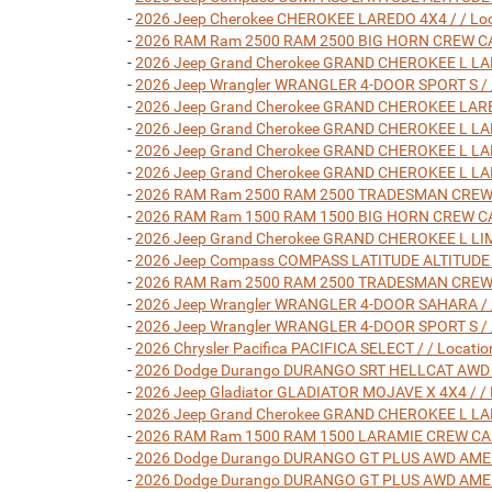
-
2026 Jeep Cherokee CHEROKEE LAREDO 4X4 / / Loc
-
2026 RAM Ram 2500 RAM 2500 BIG HORN CREW CAB 4
-
2026 Jeep Grand Cherokee GRAND CHEROKEE L LARE
-
2026 Jeep Wrangler WRANGLER 4-DOOR SPORT S / /
-
2026 Jeep Grand Cherokee GRAND CHEROKEE LARED
-
2026 Jeep Grand Cherokee GRAND CHEROKEE L LARE
-
2026 Jeep Grand Cherokee GRAND CHEROKEE L LARE
-
2026 Jeep Grand Cherokee GRAND CHEROKEE L LARE
-
2026 RAM Ram 2500 RAM 2500 TRADESMAN CREW CAB
-
2026 RAM Ram 1500 RAM 1500 BIG HORN CREW CAB 4
-
2026 Jeep Grand Cherokee GRAND CHEROKEE L LIMI
-
2026 Jeep Compass COMPASS LATITUDE ALTITUDE 4X
-
2026 RAM Ram 2500 RAM 2500 TRADESMAN CREW CAB
-
2026 Jeep Wrangler WRANGLER 4-DOOR SAHARA / /
-
2026 Jeep Wrangler WRANGLER 4-DOOR SPORT S / /
-
2026 Chrysler Pacifica PACIFICA SELECT / / Locat
-
2026 Dodge Durango DURANGO SRT HELLCAT AWD / 
-
2026 Jeep Gladiator GLADIATOR MOJAVE X 4X4 / / 
-
2026 Jeep Grand Cherokee GRAND CHEROKEE L LARE
-
2026 RAM Ram 1500 RAM 1500 LARAMIE CREW CAB 4X
-
2026 Dodge Durango DURANGO GT PLUS AWD AMERIC
-
2026 Dodge Durango DURANGO GT PLUS AWD AMERIC