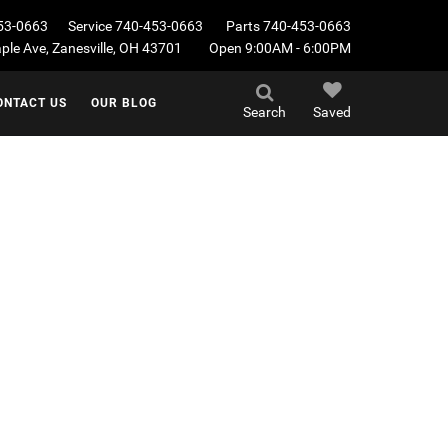
53-0663
Service
740-453-0663
Parts
740-453-0663
le Ave, Zanesville, OH 43701
Open 9:00AM - 6:00PM
ONTACT US
OUR BLOG
Search
Saved