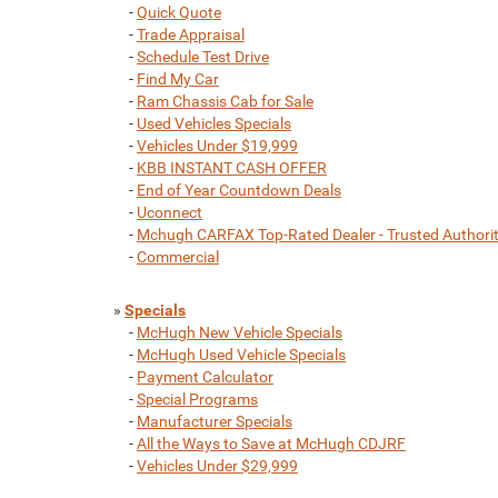
-
Quick Quote
-
Trade Appraisal
-
Schedule Test Drive
-
Find My Car
-
Ram Chassis Cab for Sale
-
Used Vehicles Specials
-
Vehicles Under $19,999
-
KBB INSTANT CASH OFFER
-
End of Year Countdown Deals
-
Uconnect
-
Mchugh CARFAX Top-Rated Dealer - Trusted Authori
-
Commercial
»
Specials
-
McHugh New Vehicle Specials
-
McHugh Used Vehicle Specials
-
Payment Calculator
-
Special Programs
-
Manufacturer Specials
-
All the Ways to Save at McHugh CDJRF
-
Vehicles Under $29,999