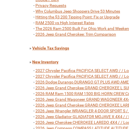
-
Privacy Requests
-
Why Columbus Jeep Shoppers Drive 53 Minutes
-
Hitting the $3,200 Tipping Point: Fix or Upgrade
-
RAM 2500 vs High Interest Rates
-
The 2026 Ram 2500 Built For Ohio Work and Weeke
-
2026 Jeep Grand Cherokee: Trim Comparison
»
Vehicle Tax Savings
»
New Inventory
-
2027 Chrysler Pacifica PACIFICA SELECT AWD / / L
-
2027 Chrysler Pacifica PACIFICA SELECT AWD / / L
-
2026 Dodge Durango DURANGO GT PLUS AWD AMERIC
-
2026 Jeep Grand Cherokee GRAND CHEROKEE L SUMM
-
2026 RAM Ram 1500 RAM 1500 BIG HORN CREW CAB 4
-
2026 Jeep Grand Wagoneer GRAND WAGONEER 4X4 / 
-
2026 Jeep Grand Cherokee GRAND CHEROKEE LARED
-
2026 Jeep Wrangler WRANGLER 4-DOOR SPORT S / /
-
2026 Jeep Gladiator GLADIATOR MOJAVE X 4X4 / / 
-
2026 Jeep Cherokee CHEROKEE LAREDO 4X4 / / Loc
-
2026 Jeep Compass COMPASS LATITUDE ALTITUDE 4X