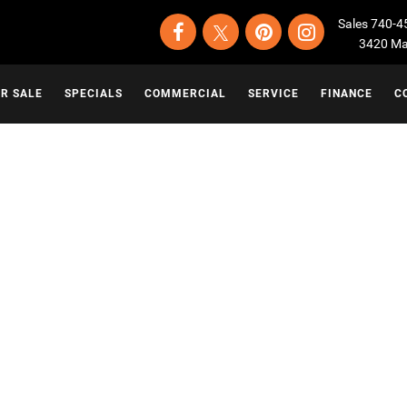
Sales
740-4
3420 Map
OR SALE
SPECIALS
COMMERCIAL
SERVICE
FINANCE
C