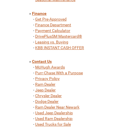
»
Finance
-
Get Pre-Approved
-
Finance Department
-
Payment Calculator
-
DrivePlusSM Mastercard®
-
Leasing vs. Buying
-
KBB INSTANT CASH OFFER
»
Contact Us
-
McHugh Awards
-
Purr-Chase With a Purpose
-
Privacy Policy
-
Ram Dealer
-
Jeep Dealer
-
Chrysler Dealer
-
Dodge Dealer
-
Ram Dealer Near Newark
-
Used Jeep Dealership
-
Used Ram Dealership
-
Used Trucks for Sale