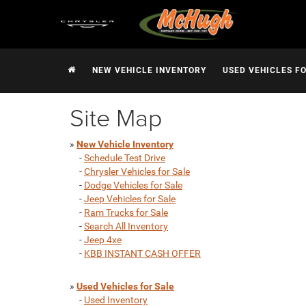
NEW VEHICLE INVENTORY
USED VEHICLES F
Site Map
»
New Vehicle Inventory
-
Schedule Test Drive
-
Chrysler Vehicles for Sale
-
Dodge Vehicles for Sale
-
Jeep Vehicles for Sale
-
Ram Trucks for Sale
-
Search All Inventory
-
Jeep 4xe
-
KBB INSTANT CASH OFFER
»
Used Vehicles for Sale
-
Used Inventory