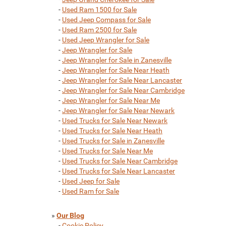
-
Used Ram 1500 for Sale
-
Used Jeep Compass for Sale
-
Used Ram 2500 for Sale
-
Used Jeep Wrangler for Sale
-
Jeep Wrangler for Sale
-
Jeep Wrangler for Sale in Zanesville
-
Jeep Wrangler for Sale Near Heath
-
Jeep Wrangler for Sale Near Lancaster
-
Jeep Wrangler for Sale Near Cambridge
-
Jeep Wrangler for Sale Near Me
-
Jeep Wrangler for Sale Near Newark
-
Used Trucks for Sale Near Newark
-
Used Trucks for Sale Near Heath
-
Used Trucks for Sale in Zanesville
-
Used Trucks for Sale Near Me
-
Used Trucks for Sale Near Cambridge
-
Used Trucks for Sale Near Lancaster
-
Used Jeep for Sale
-
Used Ram for Sale
»
Our Blog
-
Cookie Policy