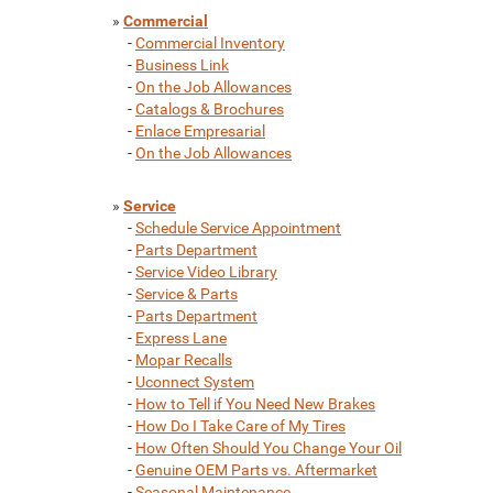
»
Commercial
-
Commercial Inventory
-
Business Link
-
On the Job Allowances
-
Catalogs & Brochures
-
Enlace Empresarial
-
On the Job Allowances
»
Service
-
Schedule Service Appointment
-
Parts Department
-
Service Video Library
-
Service & Parts
-
Parts Department
-
Express Lane
-
Mopar Recalls
-
Uconnect System
-
How to Tell if You Need New Brakes
-
How Do I Take Care of My Tires
-
How Often Should You Change Your Oil
-
Genuine OEM Parts vs. Aftermarket
-
Seasonal Maintenance