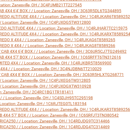
ation: Zanesville, OH / 3C4PJMB21TT227545
X4 6'4' BOX / / Location: Zanesville, OH / 3C63R5DL6TG344895
DO ALTITUDE 4X4 / / Location: Zanesville, OH / 1C4RJKAR6T8589252
 Location: Zanesville, OH / 1C4PJXDG5TW312800
O ALTITUDE 4X4 / / Location: Zanesville, OH / 1C4RJHAR7TC215975
DO ALTITUDE 4X4 / / Location: Zanesville, OH / 1C4RJKARXT858925
DO X 4X4 / / Location: Zanesville, OH / 1C4RJKAG6T8589265
DO X 4X4 / / Location: Zanesville, OH / 1C4RJKAG8T8589266
 4X4 6'4' BOX / / Location: Zanesville, OH / 3C6UR5CJ7TG249492
X4 5'7' BOX / / Location: Zanesville, OH / 1C6SRFFT6TN312616
TED 4X4 / / Location: Zanesville, OH / 1C4RJKBR5T8569900
4 / / Location: Zanesville, OH / 3C4NJDBN6TT210029
 4X4 8' BOX / / Location: Zanesville, OH / 3C63R5HLXTG268771
 Location: Zanesville, OH / 1C4PJXEG6TW312805
 Location: Zanesville, OH / 1C4PJXDGXTW310928
ion: Zanesville, OH / 2C4RC1BG1TR181411
/ Location: Zanesville, OH / 1C4SDJH95TC295198
Location: Zanesville, OH / 1C6RJTEG0TL183194
DO ALTITUDE 4X4 / / Location: Zanesville, OH / 1C4RJKAR3T8589256
4 5'7' BOX / / Location: Zanesville, OH / 1C6SRFJT3TN380542
A250 / / Location: Zanesville, OH / 1C4RDJDG9TC314466
A250 / / Location: Zanesville, OH / 1C4RDJDG4TC314469