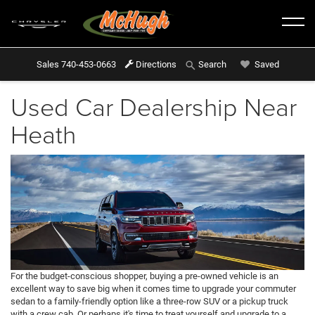
Sales
740-453-0663
Directions
Saved
Search
Used Car Dealership Near
Heath
For the budget-conscious shopper, buying a pre-owned vehicle is an
excellent way to save big when it comes time to upgrade your commuter
sedan to a family-friendly option like a three-row SUV or a pickup truck
with a crew cab. Or perhaps it's time to treat yourself and upgrade to a