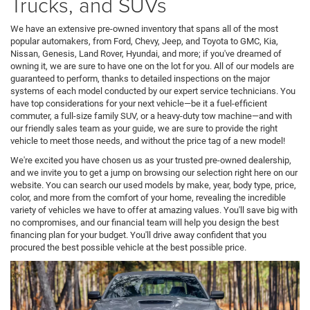
Trucks, and SUVs
We have an extensive pre-owned inventory that spans all of the most
popular automakers, from Ford, Chevy, Jeep, and Toyota to GMC, Kia,
Nissan, Genesis, Land Rover, Hyundai, and more; if you've dreamed of
owning it, we are sure to have one on the lot for you. All of our models are
guaranteed to perform, thanks to detailed inspections on the major
systems of each model conducted by our expert service technicians. You
have top considerations for your next vehicle—be it a fuel-efficient
commuter, a full-size family SUV, or a heavy-duty tow machine—and with
our friendly sales team as your guide, we are sure to provide the right
vehicle to meet those needs, and without the price tag of a new model!
We're excited you have chosen us as your trusted pre-owned dealership,
and we invite you to get a jump on browsing our selection right here on our
website. You can search our used models by make, year, body type, price,
color, and more from the comfort of your home, revealing the incredible
variety of vehicles we have to offer at amazing values. You'll save big with
no compromises, and our financial team will help you design the best
financing plan for your budget. You'll drive away confident that you
procured the best possible vehicle at the best possible price.