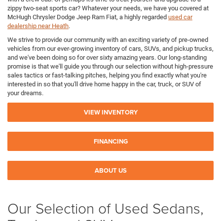
zippy two-seat sports car? Whatever your needs, we have you covered at
McHugh Chrysler Dodge Jeep Ram Fiat, a highly regarded
used car
dealership near Heath
.
We strive to provide our community with an exciting variety of pre-owned
vehicles from our ever-growing inventory of cars, SUVs, and pickup trucks,
and we've been doing so for over sixty amazing years. Our long-standing
promise is that we'll guide you through our selection without high-pressure
sales tactics or fast-talking pitches, helping you find exactly what you're
interested in so that you'll drive home happy in the car, truck, or SUV of
your dreams.
VIEW INVENTORY
FINANCING
ABOUT US
Our Selection of Used Sedans,