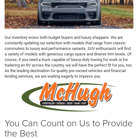
Our inventory wows both budget buyers and luxury shoppers. We are
constantly updating our selection with models that range from classic
commuters to luxury and performance variants. SUV enthusiasts will find
a variety of models with generous cargo space and diverse trim levels. Of
course, if you need a truck capable of heavy-duty towing for work or for
trailering an RV across the country, we will have the perfect fit for you, too.
As the leading destination for quality pre-owned vehicles and financial
lending services, we are waiting eagerly to impress you.
You Can Count on Us to Provide
the Best