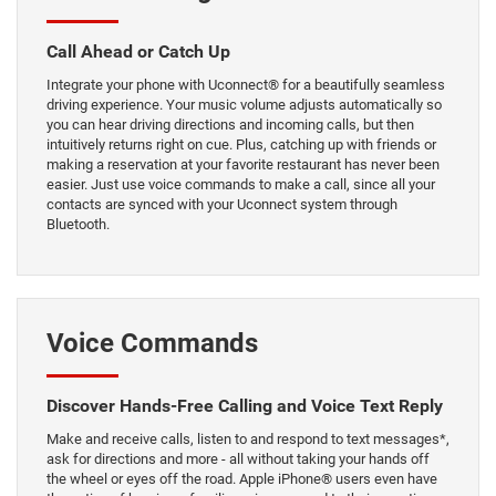
Call Ahead or Catch Up
Integrate your phone with Uconnect® for a beautifully seamless
driving experience. Your music volume adjusts automatically so
you can hear driving directions and incoming calls, but then
intuitively returns right on cue. Plus, catching up with friends or
making a reservation at your favorite restaurant has never been
easier. Just use voice commands to make a call, since all your
contacts are synced with your Uconnect system through
Bluetooth.
Voice Commands
Discover Hands-Free Calling and Voice Text Reply
Make and receive calls, listen to and respond to text messages*,
ask for directions and more - all without taking your hands off
the wheel or eyes off the road. Apple iPhone® users even have