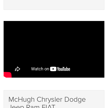
McHugh Chrysler Dodge
Jeep Ram FIAT