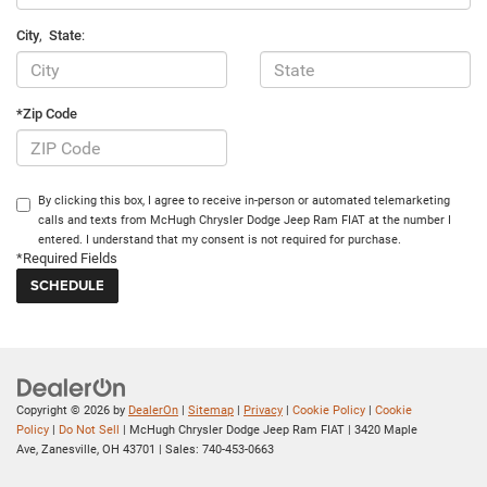
City
,
State
:
*Zip Code
By clicking this box, I agree to receive in-person or automated telemarketing
calls and texts from McHugh Chrysler Dodge Jeep Ram FIAT at the number I
entered. I understand that my consent is not required for purchase.
*Required Fields
Copyright © 2026
by
DealerOn
|
Sitemap
|
Privacy
|
Cookie Policy
|
Cookie
Policy
|
Do Not Sell
| McHugh Chrysler Dodge Jeep Ram FIAT
|
3420 Maple
Ave,
Zanesville,
OH
43701
| Sales:
740-453-0663