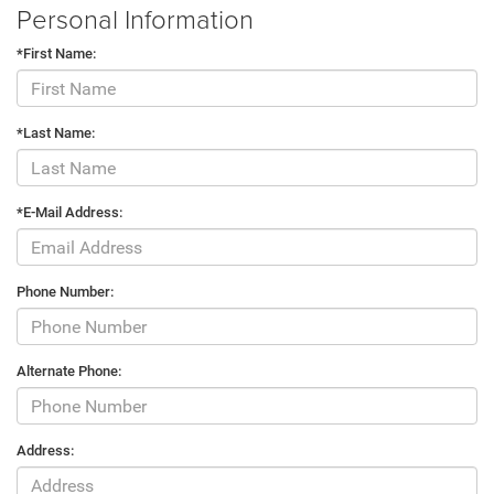
Personal Information
*First Name:
*Last Name:
*E-Mail Address:
Phone Number:
Alternate Phone:
Address: