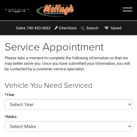
Sales
740-453-0663
Directions
Saved
Search
Service Appointment
Please take a moment to complete the following information so that we
may better serve you. Once you have submitted your information, you will
be contacted by a customer service specialist.
Vehicle You Need Serviced
*Year
*Make: