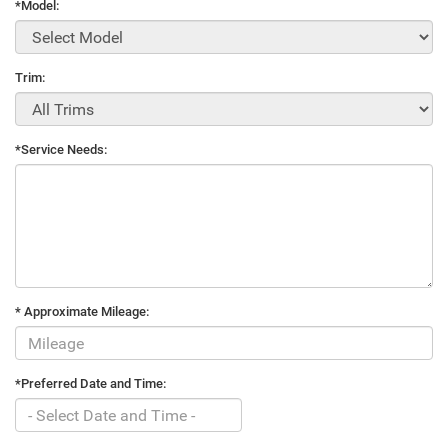
*Model:
Trim:
*Service Needs:
* Approximate Mileage:
*Preferred Date and Time: