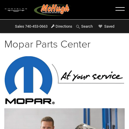
Sales
740-453-0663
Directions
Saved
Search
Mopar Parts Center