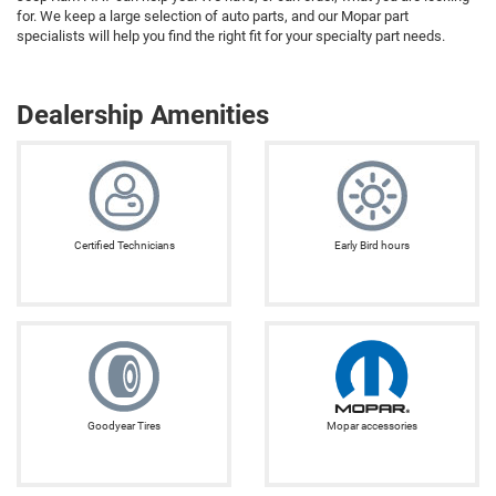
for. We keep a large selection of auto parts, and our Mopar part
specialists will help you find the right fit for your specialty part needs.
Dealership Amenities
Certified Technicians
Early Bird hours
Goodyear Tires
Mopar accessories