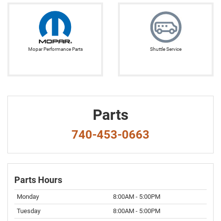
Mopar Performance Parts
Shuttle Service
Parts
740-453-0663
Parts Hours
Monday
8:00AM - 5:00PM
Tuesday
8:00AM - 5:00PM