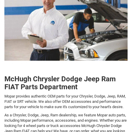
McHugh Chrysler Dodge Jeep Ram
FIAT Parts Department
Mopar provides authentic OEM parts for your Chrysler, Dodge, Jeep, RAM,
FIAT or SRT vehicle. We also offer OEM accessories and performance
parts for your vehicle to make sure it's customized to your heart's desire.
As a Chrysler, Dodge, Jeep, Ram dealership, we feature Mopar auto parts,
including Mopar performance, accessories, and engines. Whether you are
looking for 4 wheel parts or truck accessories McHugh Chrysler Dodge
Jeep Ram FIAT can help you! We have, or can order, what you are looking