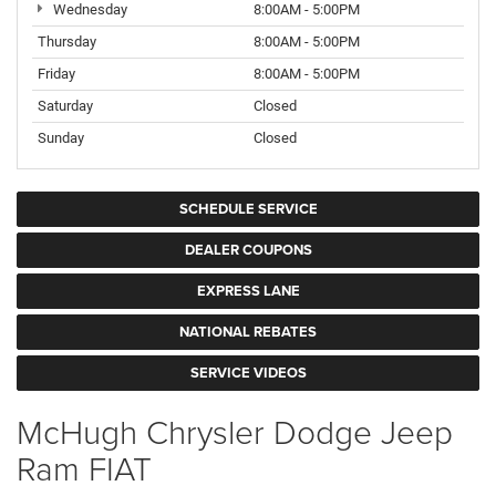
Wednesday
8:00AM - 5:00PM
Thursday
8:00AM - 5:00PM
Friday
8:00AM - 5:00PM
Saturday
Closed
Sunday
Closed
SCHEDULE SERVICE
DEALER COUPONS
EXPRESS LANE
NATIONAL REBATES
SERVICE VIDEOS
McHugh Chrysler Dodge Jeep
Ram FIAT