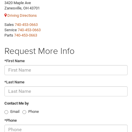
3420 Maple Ave
Zanesville, OH 43701
Driving Directions
Sales
740-453-0663
Service
740-453-0663
Parts
740-453-0663
Request More Info
*First Name
*Last Name
Contact Me by
Email
Phone
*Phone