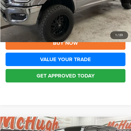
YOU SAVE:
$2,500
Disclaimers
CLICK TO CALL
1
/
23
BUY NOW
VALUE YOUR TRADE
GET APPROVED TODAY
Compare Vehicle
2022
Jeep Wrangler Unlimited
Rubicon 4x4
$39,394