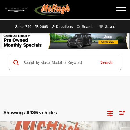
Sales
740-453-0663
Directions
Saved
Search
Search
Showing all 186 vehicles
Compare Vehicle