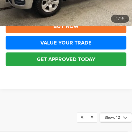
CLICK TO CALL
1
/
19
BUY NOW
VALUE YOUR TRADE
GET APPROVED TODAY
Show: 12