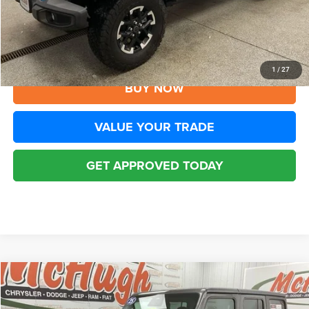
Disclaimers
CLICK TO CALL
1
/
27
BUY NOW
VALUE YOUR TRADE
GET APPROVED TODAY
Compare Vehicle
2025
Jeep Wrangler
Rubicon 4xe
$32,194
BEST PRICE