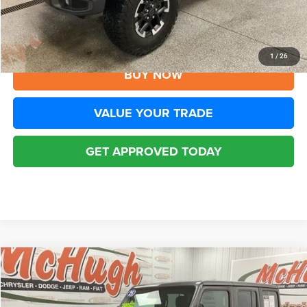
Disclaimers
CLICK TO CALL
1
/
26
BUY NOW
VALUE YOUR TRADE
GET APPROVED TODAY
Compare Vehicle
2025
Jeep Wrangler
Rubicon 4xe
$32,194
BEST PRICE
Special Offer
Price Drop