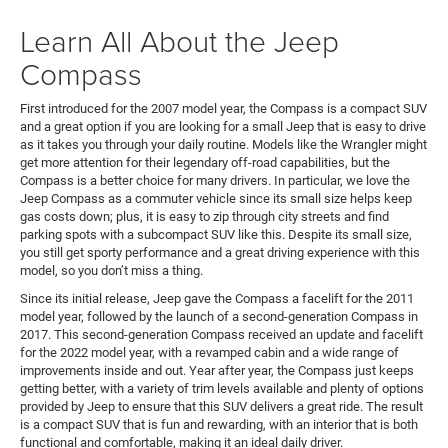
Learn All About the Jeep
Compass
First introduced for the 2007 model year, the Compass is a compact SUV
and a great option if you are looking for a small Jeep that is easy to drive
as it takes you through your daily routine. Models like the Wrangler might
get more attention for their legendary off-road capabilities, but the
Compass is a better choice for many drivers. In particular, we love the
Jeep Compass as a commuter vehicle since its small size helps keep
gas costs down; plus, it is easy to zip through city streets and find
parking spots with a subcompact SUV like this. Despite its small size,
you still get sporty performance and a great driving experience with this
model, so you don’t miss a thing.
Since its initial release, Jeep gave the Compass a facelift for the 2011
model year, followed by the launch of a second-generation Compass in
2017. This second-generation Compass received an update and facelift
for the 2022 model year, with a revamped cabin and a wide range of
improvements inside and out. Year after year, the Compass just keeps
getting better, with a variety of trim levels available and plenty of options
provided by Jeep to ensure that this SUV delivers a great ride. The result
is a compact SUV that is fun and rewarding, with an interior that is both
functional and comfortable, making it an ideal daily driver.