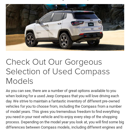
Check Out Our Gorgeous
Selection of Used Compass
Models
As you can see, there are a number of great options available to you
when looking for a used Jeep Compass that you will love driving each
day. We strive to maintain a fantastic inventory of different pre-owned
vehicles for you to choose from, including the Compass from a number
of model years. This gives you tremendous freedom to find everything
you need in your next vehicle and to enjoy every step of the shopping
process. Depending on the model year you look at, you will find some big
differences between Compass models, including different engines and