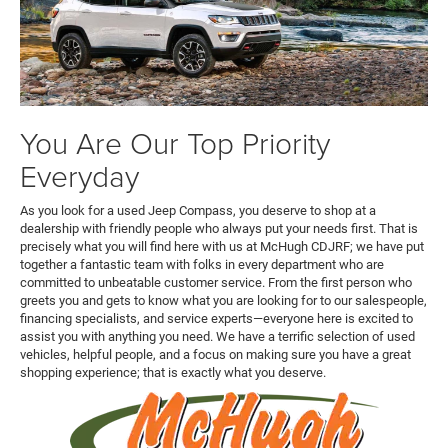
You Are Our Top Priority
Everyday
As you look for a used Jeep Compass, you deserve to shop at a
dealership with friendly people who always put your needs first. That is
precisely what you will find here with us at McHugh CDJRF; we have put
together a fantastic team with folks in every department who are
committed to unbeatable customer service. From the first person who
greets you and gets to know what you are looking for to our salespeople,
financing specialists, and service experts—everyone here is excited to
assist you with anything you need. We have a terrific selection of used
vehicles, helpful people, and a focus on making sure you have a great
shopping experience; that is exactly what you deserve.