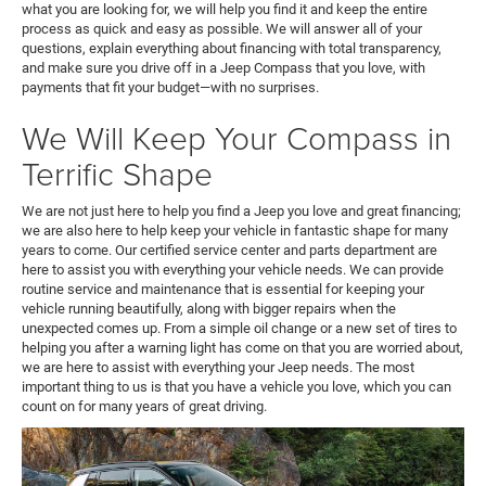
what you are looking for, we will help you find it and keep the entire
process as quick and easy as possible. We will answer all of your
questions, explain everything about financing with total transparency,
and make sure you drive off in a Jeep Compass that you love, with
payments that fit your budget—with no surprises.
We Will Keep Your Compass in
Terrific Shape
We are not just here to help you find a Jeep you love and great financing;
we are also here to help keep your vehicle in fantastic shape for many
years to come. Our certified service center and parts department are
here to assist you with everything your vehicle needs. We can provide
routine service and maintenance that is essential for keeping your
vehicle running beautifully, along with bigger repairs when the
unexpected comes up. From a simple oil change or a new set of tires to
helping you after a warning light has come on that you are worried about,
we are here to assist with everything your Jeep needs. The most
important thing to us is that you have a vehicle you love, which you can
count on for many years of great driving.