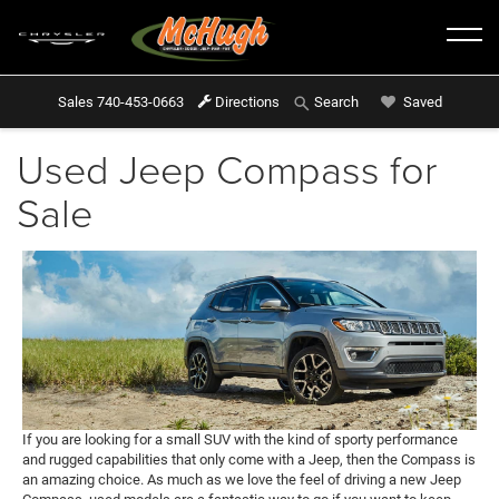
Sales
740-453-0663
Directions
Saved
Search
Used Jeep Compass for
Sale
If you are looking for a small SUV with the kind of sporty performance
and rugged capabilities that only come with a Jeep, then the Compass is
an amazing choice. As much as we love the feel of driving a new Jeep