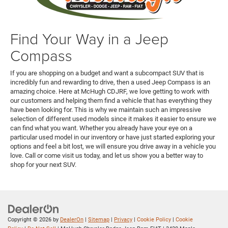
Find Your Way in a Jeep
Compass
If you are shopping on a budget and want a subcompact SUV that is
incredibly fun and rewarding to drive, then a used Jeep Compass is an
amazing choice. Here at McHugh CDJRF, we love getting to work with
our customers and helping them find a vehicle that has everything they
have been looking for. This is why we maintain such an impressive
selection of different used models since it makes it easier to ensure we
can find what you want. Whether you already have your eye on a
particular used model in our inventory or have just started exploring your
options and feel a bit lost, we will ensure you drive away in a vehicle you
love. Call or come visit us today, and let us show you a better way to
shop for your next SUV.
Copyright © 2026
by
DealerOn
|
Sitemap
|
Privacy
|
Cookie Policy
|
Cookie