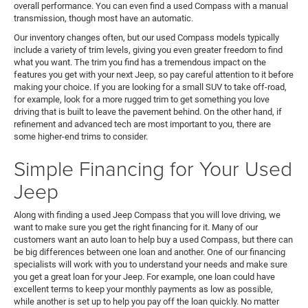
overall performance. You can even find a used Compass with a manual
transmission, though most have an automatic.
Our inventory changes often, but our used Compass models typically
include a variety of trim levels, giving you even greater freedom to find
what you want. The trim you find has a tremendous impact on the
features you get with your next Jeep, so pay careful attention to it before
making your choice. If you are looking for a small SUV to take off-road,
for example, look for a more rugged trim to get something you love
driving that is built to leave the pavement behind. On the other hand, if
refinement and advanced tech are most important to you, there are
some higher-end trims to consider.
Simple Financing for Your Used
Jeep
Along with finding a used Jeep Compass that you will love driving, we
want to make sure you get the right financing for it. Many of our
customers want an auto loan to help buy a used Compass, but there can
be big differences between one loan and another. One of our financing
specialists will work with you to understand your needs and make sure
you get a great loan for your Jeep. For example, one loan could have
excellent terms to keep your monthly payments as low as possible,
while another is set up to help you pay off the loan quickly. No matter