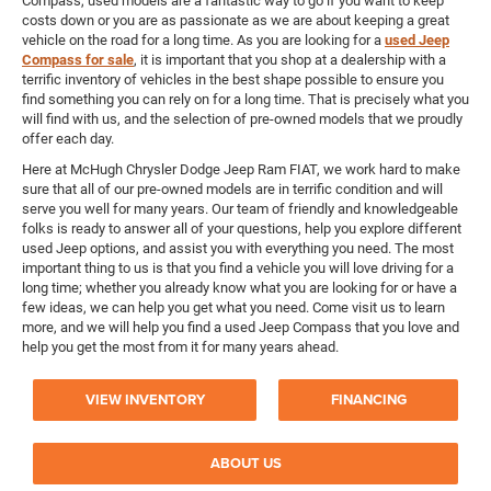
Compass, used models are a fantastic way to go if you want to keep
costs down or you are as passionate as we are about keeping a great
vehicle on the road for a long time. As you are looking for a
used Jeep
Compass for sale
, it is important that you shop at a dealership with a
terrific inventory of vehicles in the best shape possible to ensure you
find something you can rely on for a long time. That is precisely what you
will find with us, and the selection of pre-owned models that we proudly
offer each day.
Here at McHugh Chrysler Dodge Jeep Ram FIAT, we work hard to make
sure that all of our pre-owned models are in terrific condition and will
serve you well for many years. Our team of friendly and knowledgeable
folks is ready to answer all of your questions, help you explore different
used Jeep options, and assist you with everything you need. The most
important thing to us is that you find a vehicle you will love driving for a
long time; whether you already know what you are looking for or have a
few ideas, we can help you get what you need. Come visit us to learn
more, and we will help you find a used Jeep Compass that you love and
help you get the most from it for many years ahead.
VIEW INVENTORY
FINANCING
ABOUT US