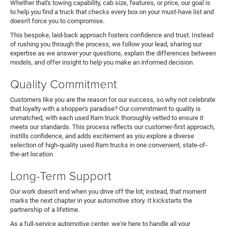
Whether that's towing capability, cab size, features, or price, our goal is
to help you find a truck that checks every box on your must-have list and
doesn't force you to compromise.
This bespoke, laid-back approach fosters confidence and trust. Instead
of rushing you through the process, we follow your lead, sharing our
expertise as we answer your questions, explain the differences between
models, and offer insight to help you make an informed decision.
Quality Commitment
Customers like you are the reason for our success, so why not celebrate
that loyalty with a shopper's paradise? Our commitment to quality is
unmatched, with each used Ram truck thoroughly vetted to ensure it
meets our standards. This process reflects our customer-first approach,
instills confidence, and adds excitement as you explore a diverse
selection of high-quality used Ram trucks in one convenient, state-of-
the-art location.
Long-Term Support
Our work doesn't end when you drive off the lot; instead, that moment
marks the next chapter in your automotive story. It kickstarts the
partnership of a lifetime.
As a full-service automotive center, we're here to handle all your