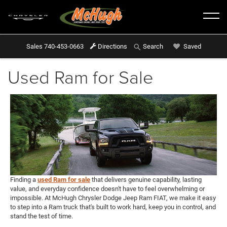
Sales
740-453-0663
Directions
Saved
Search
Used Ram for Sale
Finding a
used Ram for sale
that delivers genuine capability, lasting
value, and everyday confidence doesn't have to feel overwhelming or
impossible. At McHugh Chrysler Dodge Jeep Ram FIAT, we make it easy
to step into a Ram truck that's built to work hard, keep you in control, and
stand the test of time.