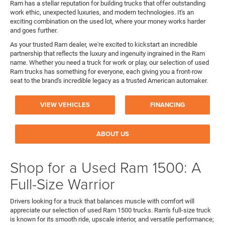
Ram has a stellar reputation for building trucks that offer outstanding
work ethic, unexpected luxuries, and modern technologies. It's an
exciting combination on the used lot, where your money works harder
and goes further.
As your trusted Ram dealer, we're excited to kickstart an incredible
partnership that reflects the luxury and ingenuity ingrained in the Ram
name. Whether you need a truck for work or play, our selection of used
Ram trucks has something for everyone, each giving you a front-row
seat to the brand's incredible legacy as a trusted American automaker.
VIEW VEHICLES
FINANCING
ABOUT US
Shop for a Used Ram 1500: A
Full-Size Warrior
Drivers looking for a truck that balances muscle with comfort will
appreciate our selection of used Ram 1500 trucks. Ram's full-size truck
is known for its smooth ride, upscale interior, and versatile performance;