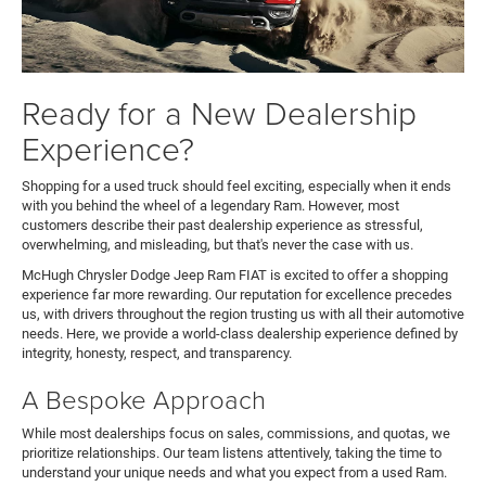
Ready for a New Dealership
Experience?
Shopping for a used truck should feel exciting, especially when it ends
with you behind the wheel of a legendary Ram. However, most
customers describe their past dealership experience as stressful,
overwhelming, and misleading, but that's never the case with us.
McHugh Chrysler Dodge Jeep Ram FIAT is excited to offer a shopping
experience far more rewarding. Our reputation for excellence precedes
us, with drivers throughout the region trusting us with all their automotive
needs. Here, we provide a world-class dealership experience defined by
integrity, honesty, respect, and transparency.
A Bespoke Approach
While most dealerships focus on sales, commissions, and quotas, we
prioritize relationships. Our team listens attentively, taking the time to
understand your unique needs and what you expect from a used Ram.