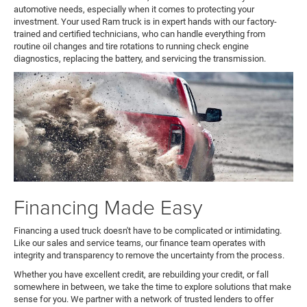
automotive needs, especially when it comes to protecting your
investment. Your used Ram truck is in expert hands with our factory-
trained and certified technicians, who can handle everything from
routine oil changes and tire rotations to running check engine
diagnostics, replacing the battery, and servicing the transmission.
Financing Made Easy
Financing a used truck doesn't have to be complicated or intimidating.
Like our sales and service teams, our finance team operates with
integrity and transparency to remove the uncertainty from the process.
Whether you have excellent credit, are rebuilding your credit, or fall
somewhere in between, we take the time to explore solutions that make
sense for you. We partner with a network of trusted lenders to offer