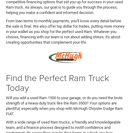
competitive financing options that set you up for success in your used
Ram truck. As always, our goal is to guide you through the process,
helping you make a confident and informed decision.
From loan terms to monthly payments, you'll know every detail before
the sale is final. We also offer top dollar for trades, putting more money
in your wallet as you shop for the perfect used Ram. Whatever you
choose, financing with our team is not about adding stress; it's about
creating opportunities that complement your life.
Find the Perfect Ram Truck
Today
Will you add a used Ram 1500 to your garage, or do you need the brute
strength of a heavy-duty truck like the Ram 3500? Your options are
plentiful, especially when you shop with McHugh Chrysler Dodge Ram
FIAT.
With a wide range of used Ram trucks, a friendly and knowledgeable
team, and a finance process designed to instill confidence and
excitement, it's easier than ever to drive home in a truck you love.