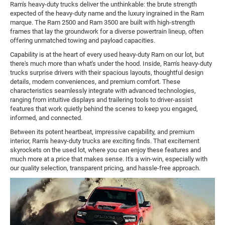
Ram's heavy-duty trucks deliver the unthinkable: the brute strength
expected of the heavy-duty name and the luxury ingrained in the Ram
marque. The Ram 2500 and Ram 3500 are built with high-strength
frames that lay the groundwork for a diverse powertrain lineup, often
offering unmatched towing and payload capacities.
Capability is at the heart of every used heavy-duty Ram on our lot, but
there's much more than what's under the hood. Inside, Ram's heavy-duty
trucks surprise drivers with their spacious layouts, thoughtful design
details, modern conveniences, and premium comfort. These
characteristics seamlessly integrate with advanced technologies,
ranging from intuitive displays and trailering tools to driver-assist
features that work quietly behind the scenes to keep you engaged,
informed, and connected.
Between its potent heartbeat, impressive capability, and premium
interior, Ram's heavy-duty trucks are exciting finds. That excitement
skyrockets on the used lot, where you can enjoy these features and
much more at a price that makes sense. It's a win-win, especially with
our quality selection, transparent pricing, and hassle-free approach.