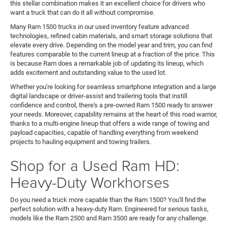
this stellar combination makes it an excellent choice for drivers who
want a truck that can do it all without compromise.
Many Ram 1500 trucks in our used inventory feature advanced
technologies, refined cabin materials, and smart storage solutions that
elevate every drive. Depending on the model year and trim, you can find
features comparable to the current lineup at a fraction of the price. This
is because Ram does a remarkable job of updating its lineup, which
adds excitement and outstanding value to the used lot.
Whether you're looking for seamless smartphone integration and a large
digital landscape or driver-assist and trailering tools that instill
confidence and control, there's a pre-owned Ram 1500 ready to answer
your needs. Moreover, capability remains at the heart of this road warrior,
thanks to a multi-engine lineup that offers a wide range of towing and
payload capacities, capable of handling everything from weekend
projects to hauling equipment and towing trailers.
Shop for a Used Ram HD:
Heavy-Duty Workhorses
Do you need a truck more capable than the Ram 1500? You'll find the
perfect solution with a heavy-duty Ram. Engineered for serious tasks,
models like the Ram 2500 and Ram 3500 are ready for any challenge.