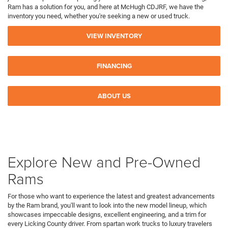
Ram has a solution for you, and here at McHugh CDJRF, we have the
inventory you need, whether you're seeking a new or used truck.
VIEW INVENTORY
FINANCING
ABOUT US
Explore New and Pre-Owned
Rams
For those who want to experience the latest and greatest advancements
by the Ram brand, you'll want to look into the new model lineup, which
showcases impeccable designs, excellent engineering, and a trim for
every Licking County driver. From spartan work trucks to luxury travelers