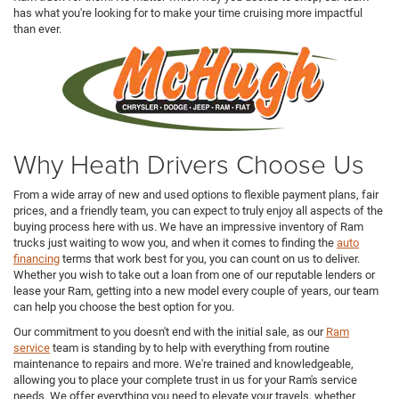
has what you're looking for to make your time cruising more impactful
than ever.
Why Heath Drivers Choose Us
From a wide array of new and used options to flexible payment plans, fair
prices, and a friendly team, you can expect to truly enjoy all aspects of the
buying process here with us. We have an impressive inventory of Ram
trucks just waiting to wow you, and when it comes to finding the
auto
financing
terms that work best for you, you can count on us to deliver.
Whether you wish to take out a loan from one of our reputable lenders or
lease your Ram, getting into a new model every couple of years, our team
can help you choose the best option for you.
Our commitment to you doesn't end with the initial sale, as our
Ram
service
team is standing by to help with everything from routine
maintenance to repairs and more. We're trained and knowledgeable,
allowing you to place your complete trust in us for your Ram's service
needs. We offer everything you need to elevate your travels, whether