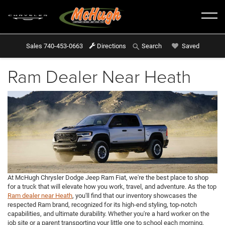
Sales
740-453-0663
Directions
Saved
Search
Ram Dealer Near Heath
At McHugh Chrysler Dodge Jeep Ram Fiat, we're the best place to shop
for a truck that will elevate how you work, travel, and adventure. As the top
Ram dealer near Heath
, you'll find that our inventory showcases the
respected Ram brand, recognized for its high-end styling, top-notch
capabilities, and ultimate durability. Whether you're a hard worker on the
job site or a parent transporting your little one to school each morning,