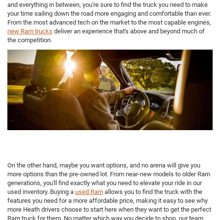
and everything in between, you're sure to find the truck you need to make
your time sailing down the road more engaging and comfortable than ever.
From the most advanced tech on the market to the most capable engines,
new Ram trucks
deliver an experience that's above and beyond much of
the competition.
On the other hand, maybe you want options, and no arena will give you
more options than the pre-owned lot. From near-new models to older Ram
generations, you'll find exactly what you need to elevate your ride in our
used inventory. Buying a
used Ram
allows you to find the truck with the
features you need for a more affordable price, making it easy to see why
more Heath drivers choose to start here when they want to get the perfect
Ram truck for them. No matter which way you decide to shop, our team