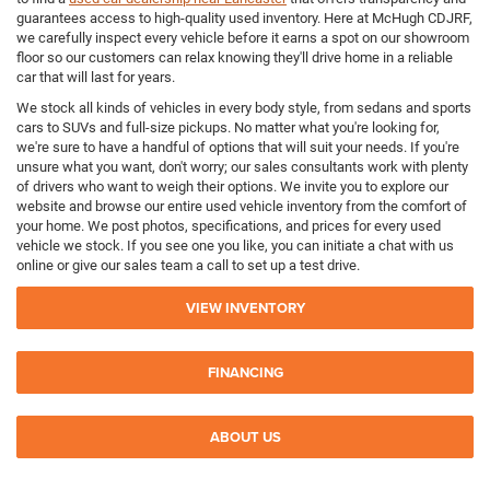
guarantees access to high-quality used inventory. Here at McHugh CDJRF,
we carefully inspect every vehicle before it earns a spot on our showroom
floor so our customers can relax knowing they'll drive home in a reliable
car that will last for years.
We stock all kinds of vehicles in every body style, from sedans and sports
cars to SUVs and full-size pickups. No matter what you're looking for,
we're sure to have a handful of options that will suit your needs. If you're
unsure what you want, don't worry; our sales consultants work with plenty
of drivers who want to weigh their options. We invite you to explore our
website and browse our entire used vehicle inventory from the comfort of
your home. We post photos, specifications, and prices for every used
vehicle we stock. If you see one you like, you can initiate a chat with us
online or give our sales team a call to set up a test drive.
VIEW INVENTORY
FINANCING
ABOUT US