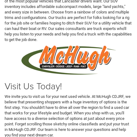
of the most popular vehicles that Lancaster drivers want. Our SUV
inventory includes affordable subcompact models, large "land yachts,"
and every size in between. Choose from a rainbow of colors and multiple
trims and configurations. Our trucks are perfect for folks looking for a rig
for the job site or families hoping to ditch their SUV for a utility vehicle that
can haul their boat or RV. Our sales consultants are truck experts who'll
help you listen to your needs and help you find a truck with the capabilities
to get the job done.
Visit Us Today!
We invite you to visit us for your next used vehicle. At McHugh CDJRF, we
believe that presenting shoppers with a huge inventory of options is the
first step. You shouldn't have to drive all over the region to find a used car
that works for your lifestyle and budget. When you shop with us, you'll
have access to a diverse selection of options at just about every price
point. Forget scrolling those sketchy online classifieds and put your trust
in McHugh CDJRF. Our team is here to answer your questions and help
you find your next dream car.