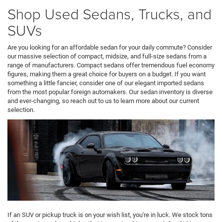
Shop Used Sedans, Trucks, and
SUVs
Are you looking for an affordable sedan for your daily commute? Consider
our massive selection of compact, midsize, and full-size sedans from a
range of manufacturers. Compact sedans offer tremendous fuel economy
figures, making them a great choice for buyers on a budget. If you want
something a little fancier, consider one of our elegant imported sedans
from the most popular foreign automakers. Our sedan inventory is diverse
and ever-changing, so reach out to us to learn more about our current
selection.
If an SUV or pickup truck is on your wish list, you're in luck. We stock tons