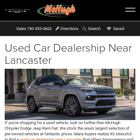
Sales
740-453-0663
Directions
Saved
Search
Used Car Dealership Near
Lancaster
If you're shopping for a used vehicle, look no further than McHugh
Chrysler Dodge Jeep Ram Fiat. We stock the area's largest selection of
pre-owned vehicles at fantastic prices. Many buyers realize it's stressful
to find a
used car dealership near Lancaster
that offers transparency and