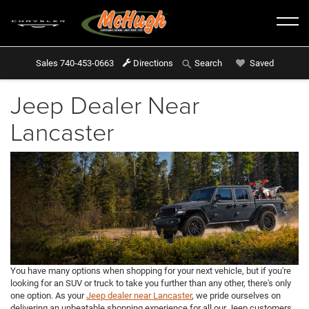
Sales
740-453-0663
Directions
Saved
Search
Jeep Dealer Near
Lancaster
You have many options when shopping for your next vehicle, but if you're
looking for an SUV or truck to take you further than any other, there's only
one option. As your
Jeep dealer near Lancaster
, we pride ourselves on
delivering an unbeatable shopping experience for all our Jeep customers.