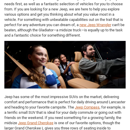
needs first, as well as a fantastic selection of vehicles for you to choose
from. If you are looking for a new Jeep, we are here to help you explore
various options and get you thinking about what you value most in a
vehicle. For something with unbeatable capabilities out on the trail that is
perfect for any adventure you can dream of, a
new Jeep Wrangler
can't be
beaten, although the Gladiator—a midsize truck—is equally up to the task
and a fantastic choice for something different.
Jeep has some of the most impressive SUVs on the market, delivering
comfort and performance that is perfect for daily driving around Lancaster
and heading to your favorite campsite. The
Jeep Compass
, for example, is
a terrific small SUV that is ideal for your daily commute or going out with
friends on the weekend. If you need something for a growing family, the
midsize
Jeep Grand Cherokee
is one of our favorite options, though the
larger Grand Cherokee L gives you three rows of seating inside to