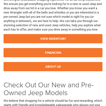
We ensure you get everything you're looking for in a new or used Jeep and
drive away from our lot in a car you love. Whether you know you want a
new Wrangler with all of the bells and whistles or you are interested in a
pre-owned Jeep but you are not sure which model is right for you (or
anything in between), we are here to help. We can take you through our
stunning selection of new and used Jeep vehicles, help you explore what
each has to offer, and make sure you drive away in something you love.
VIEW INVENTORY
FINANCING
ABOUT US
Check Out Our New and Pre-
Owned Jeep Models
We believe that shopping for a vehicle should be fun and rewarding, which
starts with friendly and knowledgeable salespeople who always put your