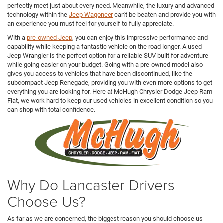
perfectly meet just about every need. Meanwhile, the luxury and advanced
technology within the
Jeep Wagoneer
can't be beaten and provide you with
an experience you must feel for yourself to fully appreciate.
With a
pre-owned Jeep
, you can enjoy this impressive performance and
capability while keeping a fantastic vehicle on the road longer. A used
Jeep Wrangler is the perfect option for a reliable SUV built for adventure
while going easier on your budget. Going with a pre-owned model also
gives you access to vehicles that have been discontinued, like the
subcompact Jeep Renegade, providing you with even more options to get
everything you are looking for. Here at McHugh Chrysler Dodge Jeep Ram
Fiat, we work hard to keep our used vehicles in excellent condition so you
can shop with total confidence.
Why Do Lancaster Drivers
Choose Us?
As far as we are concerned, the biggest reason you should choose us