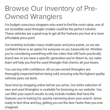
Browse Our Inventory of Pre-
Owned Wranglers
For budget-conscious shoppers who want to find the most value, one of
our incredible used Wrangler models could be the perfect solution.
These vehicles are a great way to get all the features you love at a more
affordable price point.
Our inventory includes many model years and price points, so we are
confident there is an option for everyone on our Zanesville lot. Whether
you’re considering something with low miles that still feels practically
brand new or you have a specific generation you’re drawn to, our sales
team will help you find the used Wrangler that checks all your boxes.
You can buy with confidence: All our pre-owned Wranglers are
thoroughly inspected before being sold, ensuring only the highest quality
vehicles pass our tests.
Save time by shopping online before you arrive. Our entire selection of
new and used Wranglers is available for browsing on our website. You
can filter your search results to only include models that have the
features you’re looking for, quickly narrowing down your search. Arrive
ready to test drive and buy, getting you out the door faster than you ever
imagined.