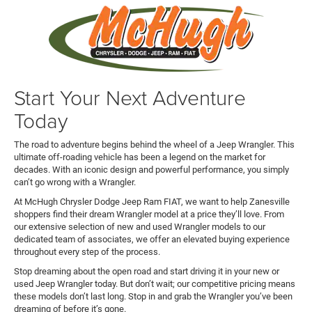
Start Your Next Adventure
Today
The road to adventure begins behind the wheel of a Jeep Wrangler. This
ultimate off-roading vehicle has been a legend on the market for
decades. With an iconic design and powerful performance, you simply
can’t go wrong with a Wrangler.
At McHugh Chrysler Dodge Jeep Ram FIAT, we want to help Zanesville
shoppers find their dream Wrangler model at a price they’ll love. From
our extensive selection of new and used Wrangler models to our
dedicated team of associates, we offer an elevated buying experience
throughout every step of the process.
Stop dreaming about the open road and start driving it in your new or
used Jeep Wrangler today. But don’t wait; our competitive pricing means
these models don’t last long. Stop in and grab the Wrangler you’ve been
dreaming of before it’s gone.