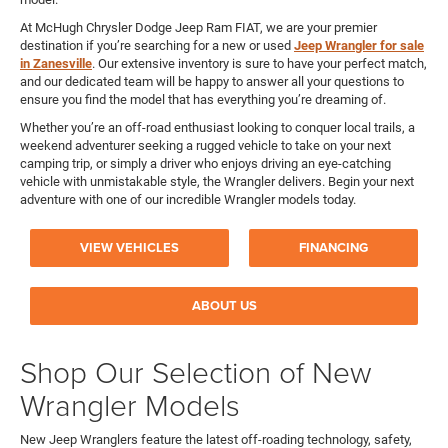
At McHugh Chrysler Dodge Jeep Ram FIAT, we are your premier
destination if you’re searching for a new or used
Jeep Wrangler for sale
in Zanesville
. Our extensive inventory is sure to have your perfect match,
and our dedicated team will be happy to answer all your questions to
ensure you find the model that has everything you’re dreaming of.
Whether you’re an off-road enthusiast looking to conquer local trails, a
weekend adventurer seeking a rugged vehicle to take on your next
camping trip, or simply a driver who enjoys driving an eye-catching
vehicle with unmistakable style, the Wrangler delivers. Begin your next
adventure with one of our incredible Wrangler models today.
VIEW VEHICLES
FINANCING
ABOUT US
Shop Our Selection of New
Wrangler Models
New Jeep Wranglers feature the latest off-roading technology, safety,