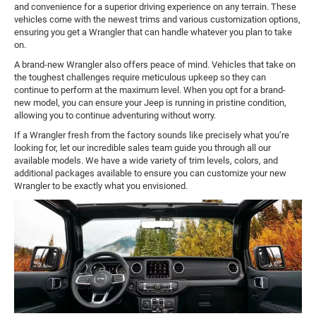
and convenience for a superior driving experience on any terrain. These
vehicles come with the newest trims and various customization options,
ensuring you get a Wrangler that can handle whatever you plan to take
on.
A brand-new Wrangler also offers peace of mind. Vehicles that take on
the toughest challenges require meticulous upkeep so they can
continue to perform at the maximum level. When you opt for a brand-
new model, you can ensure your Jeep is running in pristine condition,
allowing you to continue adventuring without worry.
If a Wrangler fresh from the factory sounds like precisely what you’re
looking for, let our incredible sales team guide you through all our
available models. We have a wide variety of trim levels, colors, and
additional packages available to ensure you can customize your new
Wrangler to be exactly what you envisioned.