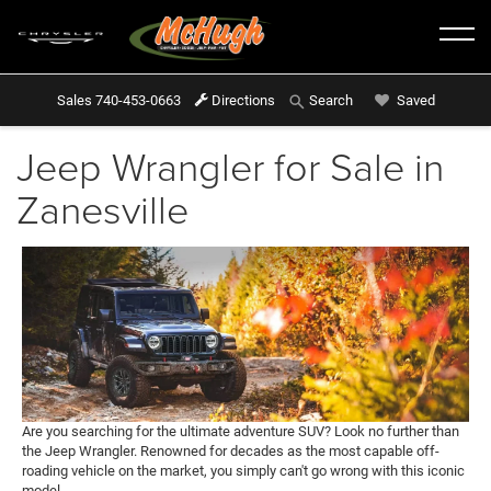
Sales
740-453-0663
Directions
Saved
Search
Jeep Wrangler for Sale in
Zanesville
Are you searching for the ultimate adventure SUV? Look no further than
the Jeep Wrangler. Renowned for decades as the most capable off-
roading vehicle on the market, you simply can't go wrong with this iconic
model.