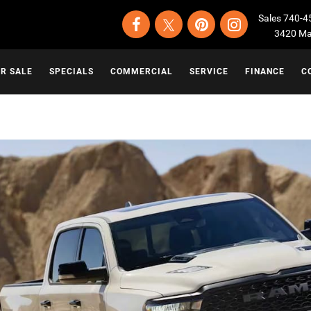
Sales
740-4
3420 Map
OR SALE
SPECIALS
COMMERCIAL
SERVICE
FINANCE
C