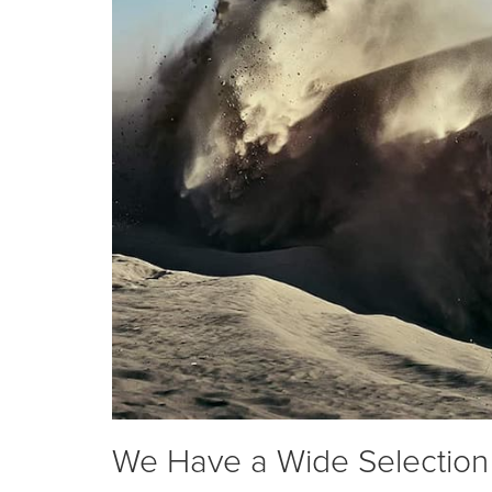
We Have a Wide Selection