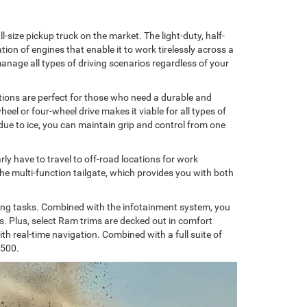
-size pickup truck on the market. The light-duty, half-
ion of engines that enable it to work tirelessly across a
manage all types of driving scenarios regardless of your
tions are perfect for those who need a durable and
heel or four-wheel drive makes it viable for all types of
 due to ice, you can maintain grip and control from one
ly have to travel to off-road locations for work
 the multi-function tailgate, which provides you with both
itting tasks. Combined with the infotainment system, you
s. Plus, select Ram trims are decked out in comfort
 real-time navigation. Combined with a full suite of
1500.