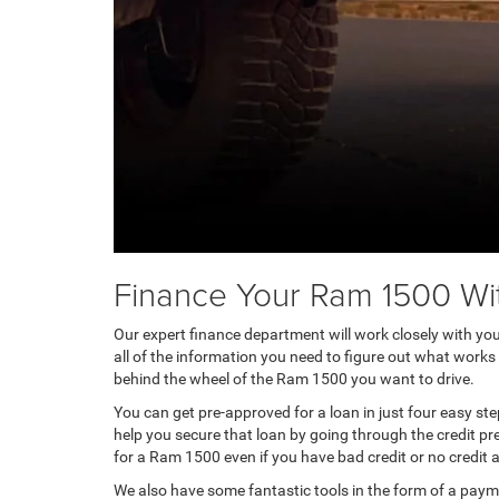
Finance Your Ram 1500 Wi
Our expert finance department will work closely with you 
all of the information you need to figure out what works
behind the wheel of the Ram 1500 you want to drive.
You can get pre-approved for a loan in just four easy st
help you secure that loan by going through the credit pr
for a Ram 1500 even if you have bad credit or no credit at
We also have some fantastic tools in the form of a pay