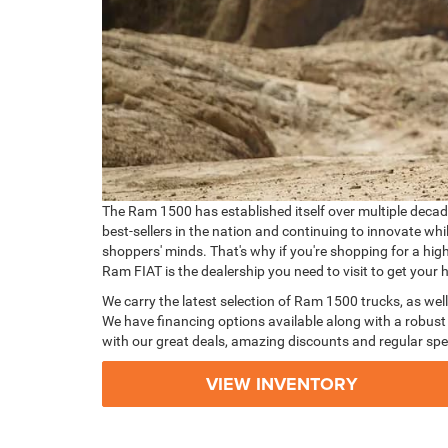
The Ram 1500 has established itself over multiple decades
best-sellers in the nation and continuing to innovate wh
shoppers' minds. That's why if you're shopping for a hig
Ram FIAT is the dealership you need to visit to get you
We carry the latest selection of Ram 1500 trucks, as well
We have financing options available along with a robust 
with our great deals, amazing discounts and regular spe
VIEW INVENTORY