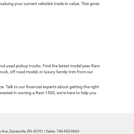
uing your current vehicle's trade-in value. This gives
 and used pickup trucks. Find the latest model year Ram
ruck, off-road model, or luxury family trim from our
. Talk to our financial experts about getting the right
erested in owning a Ram 1500, we're here to help you
 Ave,
Zanesville,
OH
43701
| Sales:
740-453-0663