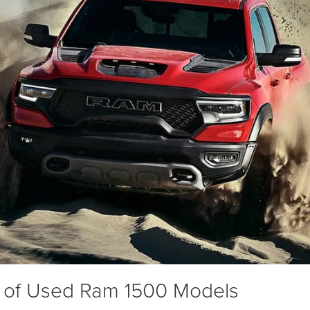
 of Used Ram 1500 Models