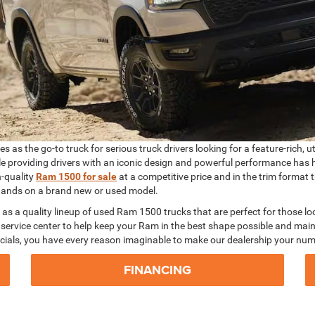
 as the go-to truck for serious truck drivers looking for a feature-rich, u
ile providing drivers with an iconic design and powerful performance has 
h-quality
Ram 1500 for sale
at a competitive price and in the trim format
r hands on a brand new or used model.
 as a quality lineup of used Ram 1500 trucks that are perfect for those lo
service center to help keep your Ram in the best shape possible and maint
cials, you have every reason imaginable to make our dealership your num
FINANCING