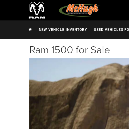
NEW VEHICLE INVENTORY
USED VEHICLES F
Ram 1500 for Sale