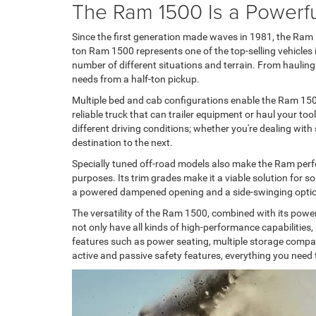
The Ram 1500 Is a Powerfu
Since the first generation made waves in 1981, the Ram 15
ton Ram 1500 represents one of the top-selling vehicles i
number of different situations and terrain. From hauling 
needs from a half-ton pickup.
Multiple bed and cab configurations enable the Ram 1500
reliable truck that can trailer equipment or haul your too
different driving conditions; whether you're dealing wit
destination to the next.
Specially tuned off-road models also make the Ram perfect
purposes. Its trim grades make it a viable solution for so
a powered dampened opening and a side-swinging option,
The versatility of the Ram 1500, combined with its power
not only have all kinds of high-performance capabilities
features such as power seating, multiple storage compar
active and passive safety features, everything you need t