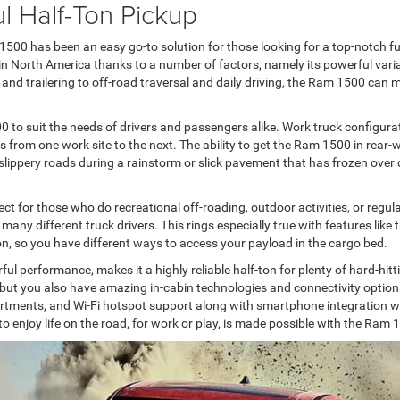
l Half-Ton Pickup
00 has been an easy go-to solution for those looking for a top-notch full
n North America thanks to a number of factors, namely its powerful variat
and trailering to off-road traversal and daily driving, the Ram 1500 can 
 to suit the needs of drivers and passengers alike. Work truck configura
ls from one work site to the next. The ability to get the Ram 1500 in rear-w
h slippery roads during a rainstorm or slick pavement that has frozen over
 for those who do recreational off-roading, outdoor activities, or regular
 many different truck drivers. This rings especially true with features like
 so you have different ways to access your payload in the cargo bed.
ful performance, makes it a highly reliable half-ton for plenty of hard-h
, but you also have amazing in-cabin technologies and connectivity option
tments, and Wi-Fi hotspot support along with smartphone integration with
o enjoy life on the road, for work or play, is made possible with the Ram 