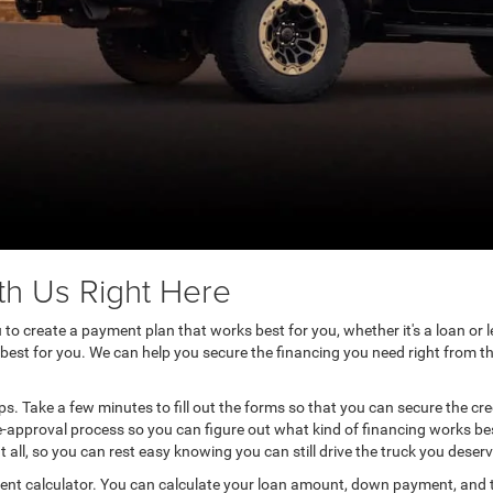
th Us Right Here
to create a payment plan that works best for you, whether it's a loan or le
 best for you. We can help you secure the financing you need right from t
eps. Take a few minutes to fill out the forms so that you can secure the c
e-approval process so you can figure out what kind of financing works bes
 all, so you can rest easy knowing you can still drive the truck you deserv
ment calculator. You can calculate your loan amount, down payment, and 