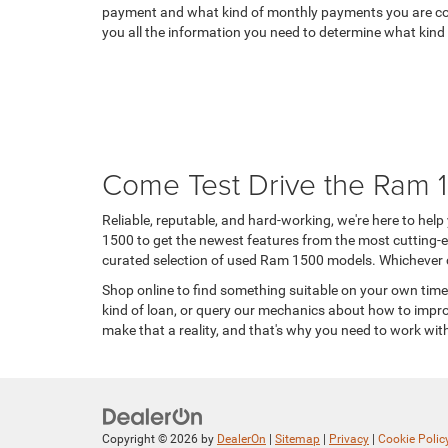
payment and what kind of monthly payments you are comfo
you all the information you need to determine what kind 
Come Test Drive the Ram 
Reliable, reputable, and hard-working, we're here to hel
1500 to get the newest features from the most cutting-edg
curated selection of used Ram 1500 models. Whichever ch
Shop online to find something suitable on your own time, 
kind of loan, or query our mechanics about how to impro
make that a reality, and that's why you need to work wi
Copyright © 2026
by
DealerOn
|
Sitemap
|
Privacy
|
Cookie Polic