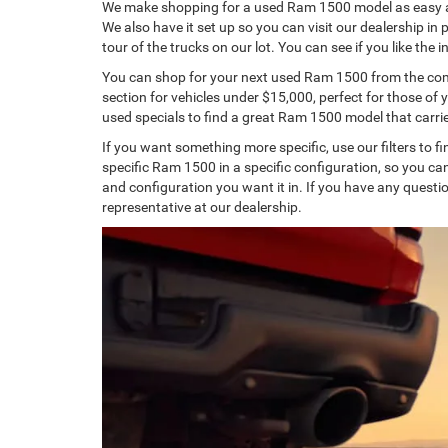
We make shopping for a used Ram 1500 model as easy as 
We also have it set up so you can visit our dealership in
tour of the trucks on our lot. You can see if you like the 
You can shop for your next used Ram 1500 from the comfo
section for vehicles under $15,000, perfect for those of 
used specials to find a great Ram 1500 model that carri
If you want something more specific, use our filters to fin
specific Ram 1500 in a specific configuration, so you 
and configuration you want it in. If you have any question
representative at our dealership.