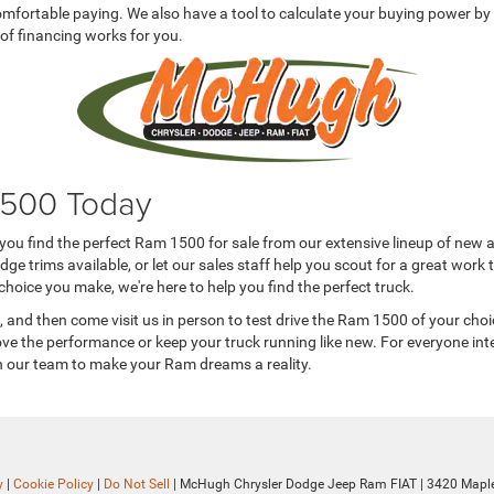
rtable paying. We also have a tool to calculate your buying power by val
of financing works for you.
1500 Today
p you find the perfect Ram 1500 for sale from our extensive lineup of new
e trims available, or let our sales staff help you scout for a great work t
oice you make, we're here to help you find the perfect truck.
and then come visit us in person to test drive the Ram 1500 of your choice
ve the performance or keep your truck running like new. For everyone int
th our team to make your Ram dreams a reality.
y
|
Cookie Policy
|
Do Not Sell
| McHugh Chrysler Dodge Jeep Ram FIAT
|
3420 Maple