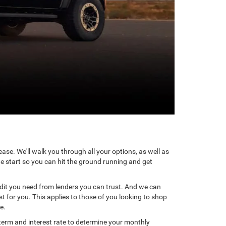
ase. We'll walk you through all your options, as well as
he start so you can hit the ground running and get
redit you need from lenders you can trust. And we can
t for you. This applies to those of you looking to shop
e.
term and interest rate to determine your monthly