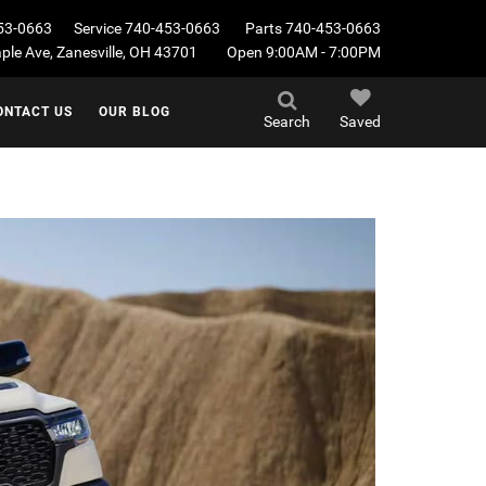
53-0663
Service
740-453-0663
Parts
740-453-0663
le Ave, Zanesville, OH 43701
Open 9:00AM - 7:00PM
ONTACT US
OUR BLOG
Search
Saved