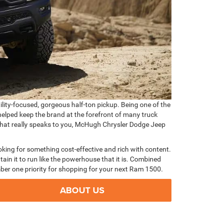
tility-focused, gorgeous half-ton pickup. Being one of the
helped keep the brand at the forefront of many truck
 that really speaks to you, McHugh Chrysler Dodge Jeep
oking for something cost-effective and rich with content.
ain it to run like the powerhouse that it is. Combined
ber one priority for shopping for your next Ram 1500.
ABOUT US