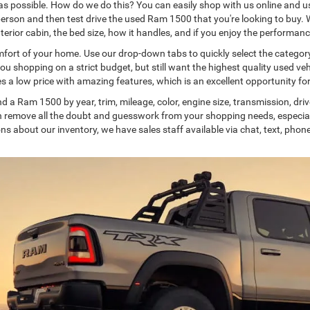
possible. How do we do this? You can easily shop with us online and use
 person and then test drive the used Ram 1500 that you're looking to buy. 
interior cabin, the bed size, how it handles, and if you enjoy the performanc
rt of your home. Use our drop-down tabs to quickly select the category 
you shopping on a strict budget, but still want the highest quality used v
es a low price with amazing features, which is an excellent opportunity f
d a Ram 1500 by year, trim, mileage, color, engine size, transmission, drivet
can remove all the doubt and guesswork from your shopping needs, especia
s about our inventory, we have sales staff available via chat, text, phone,