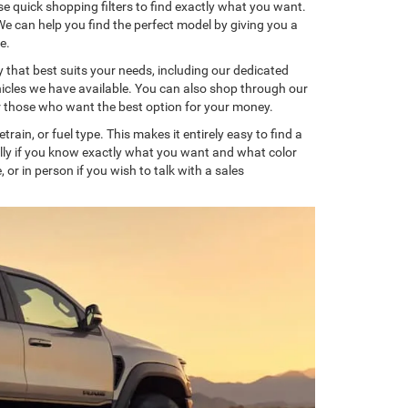
 quick shopping filters to find exactly what you want.
We can help you find the perfect model by giving you a
e.
that best suits your needs, including our dedicated
ehicles we have available. You can also shop through our
or those who want the best option for your money.
rain, or fuel type. This makes it entirely easy to find a
lly if you know exactly what you want and what color
 or in person if you wish to talk with a sales