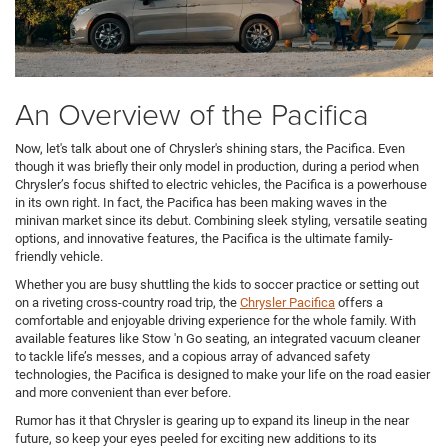
An Overview of the Pacifica
Now, let's talk about one of Chrysler's shining stars, the Pacifica. Even
though it was briefly their only model in production, during a period when
Chrysler’s focus shifted to electric vehicles, the Pacifica is a powerhouse
in its own right. In fact, the Pacifica has been making waves in the
minivan market since its debut. Combining sleek styling, versatile seating
options, and innovative features, the Pacifica is the ultimate family-
friendly vehicle.
Whether you are busy shuttling the kids to soccer practice or setting out
on a riveting cross-country road trip, the
Chrysler Pacifica
offers a
comfortable and enjoyable driving experience for the whole family. With
available features like Stow 'n Go seating, an integrated vacuum cleaner
to tackle life’s messes, and a copious array of advanced safety
technologies, the Pacifica is designed to make your life on the road easier
and more convenient than ever before.
Rumor has it that Chrysler is gearing up to expand its lineup in the near
future, so keep your eyes peeled for exciting new additions to its