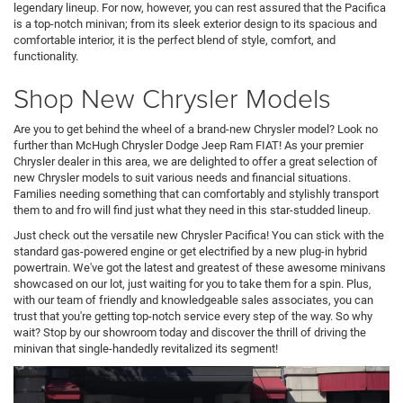
legendary lineup. For now, however, you can rest assured that the Pacifica
is a top-notch minivan; from its sleek exterior design to its spacious and
comfortable interior, it is the perfect blend of style, comfort, and
functionality.
Shop New Chrysler Models
Are you to get behind the wheel of a brand-new Chrysler model? Look no
further than McHugh Chrysler Dodge Jeep Ram FIAT! As your premier
Chrysler dealer in this area, we are delighted to offer a great selection of
new Chrysler models to suit various needs and financial situations.
Families needing something that can comfortably and stylishly transport
them to and fro will find just what they need in this star-studded lineup.
Just check out the versatile new Chrysler Pacifica! You can stick with the
standard gas-powered engine or get electrified by a new plug-in hybrid
powertrain. We've got the latest and greatest of these awesome minivans
showcased on our lot, just waiting for you to take them for a spin. Plus,
with our team of friendly and knowledgeable sales associates, you can
trust that you're getting top-notch service every step of the way. So why
wait? Stop by our showroom today and discover the thrill of driving the
minivan that single-handedly revitalized its segment!