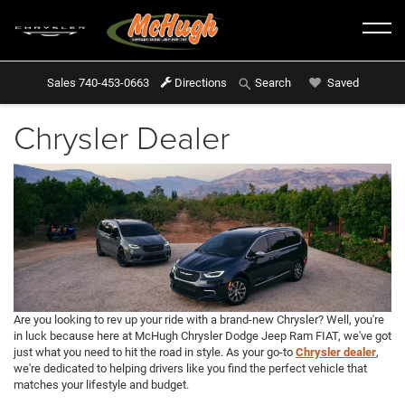
Sales
740-453-0663
Directions
Saved
Search
Chrysler Dealer
Are you looking to rev up your ride with a brand-new Chrysler? Well, you're
in luck because here at McHugh Chrysler Dodge Jeep Ram FIAT, we've got
just what you need to hit the road in style. As your go-to
Chrysler dealer
,
we're dedicated to helping drivers like you find the perfect vehicle that
matches your lifestyle and budget.