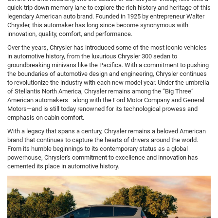
quick trip down memory lane to explore the rich history and heritage of this
legendary American auto brand. Founded in 1925 by entrepreneur Walter
Chrysler, this automaker has long since become synonymous with
innovation, quality, comfort, and performance.
Over the years, Chrysler has introduced some of the most iconic vehicles
in automotive history, from the luxurious Chrysler 300 sedan to
groundbreaking minivans like the Pacifica. With a commitment to pushing
the boundaries of automotive design and engineering, Chrysler continues
to revolutionize the industry with each new model year. Under the umbrella
of Stellantis North America, Chrysler remains among the “Big Three”
American automakers—along with the Ford Motor Company and General
Motors—and is still today renowned for its technological prowess and
emphasis on cabin comfort.
With a legacy that spans a century, Chrysler remains a beloved American
brand that continues to capture the hearts of drivers around the world.
From its humble beginnings to its contemporary status as a global
powerhouse, Chrysler's commitment to excellence and innovation has
cemented its place in automotive history.