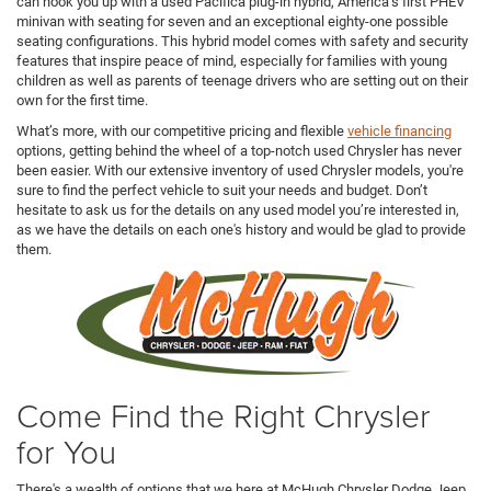
can hook you up with a used Pacifica plug-in hybrid, America’s first PHEV
minivan with seating for seven and an exceptional eighty-one possible
seating configurations. This hybrid model comes with safety and security
features that inspire peace of mind, especially for families with young
children as well as parents of teenage drivers who are setting out on their
own for the first time.
What’s more, with our competitive pricing and flexible
vehicle financing
options, getting behind the wheel of a top-notch used Chrysler has never
been easier. With our extensive inventory of used Chrysler models, you're
sure to find the perfect vehicle to suit your needs and budget. Don’t
hesitate to ask us for the details on any used model you’re interested in,
as we have the details on each one's history and would be glad to provide
them.
Come Find the Right Chrysler
for You
There's a wealth of options that we here at McHugh Chrysler Dodge Jeep