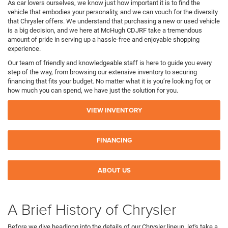
As car lovers ourselves, we know just how important it is to find the
vehicle that embodies your personality, and we can vouch for the diversity
that Chrysler offers. We understand that purchasing a new or used vehicle
is a big decision, and we here at McHugh CDJRF take a tremendous
amount of pride in serving up a hassle-free and enjoyable shopping
experience.
Our team of friendly and knowledgeable staff is here to guide you every
step of the way, from browsing our extensive inventory to securing
financing that fits your budget. No matter what it is you’re looking for, or
how much you can spend, we have just the solution for you.
VIEW INVENTORY
FINANCING
ABOUT US
A Brief History of Chrysler
Before we dive headlong into the details of our Chrysler lineup, let's take a