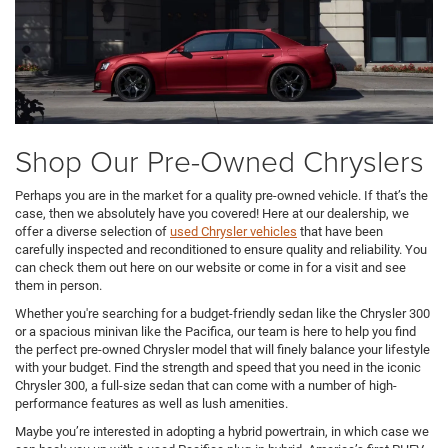
Shop Our Pre-Owned Chryslers
Perhaps you are in the market for a quality pre-owned vehicle. If that’s the
case, then we absolutely have you covered! Here at our dealership, we
offer a diverse selection of
used Chrysler vehicles
that have been
carefully inspected and reconditioned to ensure quality and reliability. You
can check them out here on our website or come in for a visit and see
them in person.
Whether you're searching for a budget-friendly sedan like the Chrysler 300
or a spacious minivan like the Pacifica, our team is here to help you find
the perfect pre-owned Chrysler model that will finely balance your lifestyle
with your budget. Find the strength and speed that you need in the iconic
Chrysler 300, a full-size sedan that can come with a number of high-
performance features as well as lush amenities.
Maybe you’re interested in adopting a hybrid powertrain, in which case we