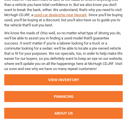
than a vehicle you have total confidence in. But we also know you don't
want to break the bank, either. We understand; that's why you need to visit
McHugh CDJRF, a
used car dealership near Newark
. Since you'll be buying
used, you'll be buying at a discount, but you'll also have us to guide you to
the vehicle that'll suit you best.
We know the roads of Ohio well, so no matter what type of driving you do,
we'll be able to assist you in finding a used model that'll guarantee
success. It won't matter if you're a laborer looking for a truck or a
commuter looking for a sedan: we'll be able to locate a pre-owned vehicle
that is fit for your purposes. We run specials, too, in order to help make life
easier for our buyers, so you definitely want to keep an eye on our website,
where we'll update you on all the happenings here at McHugh CDJRF. Visit
us soon and see why we have so many repeat customers!
VIEW INVENTORY
FINANCING
ABOUT US