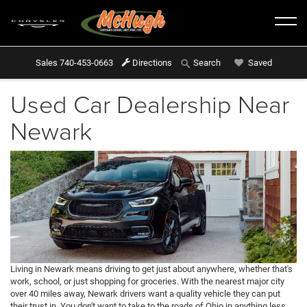
Sales
740-453-0663
Directions
Saved
Search
Used Car Dealership Near
Newark
Living in Newark means driving to get just about anywhere, whether that's
work, school, or just shopping for groceries. With the nearest major city
over 40 miles away, Newark drivers want a quality vehicle they can put
their trust in. You don't want to take to the roads of Ohio in anything less