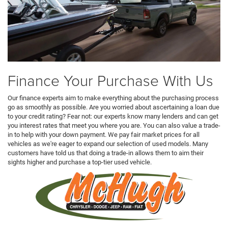
Finance Your Purchase With Us
Our finance experts aim to make everything about the purchasing process
go as smoothly as possible. Are you worried about ascertaining a loan due
to your credit rating? Fear not: our experts know many lenders and can get
you interest rates that meet you where you are. You can also value a trade-
in to help with your down payment. We pay fair market prices for all
vehicles as we're eager to expand our selection of used models. Many
customers have told us that doing a trade-in allows them to aim their
sights higher and purchase a top-tier used vehicle.