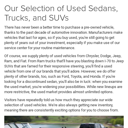
Our Selection of Used Sedans,
Trucks, and SUVs
There has never been a better time to purchase a pre-owned vehicle,
thanks to the past decade of automotive innovation. Manufacturers make
vehicles that last for ages, so if you buy used, you're still going to get
plenty of years out of your investment, especially if you make use of our
service center for your routine maintenance.
Of course, we supply plenty of used vehicles from Chrysler, Dodge, Jeep,
Ram, and Fiat. From Ram trucks that'll have you blasting down I-70 to Jeep
SUVs that are famed for their responsive steering, you'll find a used
vehicle from one of our brands that you'll adore. However, we do offer
plenty of other brands, too, such as Ford, Toyota, and Honda. If you're
looking for a discontinued sedan, you'll also be in luck: when you examine
the used market, you're widening your possibilities. While new lineups are
more restrictive, the used market provides almost unlimited options.
Visitors have repeatedly told us how much they appreciate our wide
selection of used vehicles. We're also always getting new inventory,
meaning there are consistently exciting options for you to choose from.