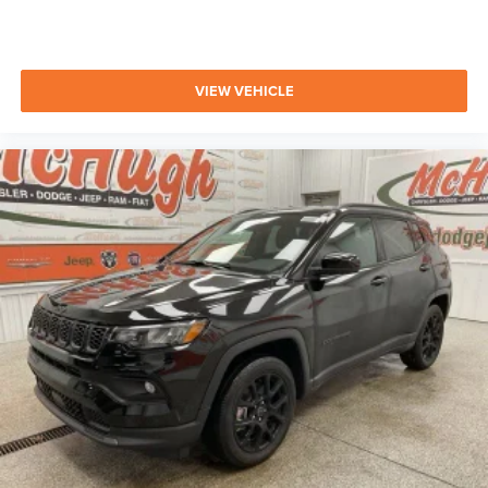
VIEW VEHICLE