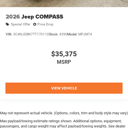
2026
Jeep COMPASS
Special Offer
Price Drop
VIN:
3C4NJDBN7TT170110
Stock:
4390
Model:
MPJM74
$35,375
MSRP
VIEW VEHICLE
May not represent actual vehicle. (Options, colors, trim and body style may vary)
Max payload/towing estimate ratings shown. Additional options, equipment,
passengers, and cargo weight may affect payload/towing weights. See dealer