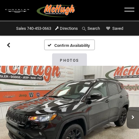
Sales
740-453-0663
Directions
Saved
Search
Confirm Availability
PHOTOS