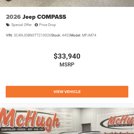
2026
Jeep COMPASS
Special Offer
Price Drop
VIN:
3C4NJDBN0TT210026
Stock:
4453
Model:
MPJM74
$33,940
MSRP
VIEW VEHICLE