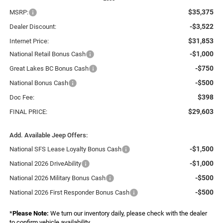
$35,375
MSRP:
-$3,522
Dealer Discount:
$31,853
Internet Price:
-$1,000
National Retail Bonus Cash
-$750
Great Lakes BC Bonus Cash
-$500
National Bonus Cash
$398
Doc Fee:
$29,603
FINAL PRICE:
Add. Available Jeep Offers:
-$1,500
National SFS Lease Loyalty Bonus Cash
-$1,000
National 2026 DriveAbility
-$500
National 2026 Military Bonus Cash
-$500
National 2026 First Responder Bonus Cash
*
Please Note:
We turn our inventory daily, please check with the dealer
to confirm vehicle availability.