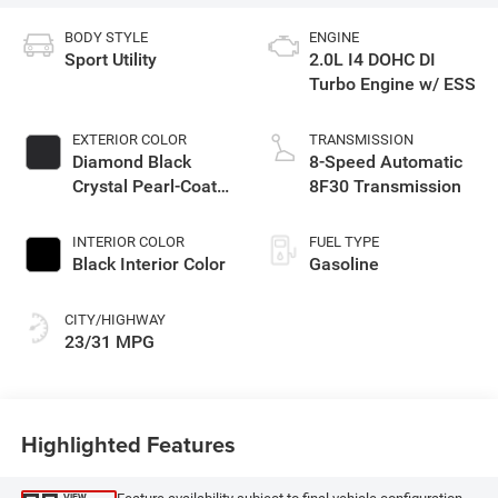
BODY STYLE
ENGINE
Sport Utility
2.0L I4 DOHC DI
Turbo Engine w/ ESS
EXTERIOR COLOR
TRANSMISSION
Diamond Black
8-Speed Automatic
Crystal Pearl-Coat
8F30 Transmission
Exterior Paint
INTERIOR COLOR
FUEL TYPE
Black Interior Color
Gasoline
CITY/HIGHWAY
23/31 MPG
Highlighted Features
VIEW