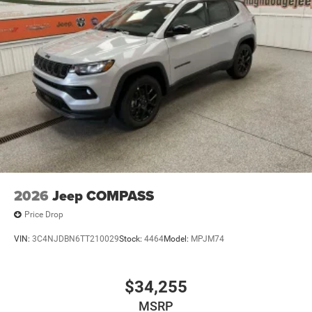
2026
Jeep COMPASS
Price Drop
VIN:
3C4NJDBN6TT210029
Stock:
4464
Model:
MPJM74
$34,255
MSRP