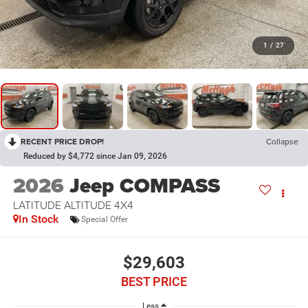
1
/
27
RECENT PRICE DROP!
Collapse
Reduced by $4,772 since Jan 09, 2026
2026
Jeep COMPASS
LATITUDE ALTITUDE 4X4
In Stock
Special Offer
$29,603
BEST PRICE
Less