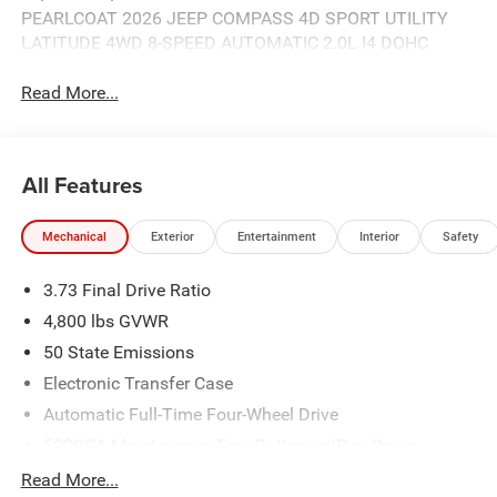
PEARLCOAT 2026 JEEP COMPASS 4D SPORT UTILITY
LATITUDE 4WD 8-SPEED AUTOMATIC 2.0L I4 DOHC
Read More...
All Features
Mechanical
Exterior
Entertainment
Interior
Safety
3.73 Final Drive Ratio
4,800 lbs GVWR
50 State Emissions
Electronic Transfer Case
Automatic Full-Time Four-Wheel Drive
500CCA Maintenance-Free Battery w/Run Down
Protection
Read More...