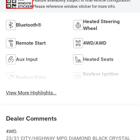
Feature availability subject to final vehicle configuration.
WINDOW
Please reference window sticker for more info.
STICKER
Heated Steering
Bluetooth®
Wheel
Remote Start
4WD/AWD
Aux Input
Heated Seats
Keyless Ignition
Keyless Entry
System
View More Highlights...
Dealer Comments
4WD.
23/31 CITY/HIGHWAY MPG DIAMOND BLACK CRYSTAL