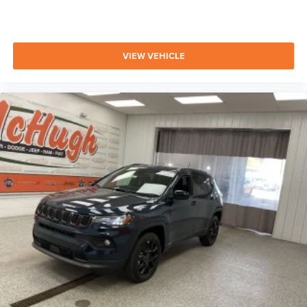
VIEW VEHICLE