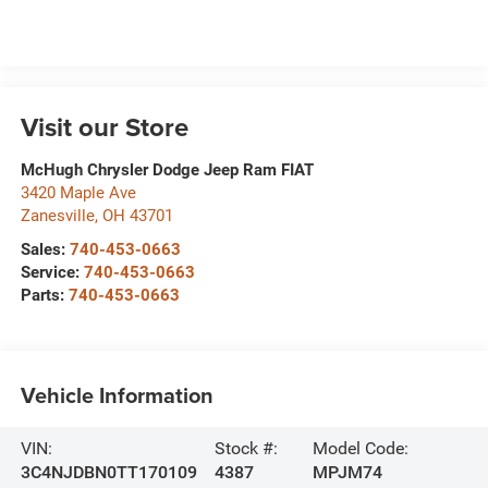
Visit our Store
McHugh Chrysler Dodge Jeep Ram FIAT
3420 Maple Ave
Zanesville
,
OH
43701
Sales:
740-453-0663
Service:
740-453-0663
Parts:
740-453-0663
Vehicle Information
VIN:
Stock #:
Model Code:
3C4NJDBN0TT170109
4387
MPJM74