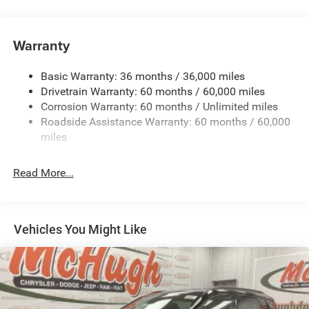
180 Amp Alternator
Towing Equipment -inc: Trailer Sway Control
Gas-Pressurized Shock Absorbers
Warranty
Front And Rear Anti-Roll Bars
Basic Warranty: 36 months / 36,000 miles
Electric Power-Assist Steering
Drivetrain Warranty: 60 months / 60,000 miles
13.5 Gal. Fuel Tank
Corrosion Warranty: 60 months / Unlimited miles
Quasi-Dual Stainless Steel Exhaust w/Chrome Tailpipe
Roadside Assistance Warranty: 60 months / 60,000
Finisher
miles
Permanent Locking Hubs
Strut Front Suspension w/Coil Springs
Read More...
Multi-Link Rear Suspension w/Coil Springs
4-Wheel Disc Brakes w/4-Wheel ABS, Front Vented
Discs, Brake Assist, Hill Hold Control and Electric
Vehicles You Might Like
Parking Brake