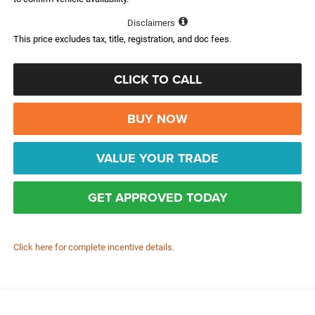
Disclaimers
This price excludes tax, title, registration, and doc fees.
CLICK TO CALL
BUY NOW
VALUE YOUR TRADE
GET APPROVED TODAY
Click here for complete incentive details.