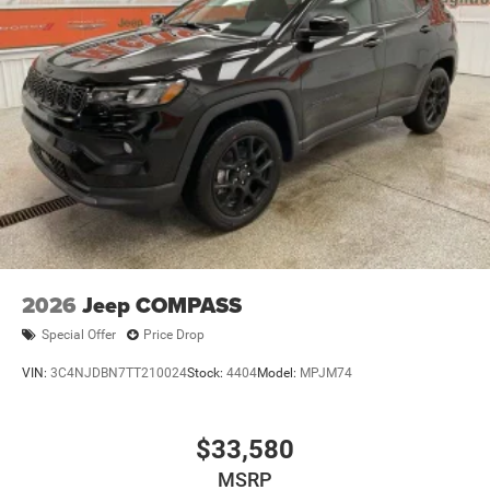
2026
Jeep COMPASS
Special Offer
Price Drop
VIN:
3C4NJDBN7TT210024
Stock:
4404
Model:
MPJM74
$33,580
MSRP