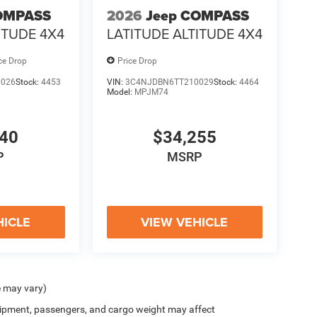
OMPASS
2026
Jeep COMPASS
ITUDE 4X4
LATITUDE ALTITUDE 4X4
ce Drop
Price Drop
0026
Stock:
4453
VIN:
3C4NJDBN6TT210029
Stock:
4464
Model:
MPJM74
940
$34,255
P
MSRP
HICLE
VIEW VEHICLE
e may vary)
ipment, passengers, and cargo weight may affect