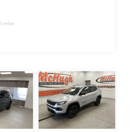
0 miles