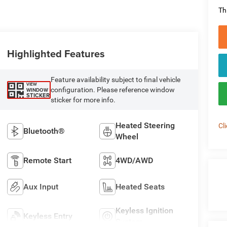
Th
Highlighted Features
Feature availability subject to final vehicle
VIEW
configuration. Please reference window
WINDOW
STICKER
sticker for more info.
Heated Steering
Cl
Bluetooth®
Wheel
Remote Start
4WD/AWD
Aux Input
Heated Seats
Keyless Ignition
Keyless Entry
System