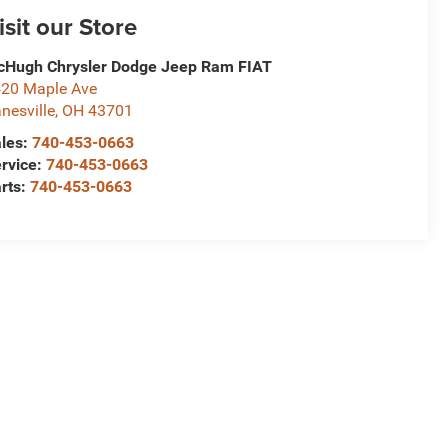
isit our Store
Hugh Chrysler Dodge Jeep Ram FIAT
20 Maple Ave
nesville
,
OH
43701
les:
740-453-0663
rvice:
740-453-0663
rts:
740-453-0663