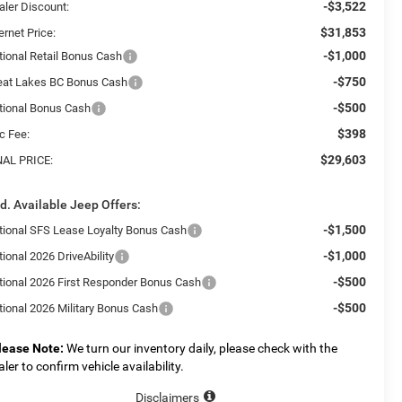
-$3,522
aler Discount:
$31,853
ernet Price:
-$1,000
tional Retail Bonus Cash
-$750
eat Lakes BC Bonus Cash
-$500
tional Bonus Cash
$398
c Fee:
$29,603
NAL PRICE:
d. Available Jeep Offers:
-$1,500
tional SFS Lease Loyalty Bonus Cash
-$1,000
ional 2026 DriveAbility
-$500
tional 2026 First Responder Bonus Cash
-$500
tional 2026 Military Bonus Cash
lease Note:
We turn our inventory daily, please check with the
aler to confirm vehicle availability.
Disclaimers