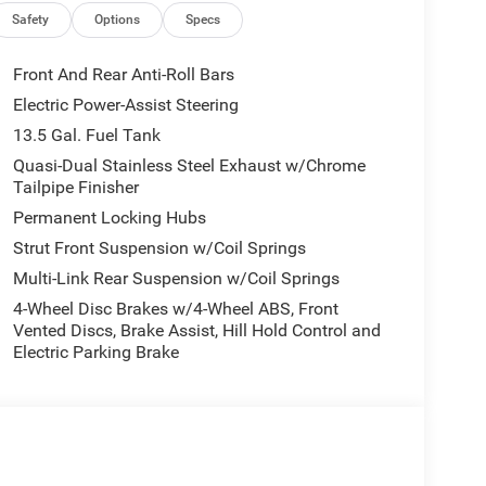
Safety
Options
Specs
Front And Rear Anti-Roll Bars
Electric Power-Assist Steering
13.5 Gal. Fuel Tank
Quasi-Dual Stainless Steel Exhaust w/Chrome
Tailpipe Finisher
Permanent Locking Hubs
Strut Front Suspension w/Coil Springs
Multi-Link Rear Suspension w/Coil Springs
4-Wheel Disc Brakes w/4-Wheel ABS, Front
Vented Discs, Brake Assist, Hill Hold Control and
Electric Parking Brake