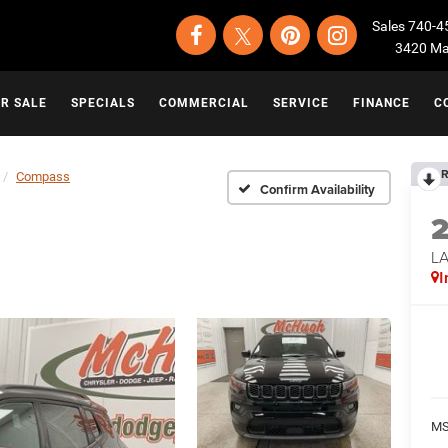
Sales
740-4
3420 Map
OR SALE
SPECIALS
COMMERCIAL
SERVICE
FINANCE
C
R
Compass
Confirm Availability
LA
I
MS