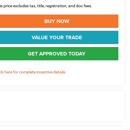
is price excludes tax, title, registration, and doc fees.
BUY NOW
VALUE YOUR TRADE
GET APPROVED TODAY
ick here for complete incentive details.