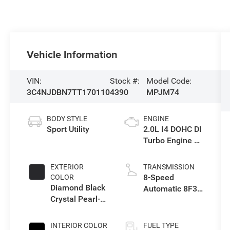
Vehicle Information
VIN:
Stock #:
Model Code:
3C4NJDBN7TT170110
4390
MPJM74
BODY STYLE
ENGINE
Sport Utility
2.0L I4 DOHC DI
Turbo Engine w/
ESS
EXTERIOR
TRANSMISSION
8-Speed
COLOR
Diamond Black
Automatic 8F30
Crystal Pearl-
Transmission
Coat Exterior
Paint
INTERIOR COLOR
FUEL TYPE