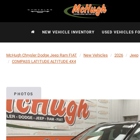
NEW VEHICLE INVENTORY
USED VEHICLES F
McHugh Chrysler Dodge Jeep Ram FIAT
New Vehicles
2026
Jeep
COMPASS LATITUDE ALTITUDE 4X4
PHOTOS