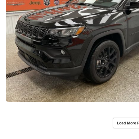
Load More 