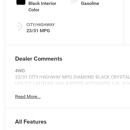
Black Interior
Gasoline
Color
CITY/HIGHWAY
23/31 MPG
Dealer Comments
4WD.
23/31 CITY/HIGHWAY MPG DIAMOND BLACK CRYSTAL
UTILITY LATITUDE 4WD 8-SPEED AUTOMATIC 2.0L I4 
Read More...
All Features