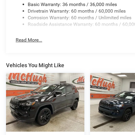
Basic Warranty: 36 months / 36,000 miles
Drivetrain Warranty: 60 months / 60,000 miles
Corrosion Warranty: 60 months / Unlimited miles
Roadside Assistance Warranty: 60 months / 60,00
Read More...
Vehicles You Might Like