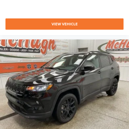
VIEW VEHICLE