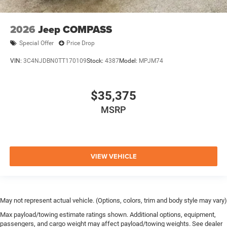
2026
Jeep COMPASS
Special Offer
Price Drop
VIN:
3C4NJDBN0TT170109
Stock:
4387
Model:
MPJM74
$35,375
MSRP
VIEW VEHICLE
May not represent actual vehicle. (Options, colors, trim and body style may vary)
Max payload/towing estimate ratings shown. Additional options, equipment,
passengers, and cargo weight may affect payload/towing weights. See dealer