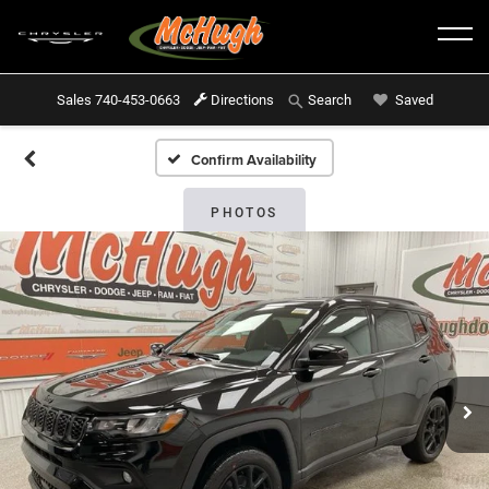
Sales
740-453-0663
Directions
Saved
Search
Confirm Availability
PHOTOS