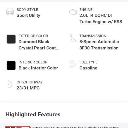
BODY STYLE
ENGINE
Sport Utility
2.0L I4 DOHC DI
Turbo Engine w/ ESS
EXTERIOR COLOR
TRANSMISSION
Diamond Black
8-Speed Automatic
Crystal Pearl-Coat
8F30 Transmission
Exterior Paint
INTERIOR COLOR
FUEL TYPE
Black Interior Color
Gasoline
CITY/HIGHWAY
23/31 MPG
Highlighted Features
VIEW