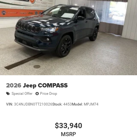
2026
Jeep COMPASS
Special Offer
Price Drop
VIN:
3C4NJDBN0TT210026
Stock:
4453
Model:
MPJM74
$33,940
MSRP