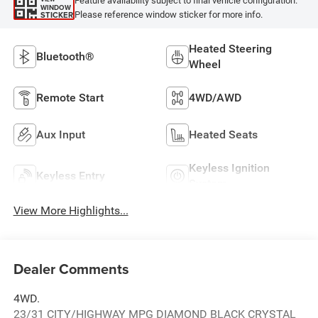
Feature availability subject to final vehicle configuration.
WINDOW
Please reference window sticker for more info.
STICKER
Heated Steering
Bluetooth®
Wheel
Remote Start
4WD/AWD
Aux Input
Heated Seats
Keyless Ignition
Keyless Entry
System
View More Highlights...
Dealer Comments
4WD.
23/31 CITY/HIGHWAY MPG DIAMOND BLACK CRYSTAL