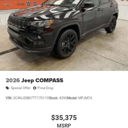
2026
Jeep COMPASS
Special Offer
Price Drop
VIN:
3C4NJDBN7TT170110
Stock:
4390
Model:
MPJM74
$35,375
MSRP