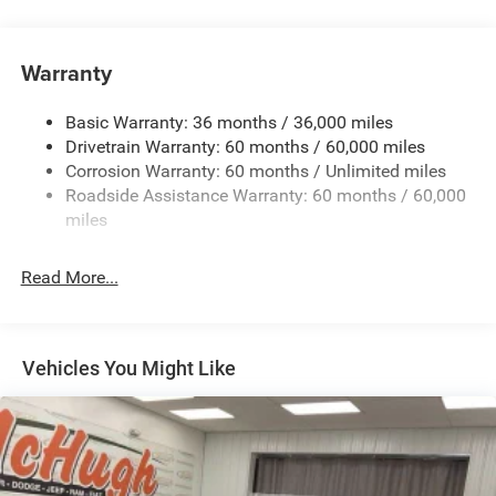
180 Amp Alternator
Towing Equipment -inc: Trailer Sway Control
Gas-Pressurized Shock Absorbers
Warranty
Front And Rear Anti-Roll Bars
Basic Warranty: 36 months / 36,000 miles
Electric Power-Assist Steering
Drivetrain Warranty: 60 months / 60,000 miles
13.5 Gal. Fuel Tank
Corrosion Warranty: 60 months / Unlimited miles
Quasi-Dual Stainless Steel Exhaust w/Chrome Tailpipe
Roadside Assistance Warranty: 60 months / 60,000
Finisher
miles
Permanent Locking Hubs
Strut Front Suspension w/Coil Springs
Read More...
Multi-Link Rear Suspension w/Coil Springs
4-Wheel Disc Brakes w/4-Wheel ABS, Front Vented
Discs, Brake Assist, Hill Hold Control and Electric
Vehicles You Might Like
Parking Brake