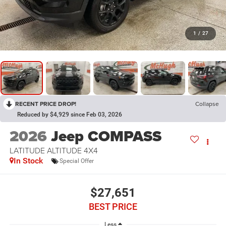
1
/
27
RECENT PRICE DROP!
Collapse
Reduced by $4,929 since Feb 03, 2026
2026
Jeep COMPASS
LATITUDE ALTITUDE 4X4
In Stock
Special Offer
$27,651
BEST PRICE
Less