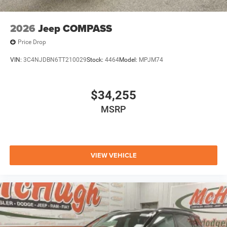
2026
Jeep COMPASS
Price Drop
VIN:
3C4NJDBN6TT210029
Stock:
4464
Model:
MPJM74
$34,255
MSRP
VIEW VEHICLE