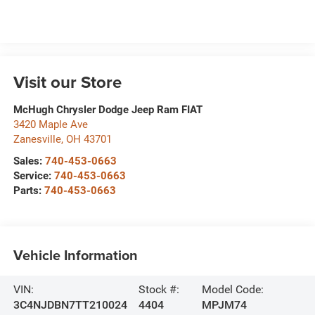
Visit our Store
McHugh Chrysler Dodge Jeep Ram FIAT
3420 Maple Ave
Zanesville
,
OH
43701
Sales:
740-453-0663
Service:
740-453-0663
Parts:
740-453-0663
Vehicle Information
VIN:
Stock #:
Model Code:
3C4NJDBN7TT210024
4404
MPJM74