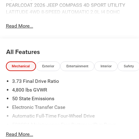
PEARLCOAT 2026 JEEP COMPASS 4D SPORT UTILITY
LATITUDE 4WD 8-SPEED AUTOMATIC 2.0L I4 DOHC
Read More...
All Features
Mechanical
Exterior
Entertainment
Interior
Safety
3.73 Final Drive Ratio
4,800 lbs GVWR
50 State Emissions
Electronic Transfer Case
Automatic Full-Time Four-Wheel Drive
500CCA Maintenance-Free Battery w/Run Down
Protection
Read More...