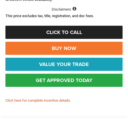
Disclaimers
This price excludes tax, title, registration, and doc fees.
CLICK TO CALL
BUY NOW
VALUE YOUR TRADE
GET APPROVED TODAY
Click here for complete incentive details.