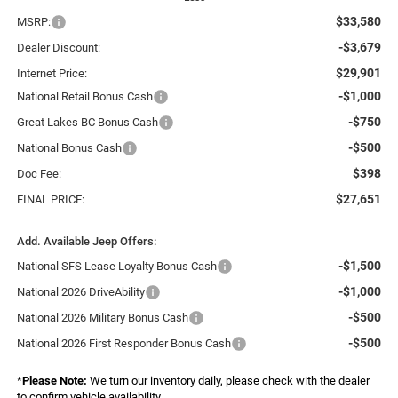
$33,580
MSRP:
-$3,679
Dealer Discount:
$29,901
Internet Price:
-$1,000
National Retail Bonus Cash
-$750
Great Lakes BC Bonus Cash
-$500
National Bonus Cash
$398
Doc Fee:
$27,651
FINAL PRICE:
Add. Available Jeep Offers:
-$1,500
National SFS Lease Loyalty Bonus Cash
-$1,000
National 2026 DriveAbility
-$500
National 2026 Military Bonus Cash
-$500
National 2026 First Responder Bonus Cash
*
Please Note:
We turn our inventory daily, please check with the dealer
to confirm vehicle availability.