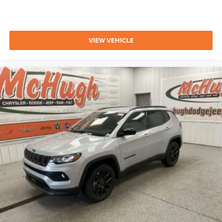
VIEW VEHICLE