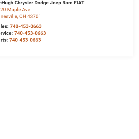
Hugh Chrysler Dodge Jeep Ram FIAT
20 Maple Ave
nesville
,
OH
43701
les:
740-453-0663
rvice:
740-453-0663
rts:
740-453-0663