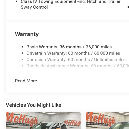
Class IV Towing Equipment -inc: Hitch and Trailer
WITH ONLY 22 MILES ON THE ODOMETER, THIS GLAD
Sway Control
OFFERING THE PERFECT BLEND OF OFF-ROAD CAPAB
TEST DRIVE TODAY AND EXPERIENCE THE ULTIMATE I
Warranty
Basic Warranty: 36 months / 36,000 miles
Drivetrain Warranty: 60 months / 60,000 miles
Corrosion Warranty: 60 months / Unlimited miles
Roadside Assistance Warranty: 60 months / 60,00
Read More...
Vehicles You Might Like