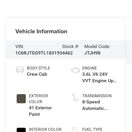
Vehicle Information
VIN:
Stock #:
Model Code:
1C6RJTEG9TL183193
4462
JTJH98
BODY STYLE
ENGINE
Crew Cab
3.6L V6 24V
VVT Engine Upg
I w/ESS
EXTERIOR
TRANSMISSION
8-Speed
COLOR
41 Exterior
Automatic
Paint
Transmission
INTERIOR COLOR
FUEL TYPE