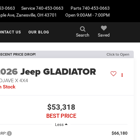
53-0663
Service
740-453-0663
Parts
740-453-0663
le Ave, Zanesville, OH 43701
Open 9:00AM - 7:00PM
ONTACT US
OUR BLOG
Search
Saved
ECENT PRICE DROP!
Click to Open
2026
Jeep GLADIATOR
OJAVE X 4X4
n Stock
$53,318
BEST PRICE
Less
$66,180
RP: