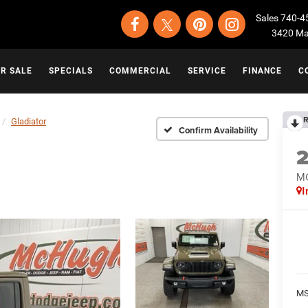
Sales
740-4
3420 Map
OR SALE
SPECIALS
COMMERCIAL
SERVICE
FINANCE
C
R
Gladiator
Confirm Availability
M
I
MS