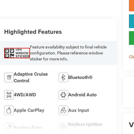
Highlighted Features
Feature availability subject to final vehicle
VIEW
configuration. Please reference window
WINDOW
STICKER
Cl
sticker for more info.
Adaptive Cruise
Bluetooth®
Control
4WD/AWD
Android Auto
Apple CarPlay
Aux Input
V
Keyless Ignition
Keyless Entry
System