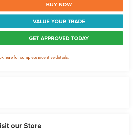
BUY NOW
VALUE YOUR TRADE
GET APPROVED TODAY
ick here for complete incentive details.
isit our Store