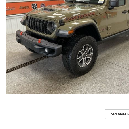
Load More 