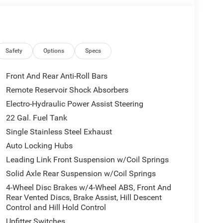
IS GLADIATOR HAS THE PERFORMANCE AND
G TERRAIN.
Safety
Options
Specs
Front And Rear Anti-Roll Bars
Remote Reservoir Shock Absorbers
Electro-Hydraulic Power Assist Steering
AD-FOCUSED FEATURES, INCLUDING AN
22 Gal. Fuel Tank
OSS-PATH DETECTION, AND A HEATED STEERING
Single Stainless Steel Exhaust
 ACCENTED BY THE MOJAVE TOP HOOD DECAL AND
Auto Locking Hubs
Leading Link Front Suspension w/Coil Springs
SPORT BOLSTERS, DUAL-ZONE AUTOMATIC
Solid Axle Rear Suspension w/Coil Springs
5 INFOTAINMENT SYSTEM WITH A 12.3-INCH
4-Wheel Disc Brakes w/4-Wheel ABS, Front And
 WITH APPLE CARPLAY, ANDROID AUTO, AND A
Rear Vented Discs, Brake Assist, Hill Descent
Control and Hill Hold Control
Upfitter Switches