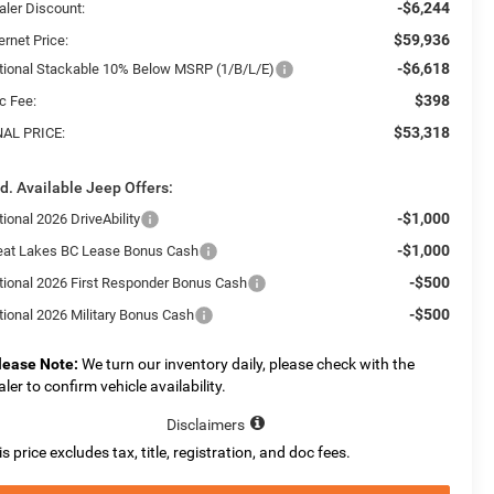
-$6,244
aler Discount:
$59,936
ernet Price:
-$6,618
tional Stackable 10% Below MSRP (1/B/L/E)
$398
c Fee:
$53,318
NAL PRICE:
d. Available Jeep Offers:
-$1,000
ional 2026 DriveAbility
-$1,000
eat Lakes BC Lease Bonus Cash
-$500
tional 2026 First Responder Bonus Cash
-$500
tional 2026 Military Bonus Cash
lease Note:
We turn our inventory daily, please check with the
aler to confirm vehicle availability.
Disclaimers
is price excludes tax, title, registration, and doc fees.