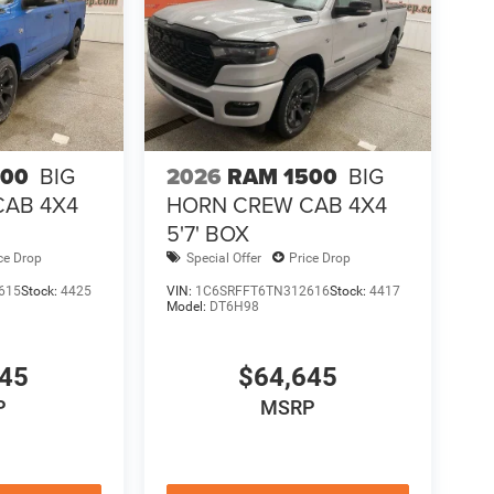
500
BIG
2026
RAM 1500
BIG
CAB 4X4
HORN CREW CAB 4X4
5'7' BOX
ce Drop
Special Offer
Price Drop
615
Stock:
4425
VIN:
1C6SRFFT6TN312616
Stock:
4417
Model:
DT6H98
645
$64,645
P
MSRP