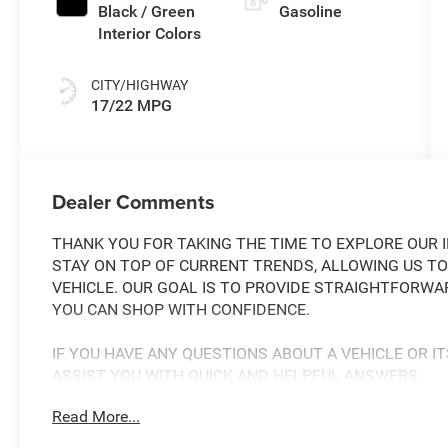
Black / Green
Gasoline
Interior Colors
CITY/HIGHWAY
17/22 MPG
Dealer Comments
THANK YOU FOR TAKING THE TIME TO EXPLORE OUR I
STAY ON TOP OF CURRENT TRENDS, ALLOWING US TO
VEHICLE. OUR GOAL IS TO PROVIDE STRAIGHTFORWA
YOU CAN SHOP WITH CONFIDENCE.
IF YOU HAVE ANY QUESTIONS ABOUT A VEHICLE OR IT
ASSIST YOU WITH QUICK AND HELPFUL ANSWERS.
Read More...
THIS 2026 JEEP GLADIATOR MOJAVE X IS A RUGGED
TACKLE ANY ADVENTURE. FEATURING A POWERFUL 3.6