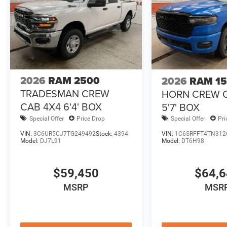
2026
RAM 2500
2026
RAM 1
TRADESMAN CREW
HORN CREW 
CAB 4X4 6'4' BOX
5'7' BOX
Special Offer
Price Drop
Special Offer
Pri
VIN:
3C6UR5CJ7TG249492
Stock:
4394
VIN:
1C6SRFFT4TN312
Model:
DJ7L91
Model:
DT6H98
$59,450
$64,
MSRP
MSR