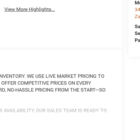
Mc
View More Highlights...
34
Za
Sa
Se
Pa
NVENTORY. WE USE LIVE MARKET PRICING TO
 OFFER COMPETITIVE PRICES ON EVERY
RD, NO-HASSLE PRICING FROM THE START—SO
S AVAILABILITY, OUR SALES TEAM IS READY TO
 AND CAPABLE OFF-ROAD MACHINE, READY TO
L V6 ENGINE PAIRED WITH AN 8-SPEED