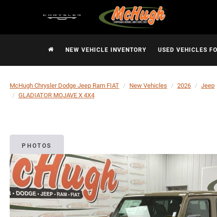
NEW VEHICLE INVENTORY
USED VEHICLES F
McHugh Chrysler Dodge Jeep Ram FIAT
New Vehicles
2026
Jeep
GLADIATOR MOJAVE X 4X4
PHOTOS