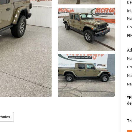
De
Int
Na
Do
FI
Ad
Nat
Gr
Na
Na
*
P
de
Photos
Th