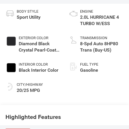
BODY STYLE
ENGINE
Sport Utility
2.0L HURRICANE 4
TURBO W/ESS
EXTERIOR COLOR
TRANSMISSION
Diamond Black
8-Spd Auto 8HP80
Crystal Pearl-Coat
Trans (Buy-US)
Exterior Paint
INTERIOR COLOR
FUEL TYPE
Black Interior Color
Gasoline
CITY/HIGHWAY
20/25 MPG
Highlighted Features