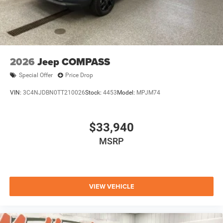
2026
Jeep COMPASS
Special Offer
Price Drop
VIN:
3C4NJDBN0TT210026
Stock:
4453
Model:
MPJM74
$33,940
MSRP
VIEW VEHICLE