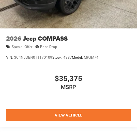
2026
Jeep COMPASS
Special Offer
Price Drop
VIN:
3C4NJDBN0TT170109
Stock:
4387
Model:
MPJM74
$35,375
MSRP
VIEW VEHICLE