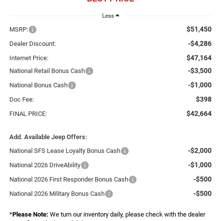
Less
$51,450
MSRP:
-$4,286
Dealer Discount:
$47,164
Internet Price:
-$3,500
National Retail Bonus Cash
-$1,000
National Bonus Cash
$398
Doc Fee:
$42,664
FINAL PRICE:
Add. Available Jeep Offers:
-$2,000
National SFS Lease Loyalty Bonus Cash
-$1,000
National 2026 DriveAbility
-$500
National 2026 First Responder Bonus Cash
-$500
National 2026 Military Bonus Cash
*
Please Note:
We turn our inventory daily, please check with the dealer