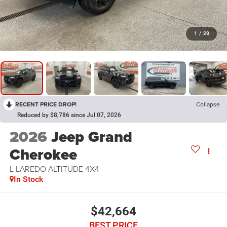
1
/
28
RECENT PRICE DROP!
Collapse
Reduced by $8,786 since Jul 07, 2026
2026
Jeep Grand
Cherokee
L LAREDO ALTITUDE 4X4
In Stock
$42,664
BEST PRICE