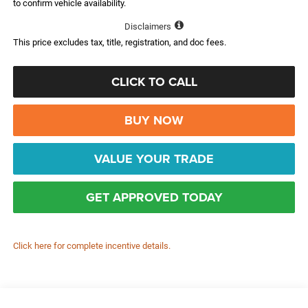
to confirm vehicle availability.
Disclaimers
This price excludes tax, title, registration, and doc fees.
CLICK TO CALL
BUY NOW
VALUE YOUR TRADE
GET APPROVED TODAY
Click here for complete incentive details.