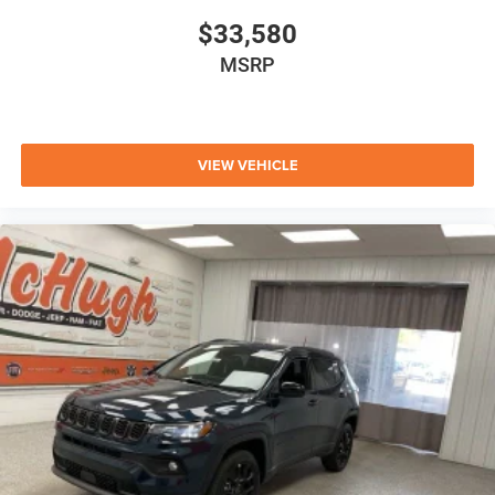
$33,580
MSRP
VIEW VEHICLE