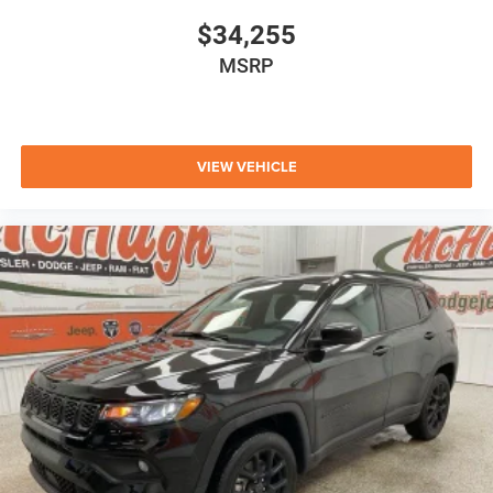
$34,255
MSRP
VIEW VEHICLE