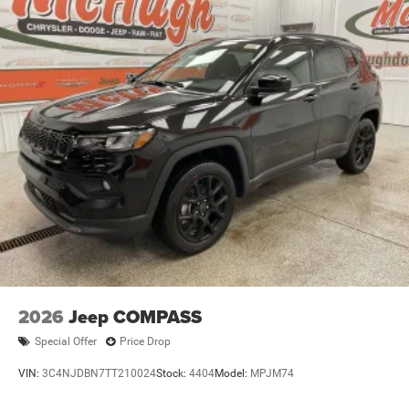
HAVE AND HELP YOU FIND THE PERFECT VEHICLE TO
FIT YOUR NEEDS.
2026
Jeep COMPASS
Special Offer
Price Drop
VIN:
3C4NJDBN7TT210024
Stock:
4404
Model:
MPJM74