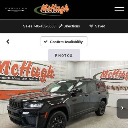
Sales
740-453-0663
Directions
Saved
Confirm Availability
PHOTOS