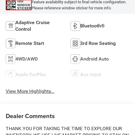
Feature availability subject to final vehicle configuration.
VIEW
WINDOW
Please reference window sticker for more info.
STICKER
Adaptive Cruise
Bluetooth®
Control
Remote Start
3rd Row Seating
4WD/AWD
Android Auto
Apple CarPlay
Aux Input
View More Highlights...
Dealer Comments
THANK YOU FOR TAKING THE TIME TO EXPLORE OUR