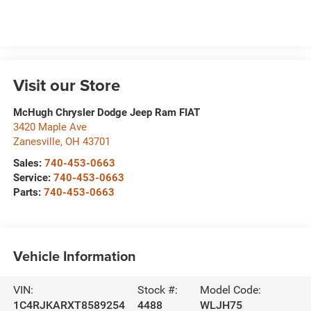
Visit our Store
McHugh Chrysler Dodge Jeep Ram FIAT
3420 Maple Ave
Zanesville
,
OH
43701
Sales:
740-453-0663
Service:
740-453-0663
Parts:
740-453-0663
Vehicle Information
VIN:
Stock #:
Model Code:
1C4RJKARXT8589254
4488
WLJH75