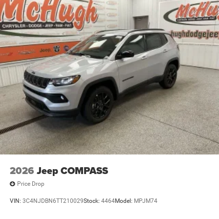
2026
Jeep COMPASS
Price Drop
VIN:
3C4NJDBN6TT210029
Stock:
4464
Model:
MPJM74