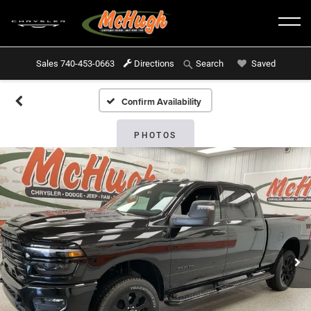
Sales
740-453-0663
Directions
Saved
Search
Confirm Availability
PHOTOS