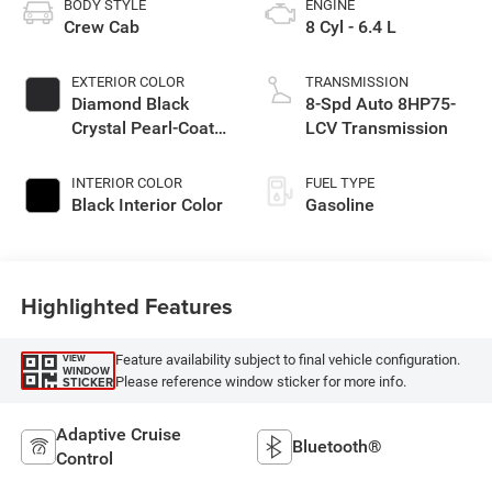
BODY STYLE
ENGINE
Crew Cab
8 Cyl - 6.4 L
EXTERIOR COLOR
TRANSMISSION
Diamond Black
8-Spd Auto 8HP75-
Crystal Pearl-Coat
LCV Transmission
Exterior Paint
INTERIOR COLOR
FUEL TYPE
Black Interior Color
Gasoline
Highlighted Features
Feature availability subject to final vehicle configuration.
VIEW
WINDOW
Please reference window sticker for more info.
STICKER
Adaptive Cruise
Bluetooth®
Control