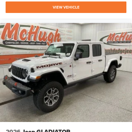
VIEW VEHICLE
2026
Jeep GLADIATOR