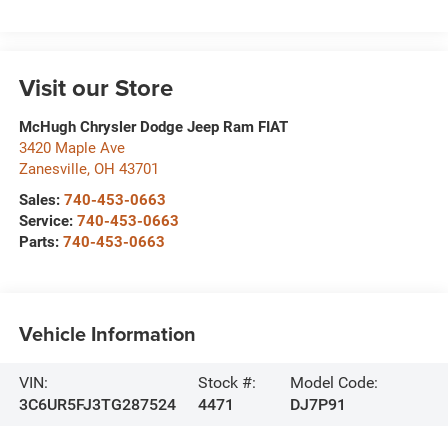
Visit our Store
McHugh Chrysler Dodge Jeep Ram FIAT
3420 Maple Ave
Zanesville
,
OH
43701
Sales:
740-453-0663
Service:
740-453-0663
Parts:
740-453-0663
Vehicle Information
VIN:
Stock #:
Model Code:
3C6UR5FJ3TG287524
4471
DJ7P91