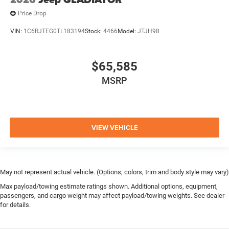
Price Drop
VIN:
1C6RJTEG0TL183194
Stock:
4466
Model:
JTJH98
$65,585
MSRP
VIEW VEHICLE
May not represent actual vehicle. (Options, colors, trim and body style may vary)
Max payload/towing estimate ratings shown. Additional options, equipment,
passengers, and cargo weight may affect payload/towing weights. See dealer
for details.