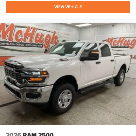
EDITION FURTHER ELEVATE THE CAPABILITIES AND
VIEW VEHICLE
STYLE OF THIS IMPRESSIVE RAM 2500.
WHETHER YOU'RE TACKLING TOUGH JOBS, EMBARKING
ON ADVENTUROUS ROAD TRIPS, OR SIMPLY SEEKING A
PREMIUM AND CAPABLE DAILY DRIVER, THIS 2026 RAM
2500 LARAMIE IS READY TO EXCEED YOUR
EXPECTATIONS. WE INVITE YOU TO EXPERIENCE ITS
EXCEPTIONAL PERFORMANCE, REFINED COMFORT, AND
ADVANCED TECHNOLOGY FEATURES FIRSTHAND. VISIT
OUR SHOWROOM TODAY AND LET OUR
KNOWLEDGEABLE TEAM HELP YOU DISCOVER THE
PERFECT VEHICLE TO MEET YOUR NEEDS.
2026
RAM 2500