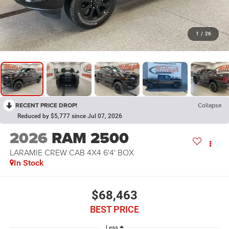
1
/
26
RECENT PRICE DROP!
Collapse
Reduced by $5,777 since Jul 07, 2026
2026
RAM 2500
LARAMIE CREW CAB 4X4 6'4' BOX
In Stock
$68,463
BEST PRICE
Less