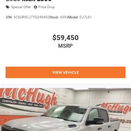
Special Offer
Price Drop
VIN:
3C6UR5CJ7TG249492
Stock:
4394
Model:
DJ7L91
$59,450
MSRP
VIEW VEHICLE