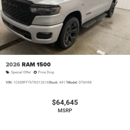
2026
RAM 1500
Special Offer
Price Drop
VIN:
1C6SRFFT6TN312616
Stock:
4417
Model:
DT6H98
$64,645
MSRP