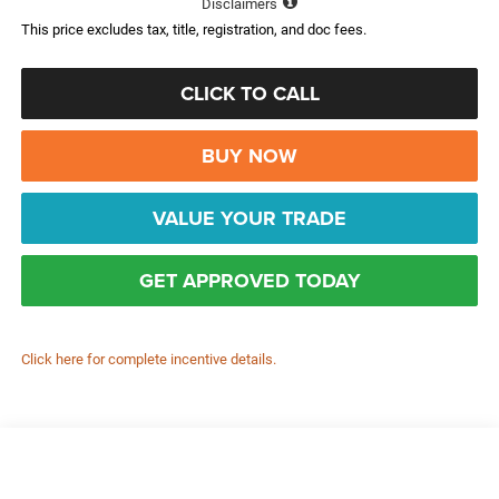
Disclaimers
This price excludes tax, title, registration, and doc fees.
CLICK TO CALL
BUY NOW
VALUE YOUR TRADE
GET APPROVED TODAY
Click here for complete incentive details.