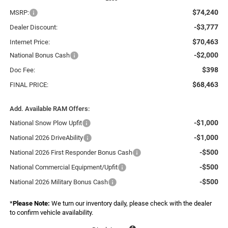
$74,240
MSRP:
-$3,777
Dealer Discount:
$70,463
Internet Price:
-$2,000
National Bonus Cash
$398
Doc Fee:
$68,463
FINAL PRICE:
Add. Available RAM Offers:
-$1,000
National Snow Plow Upfit
-$1,000
National 2026 DriveAbility
-$500
National 2026 First Responder Bonus Cash
-$500
National Commercial Equipment/Upfit
-$500
National 2026 Military Bonus Cash
*
Please Note:
We turn our inventory daily, please check with the dealer
to confirm vehicle availability.