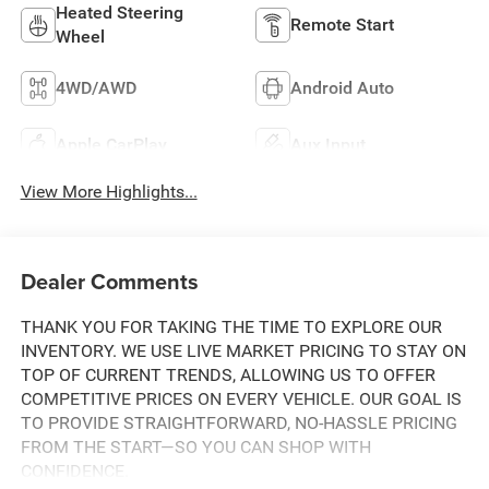
Heated Steering
Remote Start
Wheel
4WD/AWD
Android Auto
Apple CarPlay
Aux Input
View More Highlights...
Dealer Comments
THANK YOU FOR TAKING THE TIME TO EXPLORE OUR
INVENTORY. WE USE LIVE MARKET PRICING TO STAY ON
TOP OF CURRENT TRENDS, ALLOWING US TO OFFER
COMPETITIVE PRICES ON EVERY VEHICLE. OUR GOAL IS
TO PROVIDE STRAIGHTFORWARD, NO-HASSLE PRICING
FROM THE START—SO YOU CAN SHOP WITH
CONFIDENCE.