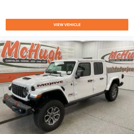
VIEW VEHICLE