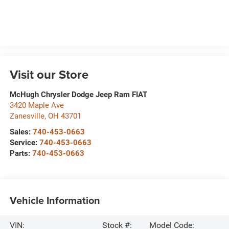
Visit our Store
McHugh Chrysler Dodge Jeep Ram FIAT
3420 Maple Ave
Zanesville
,
OH
43701
Sales:
740-453-0663
Service:
740-453-0663
Parts:
740-453-0663
Vehicle Information
VIN:
Stock #:
Model Code: