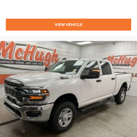
VIEW VEHICLE