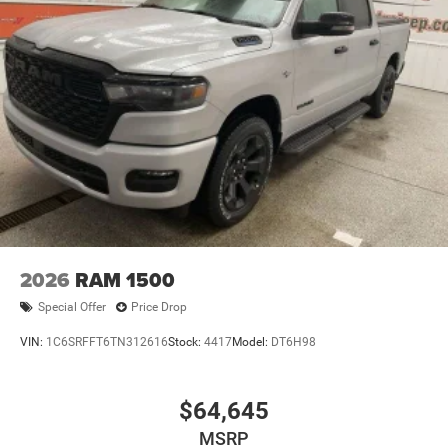
2026
RAM 1500
Special Offer
Price Drop
VIN:
1C6SRFFT6TN312616
Stock:
4417
Model:
DT6H98
$64,645
MSRP