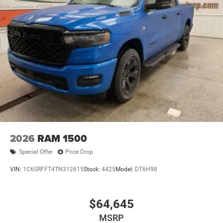
2026
RAM 1500
Special Offer
Price Drop
VIN:
1C6SRFFT4TN312615
Stock:
4425
Model:
DT6H98
$64,645
MSRP