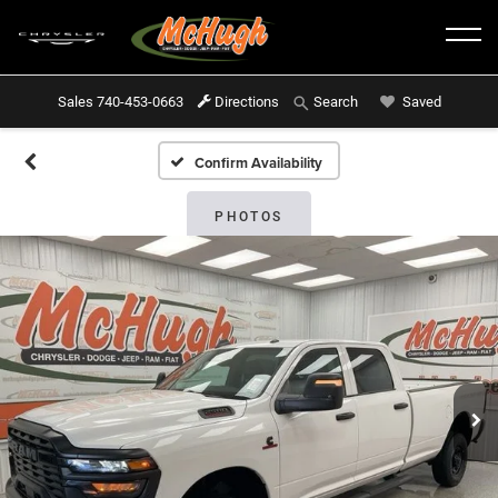
Sales
740-453-0663
Directions
Saved
Search
Confirm Availability
PHOTOS