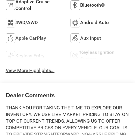
Adaptive Cruise
Bluetooth®
Control
4WD/AWD
Android Auto
Apple CarPlay
Aux Input
Keyless Ignition
Keyless Entry
System
View More Highlights...
Dealer Comments
THANK YOU FOR TAKING THE TIME TO EXPLORE OUR
INVENTORY. WE USE LIVE MARKET PRICING TO STAY ON
TOP OF CURRENT TRENDS, ALLOWING US TO OFFER
COMPETITIVE PRICES ON EVERY VEHICLE. OUR GOAL IS
TO PROVIDE STRAIGHTFORWARD, NO-HASSLE PRICING