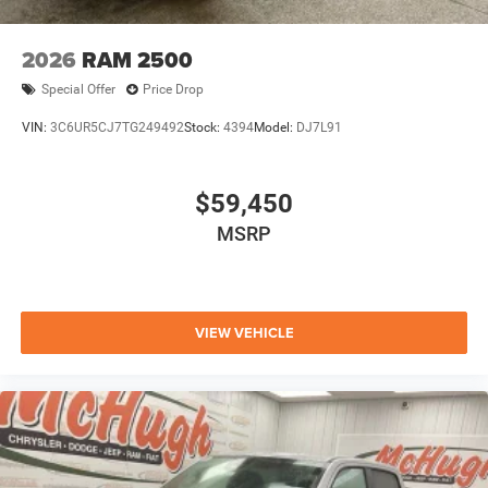
2026
RAM 2500
Special Offer
Price Drop
VIN:
3C6UR5CJ7TG249492
Stock:
4394
Model:
DJ7L91
$59,450
MSRP
VIEW VEHICLE