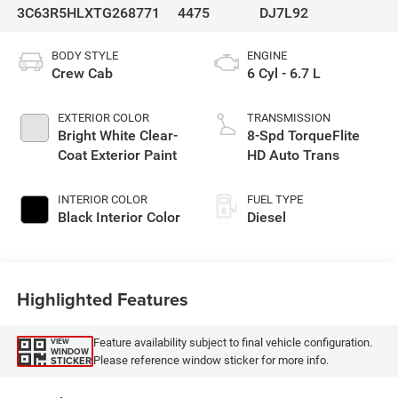
3C63R5HLXTG268771
4475
DJ7L92
BODY STYLE
ENGINE
Crew Cab
6 Cyl - 6.7 L
EXTERIOR COLOR
TRANSMISSION
Bright White Clear-
8-Spd TorqueFlite
Coat Exterior Paint
HD Auto Trans
INTERIOR COLOR
FUEL TYPE
Black Interior Color
Diesel
Highlighted Features
Feature availability subject to final vehicle configuration.
VIEW
WINDOW
Please reference window sticker for more info.
STICKER