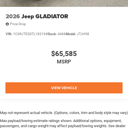
2026
Jeep GLADIATOR
Price Drop
VIN:
1C6RJTEG0TL183194
Stock:
4466
Model:
JTJH98
$65,585
MSRP
VIEW VEHICLE
May not represent actual vehicle. (Options, colors, trim and body style may vary)
Max payload/towing estimate ratings shown. Additional options, equipment,
passengers, and cargo weight may affect payload/towing weights. See dealer