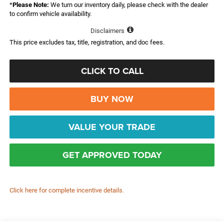
*
Please Note:
We turn our inventory daily, please check with the dealer
to confirm vehicle availability.
Disclaimers
This price excludes tax, title, registration, and doc fees.
CLICK TO CALL
BUY NOW
VALUE YOUR TRADE
GET APPROVED TODAY
Click here for complete incentive details.