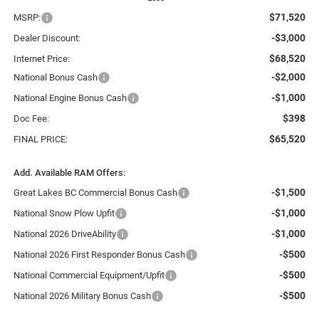
$71,520
MSRP:
-$3,000
Dealer Discount:
$68,520
Internet Price:
-$2,000
National Bonus Cash
-$1,000
National Engine Bonus Cash
$398
Doc Fee:
$65,520
FINAL PRICE:
Add. Available RAM Offers:
-$1,500
Great Lakes BC Commercial Bonus Cash
-$1,000
National Snow Plow Upfit
-$1,000
National 2026 DriveAbility
-$500
National 2026 First Responder Bonus Cash
-$500
National Commercial Equipment/Upfit
-$500
National 2026 Military Bonus Cash