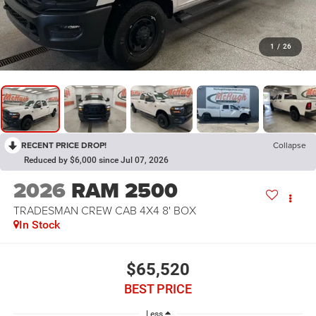
1
/
26
RECENT PRICE DROP!
Collapse
Reduced by $6,000 since Jul 07, 2026
2026
RAM 2500
TRADESMAN CREW CAB 4X4 8' BOX
In Stock
$65,520
BEST PRICE
Less