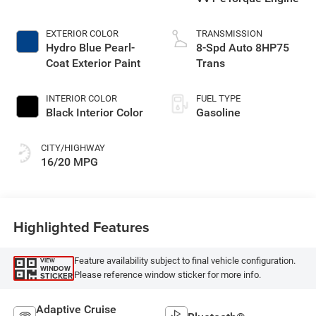
EXTERIOR COLOR
TRANSMISSION
Hydro Blue Pearl-
8-Spd Auto 8HP75
Coat Exterior Paint
Trans
INTERIOR COLOR
FUEL TYPE
Black Interior Color
Gasoline
CITY/HIGHWAY
16/20 MPG
Highlighted Features
Feature availability subject to final vehicle configuration.
VIEW
WINDOW
Please reference window sticker for more info.
STICKER
Adaptive Cruise