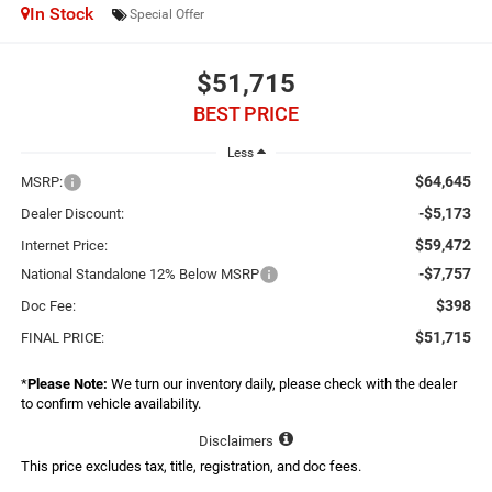
In Stock
Special Offer
$51,715
BEST PRICE
Less
$64,645
MSRP:
-$5,173
Dealer Discount:
$59,472
Internet Price:
-$7,757
National Standalone 12% Below MSRP
$398
Doc Fee:
$51,715
FINAL PRICE:
*
Please Note:
We turn our inventory daily, please check with the dealer
to confirm vehicle availability.
Disclaimers
This price excludes tax, title, registration, and doc fees.