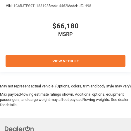
VIN:
1C6RJTEG9TL183193
Stock:
4462
Model:
JTJH98
$66,180
MSRP
VIEW VEHICLE
May not represent actual vehicle. (Options, colors, trim and body style may vary)
Max payload/towing estimate ratings shown. Additional options, equipment,
passengers, and cargo weight may affect payload/towing weights. See dealer
for details.