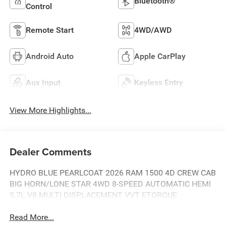
Bluetooth®
Control
Remote Start
4WD/AWD
Android Auto
Apple CarPlay
Aux Input
Keyless Entry
View More Highlights...
Dealer Comments
HYDRO BLUE PEARLCOAT 2026 RAM 1500 4D CREW CAB
BIG HORN/LONE STAR 4WD 8-SPEED AUTOMATIC HEMI
5.7L V8 MULTI DISPLACEMENT VVT ETORQUE
Read More...