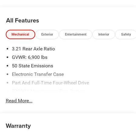
All Features
Mechanical
Exterior
Entertainment
Interior
Safety
3.21 Rear Axle Ratio
GVWR: 6,900 lbs
50 State Emissions
Electronic Transfer Case
Part And Full-Time Four-Wheel Drive
730CCA Maintenance-Free Battery
48V Belt Starter Generator
Read More...
Class IV Towing Equipment -inc: Hitch and Trailer Sway
Control
Trailer Wiring Harness
Warranty
1730# Maximum Payload