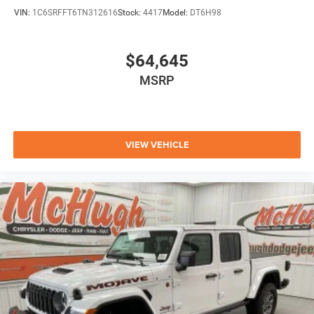
VIN:
1C6SRFFT6TN312616
Stock:
4417
Model:
DT6H98
$64,645
MSRP
VIEW VEHICLE