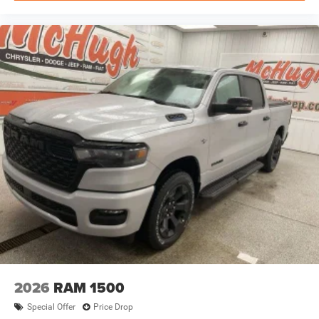
2026
RAM 1500
Special Offer
Price Drop