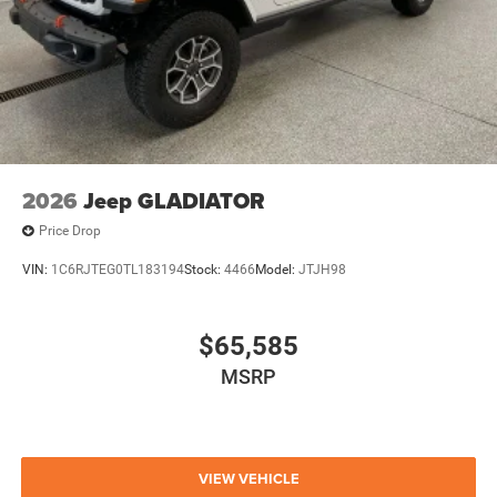
2026
Jeep GLADIATOR
Price Drop
VIN:
1C6RJTEG0TL183194
Stock:
4466
Model:
JTJH98
$65,585
MSRP
VIEW VEHICLE