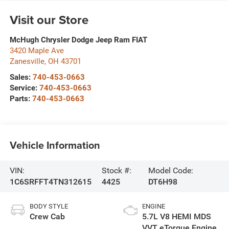
Visit our Store
McHugh Chrysler Dodge Jeep Ram FIAT
3420 Maple Ave
Zanesville
,
OH
43701
Sales:
740-453-0663
Service:
740-453-0663
Parts:
740-453-0663
Vehicle Information
VIN:
Stock #:
Model Code:
1C6SRFFT4TN312615
4425
DT6H98
BODY STYLE
ENGINE
Crew Cab
5.7L V8 HEMI MDS
VVT eTorque Engine