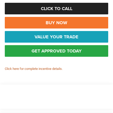
CLICK TO CALL
BUY NOW
VALUE YOUR TRADE
GET APPROVED TODAY
Click here for complete incentive details.