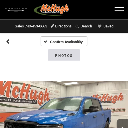
Sales
740-453-0663
Directions
Saved
Search
Confirm Availability
PHOTOS