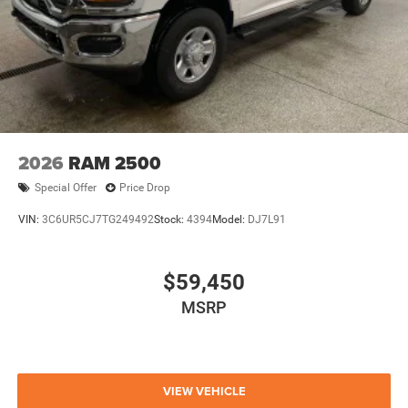
2026
RAM 2500
Special Offer
Price Drop
VIN:
3C6UR5CJ7TG249492
Stock:
4394
Model:
DJ7L91
$59,450
MSRP
VIEW VEHICLE