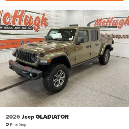
2026
Jeep GLADIATOR
Price Drop