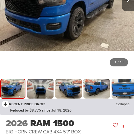
1
/
19
RECENT PRICE DROP!
Collapse
Reduced by $8,775 since Jul 18, 2026
2026
RAM 1500
BIG HORN CREW CAB 4X4 5'7' BOX